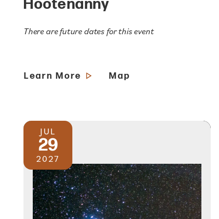
Hootenanny
There are future dates for this event
Learn More
Map
JUL
29
2027