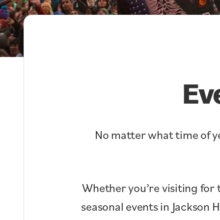
Ev
No matter what time of ye
Whether you’re visiting for 
seasonal events in Jackson 