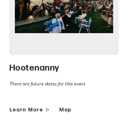
Hootenanny
There are future dates for this event
Learn More
Map