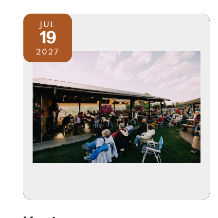
JUL
19
2027