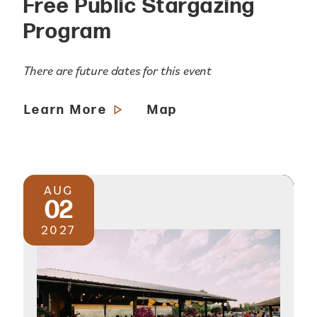
Free Public Stargazing
Program
There are future dates for this event
Learn More
Map
AUG
02
2027