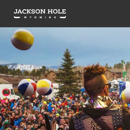
Skip to content