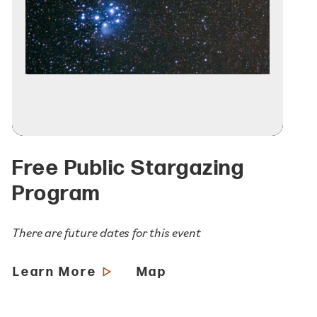
Free Public Stargazing
Program
There are future dates for this event
Learn More
Map