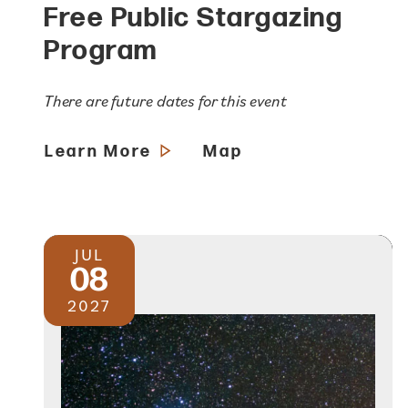
Free Public Stargazing
Program
There are future dates for this event
Learn More
Map
JUL
08
2027