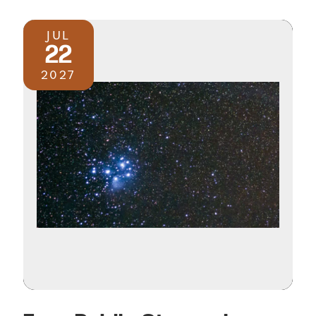
JUL
22
2027