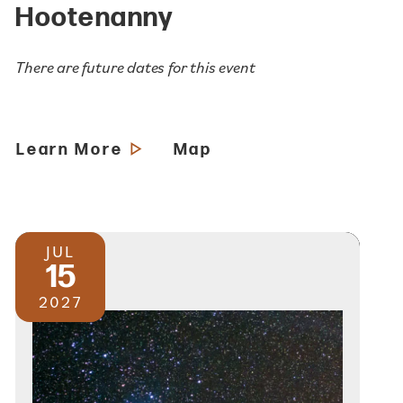
Hootenanny
There are future dates for this event
Learn More
Map
JUL
15
2027