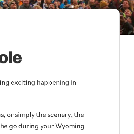
ole
hing exciting happening in
s, or simply the scenery, the
n the go during your Wyoming