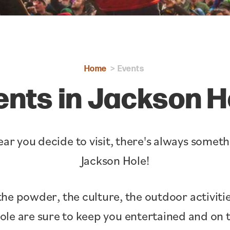
Home
Events
ents in Jackson H
ar you decide to visit, there's always somet
Jackson Hole!
the powder, the culture, the outdoor activitie
Hole are sure to keep you entertained and o