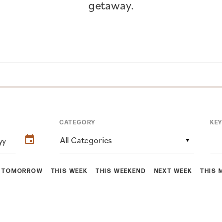
getaway.
CATEGORY
KE
All Categories
TOMORROW
THIS WEEK
THIS WEEKEND
NEXT WEEK
THIS 