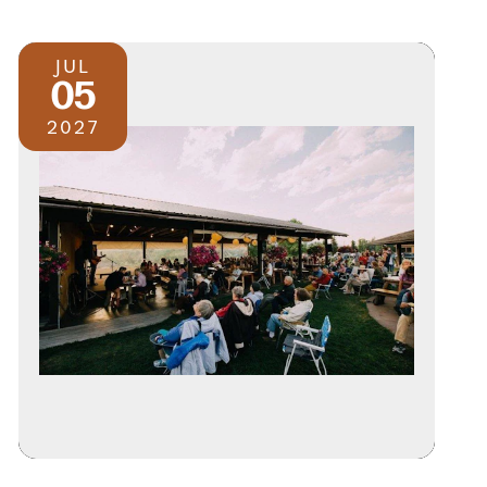
JUL
05
2027