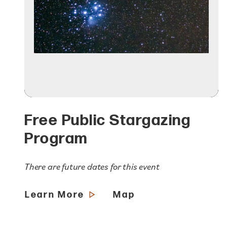
Free Public Stargazing
Program
There are future dates for this event
Learn More
Map