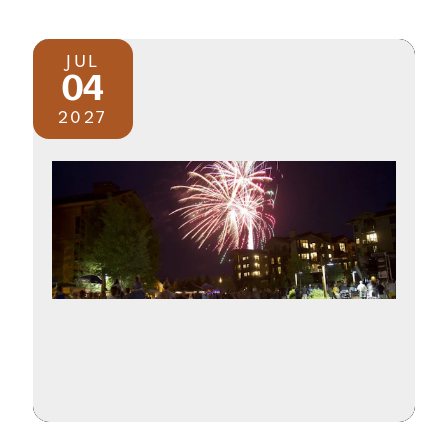
JUL
04
2027