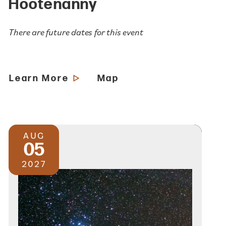
Hootenanny
There are future dates for this event
Learn More
Map
AUG
05
2027