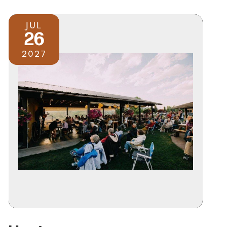
JUL
26
2027