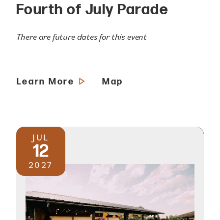
Fourth of July Parade
There are future dates for this event
Learn More
Map
JUL
12
2027