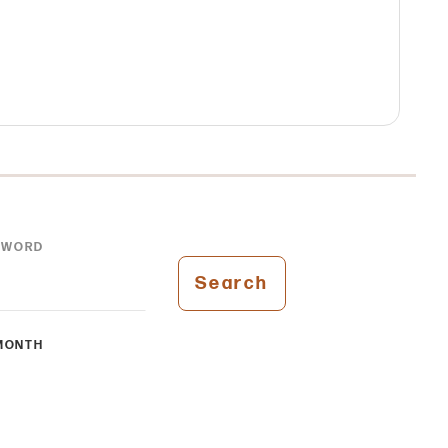
YWORD
Search
MONTH