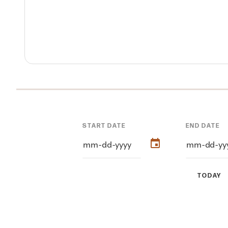
START DATE
END DATE
TODAY