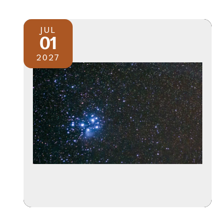
JUL
01
2027