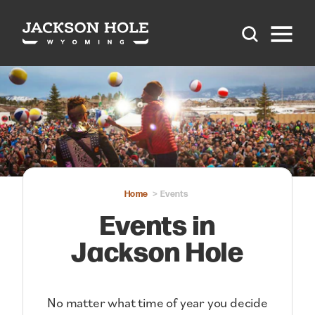
Skip to content
Home
Events
Events in
Jackson Hole
No matter what time of year you decide