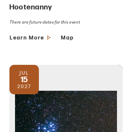
Hootenanny
There are future dates for this event
Learn More
Map
JUL
15
2027