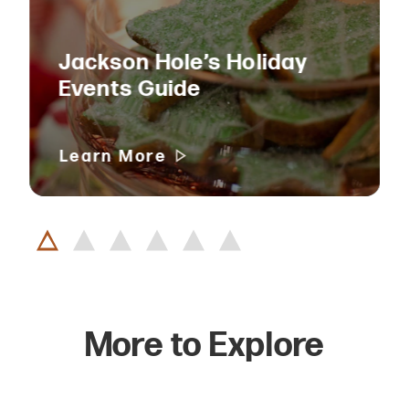
Jackson Hole’s Holiday
Events Guide
Learn More
More to Explore