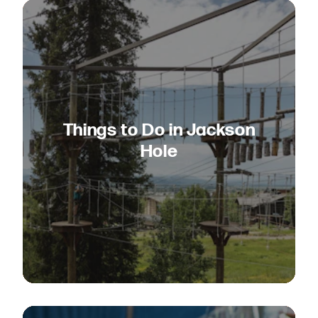
Things to Do in Jackson
Hole