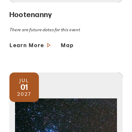
Hootenanny
There are future dates for this event
Learn More
Map
JUL
01
2027