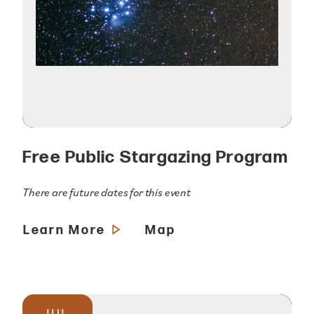
Free Public Stargazing Program
There are future dates for this event
Learn More
Map
JUL