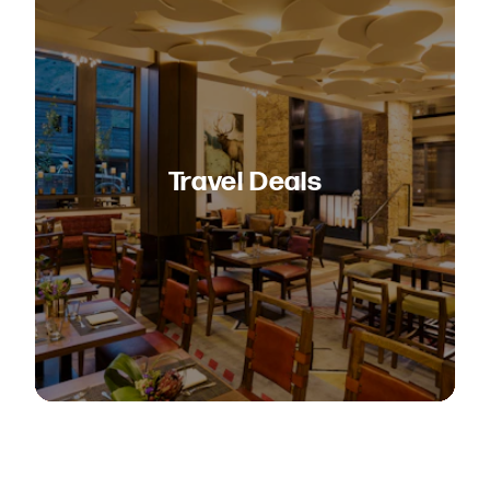
Travel Deals