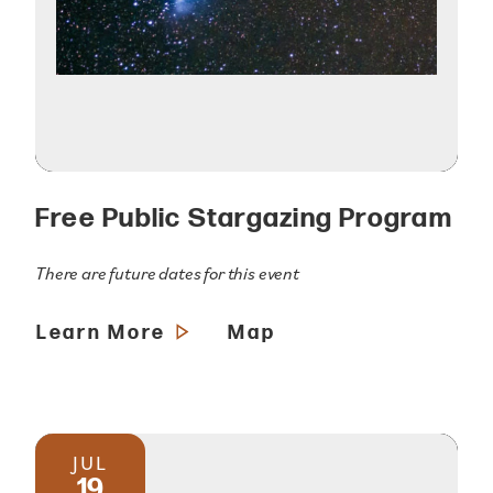
Free Public Stargazing Program
There are future dates for this event
Learn More
Map
JUL
19