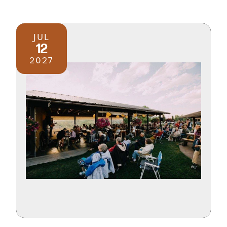
JUL
12
2027