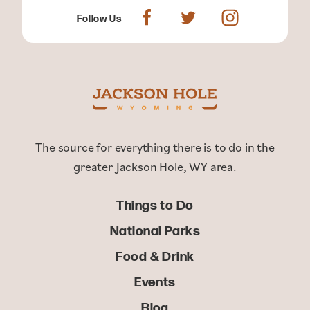
Follow Us
The source for everything there is to do in the
greater Jackson Hole, WY area.
Things to Do
National Parks
Food & Drink
Events
Blog