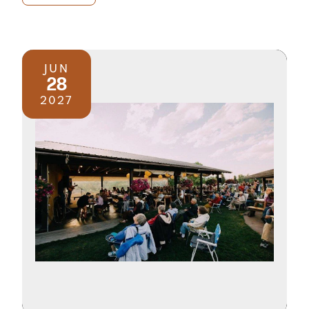
JUN
28
2027