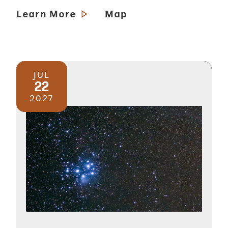
Learn More
Map
JUL
22
2027