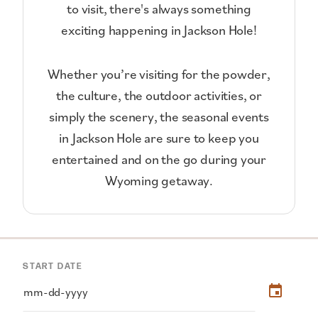
to visit, there's always something
exciting happening in Jackson Hole!
Whether you’re visiting for the powder,
the culture, the outdoor activities, or
simply the scenery, the seasonal events
in Jackson Hole are sure to keep you
entertained and on the go during your
Wyoming getaway.
START DATE