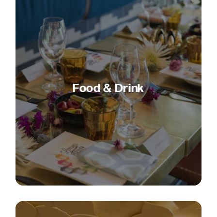
Food & Drink