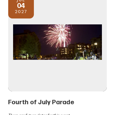
04
2027
Fourth of July Parade