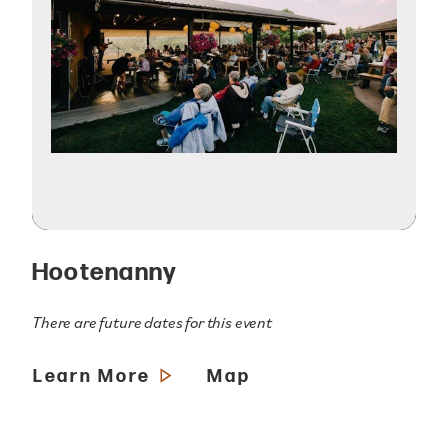
Hootenanny
There are future dates for this event
Learn More
Map