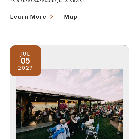
There are future dates for this event
Learn More
Map
JUL
05
2027