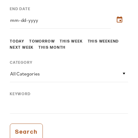
END DATE
TODAY
TOMORROW
THIS WEEK
THIS WEEKEND
NEXT WEEK
THIS MONTH
CATEGORY
All Categories
KEYWORD
Search