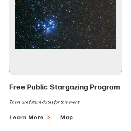
Free Public Stargazing Program
There are future dates for this event
Learn More
Map