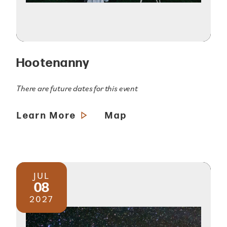
Hootenanny
There are future dates for this event
Learn More
Map
JUL
08
2027