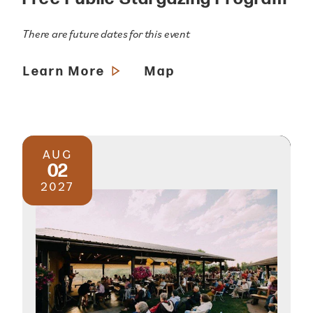
There are future dates for this event
Learn More
Map
AUG
02
2027