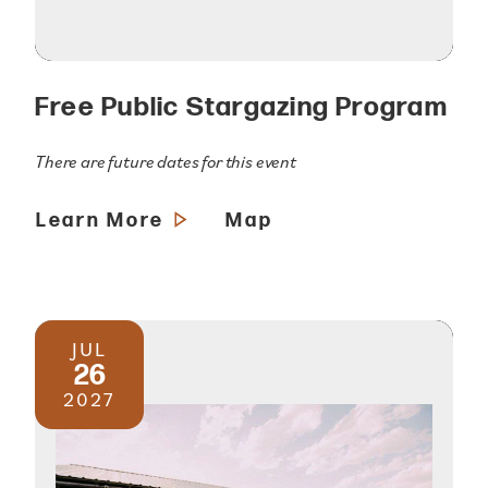
Free Public Stargazing Program
There are future dates for this event
Learn More
Map
JUL
26
2027