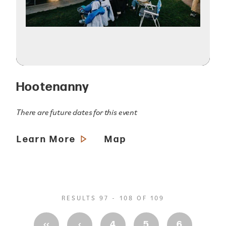
Hootenanny
There are future dates for this event
Learn More
Map
RESULTS 97 - 108 OF 109
‹‹
‹
4
5
6