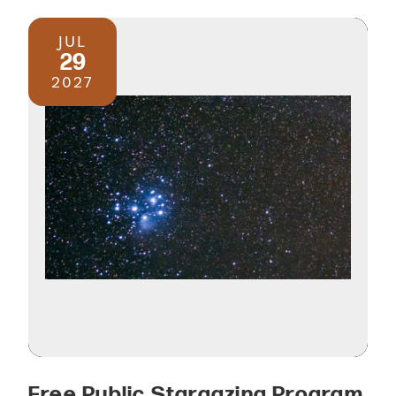
JUL
29
2027
Free Public Stargazing Program