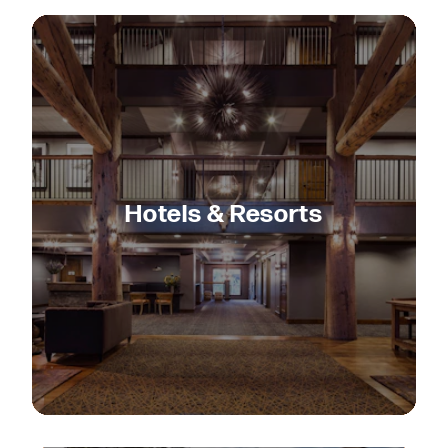
Hotels & Resorts