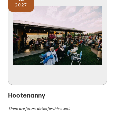
2027
Hootenanny
There are future dates for this event