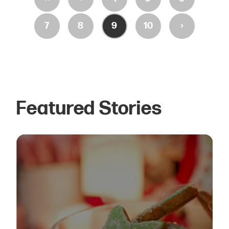
›
7
8
9
10
Featured Stories