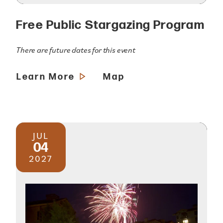
Free Public Stargazing Program
There are future dates for this event
Learn More
Map
JUL
04
2027