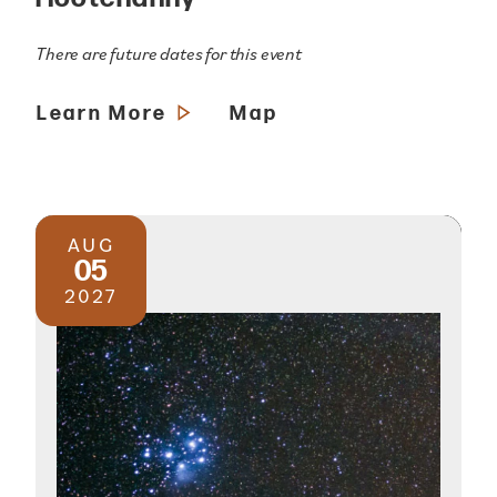
There are future dates for this event
Learn More
Map
AUG
05
2027