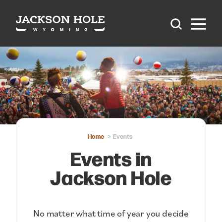
Skip to content
Home
Events
Events in
Jackson Hole
No matter what time of year you decide