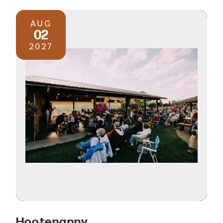
AUG
02
2027
Hootenanny