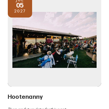
05
2027
Hootenanny