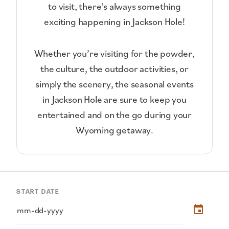
to visit, there's always something
exciting happening in Jackson Hole!
Whether you’re visiting for the powder,
the culture, the outdoor activities, or
simply the scenery, the seasonal events
in Jackson Hole are sure to keep you
entertained and on the go during your
Wyoming getaway.
START DATE