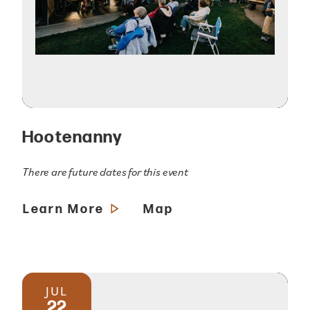
Hootenanny
There are future dates for this event
Learn More
Map
JUL
22