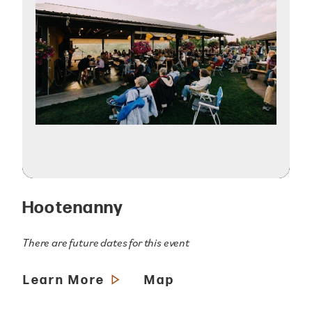
Hootenanny
There are future dates for this event
Learn More
Map