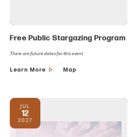
Free Public Stargazing Program
There are future dates for this event
Learn More
Map
JUL
12
2027