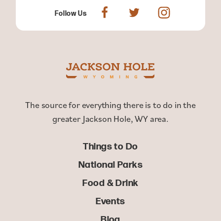
Follow Us
The source for everything there is to do in the
greater Jackson Hole, WY area.
Things to Do
National Parks
Food & Drink
Events
Blog