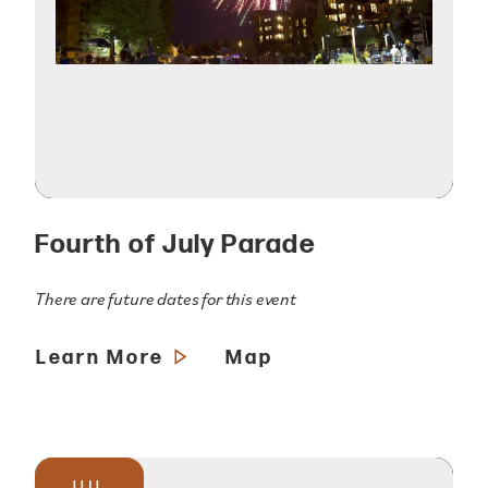
Fourth of July Parade
There are future dates for this event
Learn More
Map
JUL