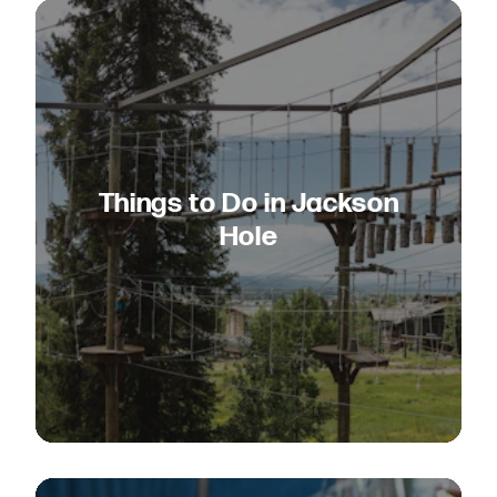
Things to Do in Jackson
Hole