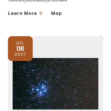
There are future dates for this event
Learn More
Map
JUL
08
2027