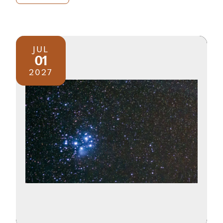
JUL
01
2027