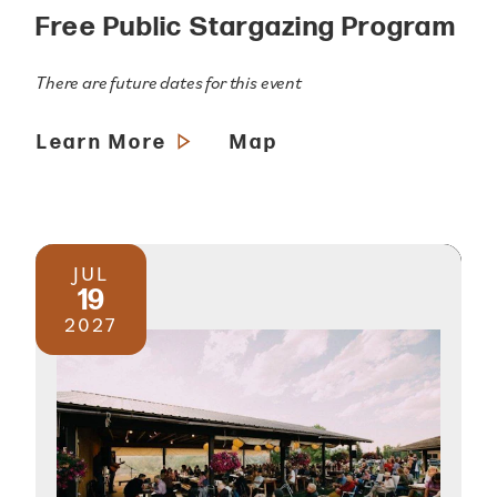
Free Public Stargazing Program
There are future dates for this event
Learn More
Map
JUL
19
2027