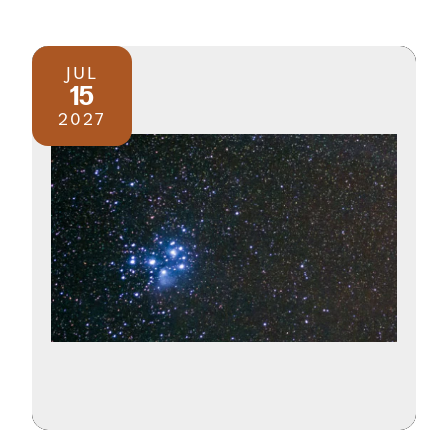
JUL
15
2027