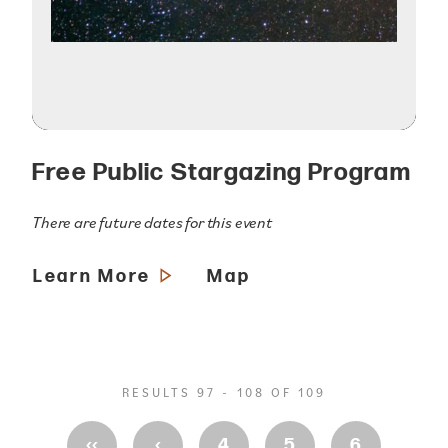
Free Public Stargazing Program
There are future dates for this event
Learn More
Map
RESULTS 97 - 108 OF 109
‹‹
‹
4
5
6