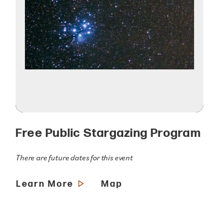
Free Public Stargazing Program
There are future dates for this event
Learn More
Map