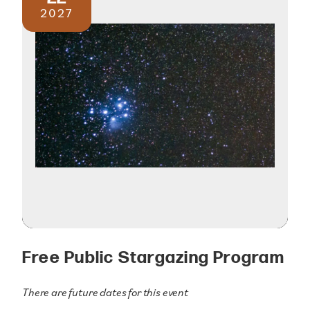
2027
Free Public Stargazing Program
There are future dates for this event