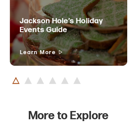
Jackson Hole’s Holiday
Events Guide
Learn More
More to Explore