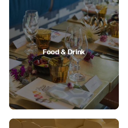
Food & Drink