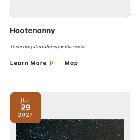
Hootenanny
There are future dates for this event
Learn More
Map
JUL
29
2027