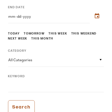
END DATE
TODAY
TOMORROW
THIS WEEK
THIS WEEKEND
NEXT WEEK
THIS MONTH
CATEGORY
All Categories
KEYWORD
Search