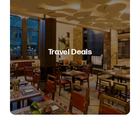
Travel Deals