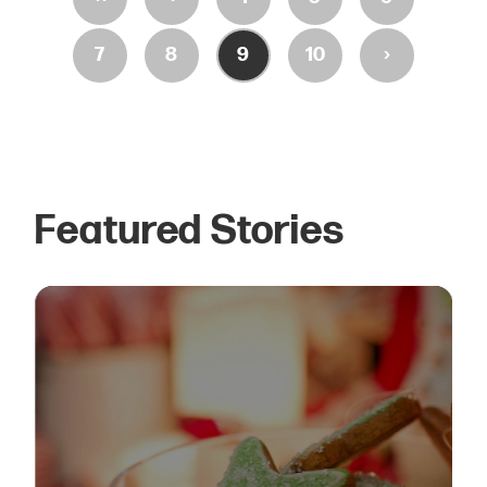
›
7
8
9
10
Featured Stories