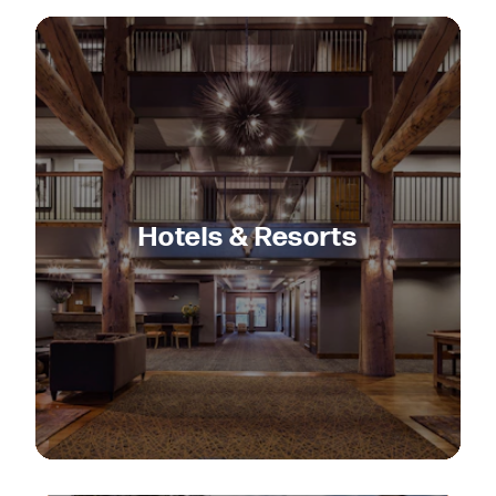
Hotels & Resorts