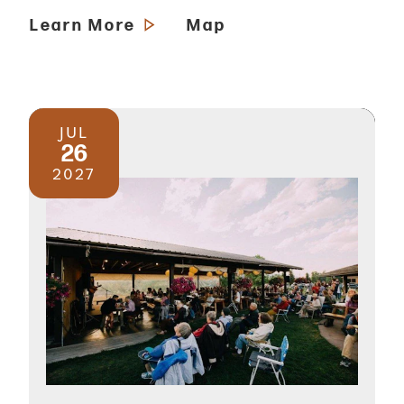
Learn More
Map
JUL
26
2027