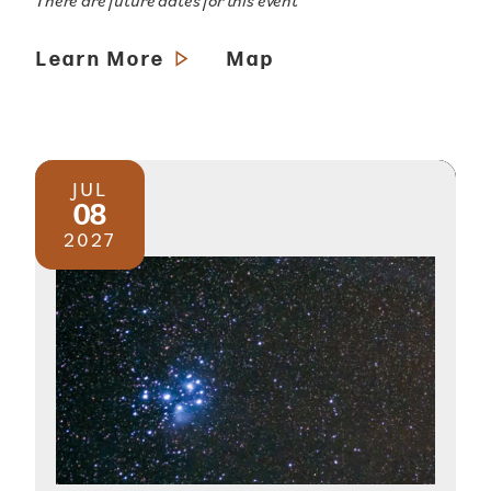
There are future dates for this event
Learn More
Map
JUL
08
2027