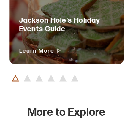
Jackson Hole’s Holiday
Events Guide
Learn More
More to Explore