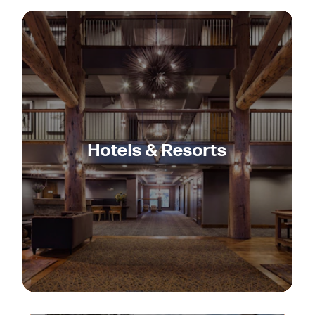
Hotels & Resorts