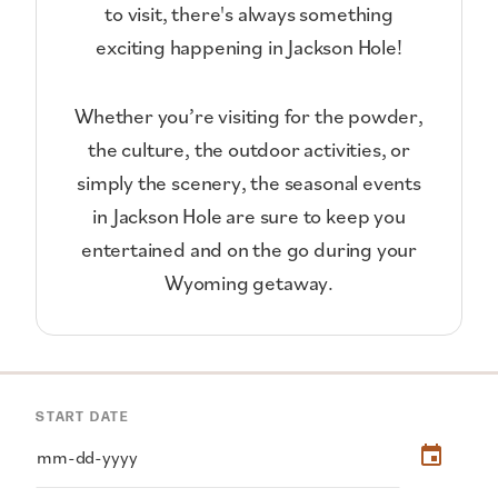
to visit, there's always something
exciting happening in Jackson Hole!
Whether you’re visiting for the powder,
the culture, the outdoor activities, or
simply the scenery, the seasonal events
in Jackson Hole are sure to keep you
entertained and on the go during your
Wyoming getaway.
START DATE