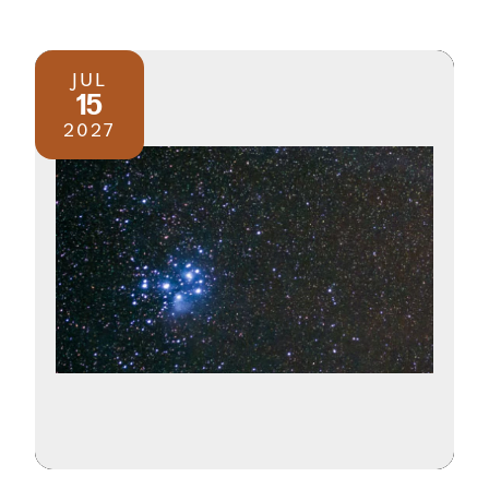
JUL
15
2027