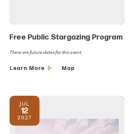
Free Public Stargazing Program
There are future dates for this event
Learn More
Map
JUL
12
2027