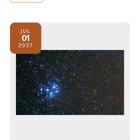
JUL
01
2027