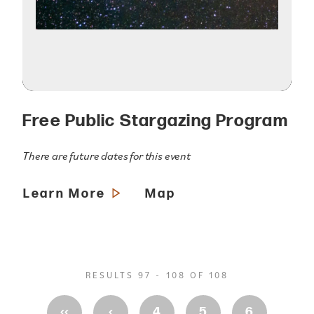
Free Public Stargazing Program
There are future dates for this event
Learn More
Map
RESULTS 97 - 108 OF 108
‹‹
‹
4
5
6