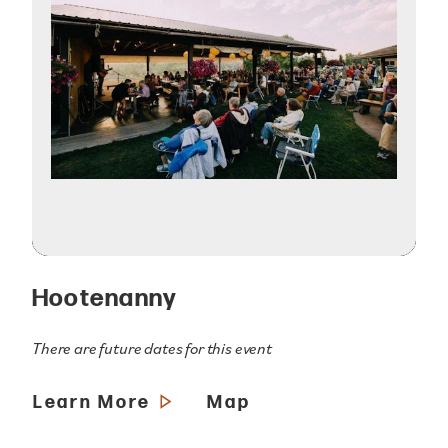
Hootenanny
There are future dates for this event
Learn More
Map