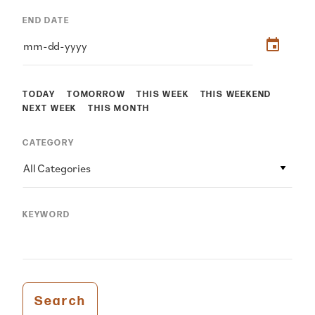
END DATE
TODAY
TOMORROW
THIS WEEK
THIS WEEKEND
NEXT WEEK
THIS MONTH
CATEGORY
All Categories
KEYWORD
Search