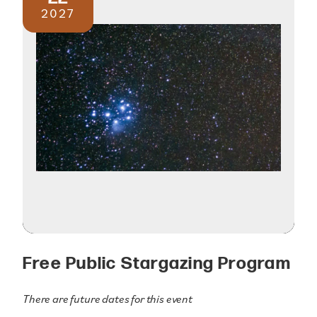
2027
Free Public Stargazing Program
There are future dates for this event