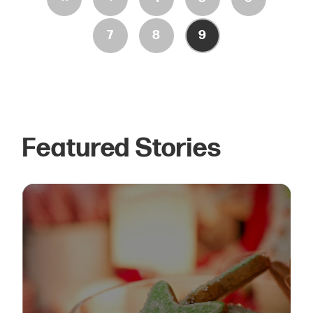
7
8
9
Featured Stories