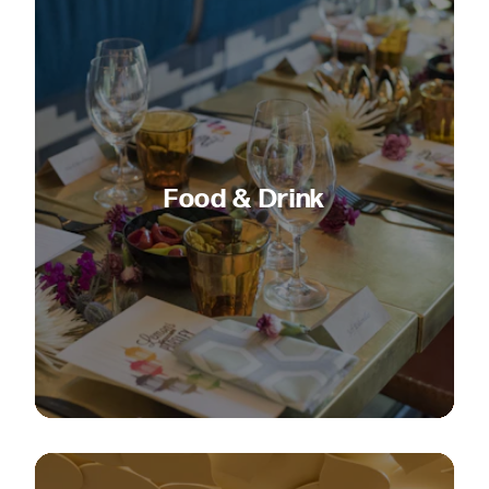
Food & Drink