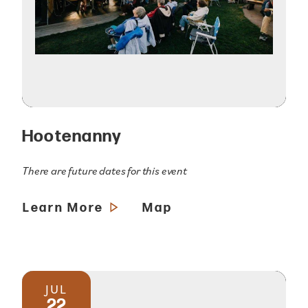
Hootenanny
There are future dates for this event
Learn More
Map
JUL
22