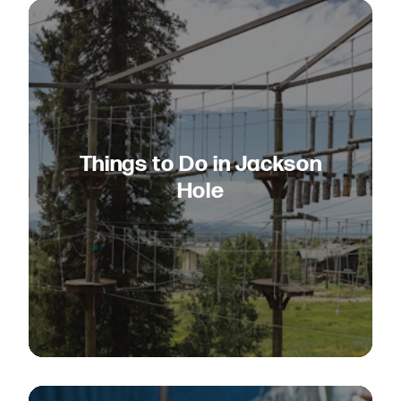
Things to Do in Jackson
Hole