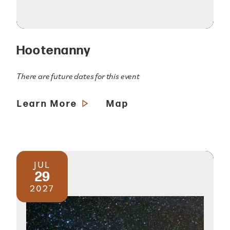
Hootenanny
There are future dates for this event
Learn More
Map
JUL
29
2027