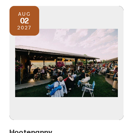
AUG
02
2027
Hootenanny