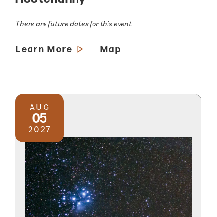
There are future dates for this event
Learn More
Map
AUG
05
2027