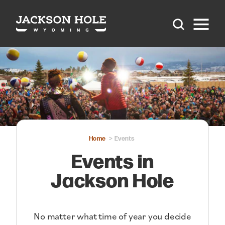
Skip to content
Home
Events
Events in
Jackson Hole
No matter what time of year you decide