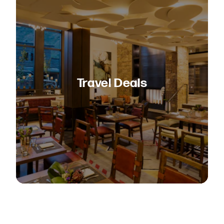
Travel Deals