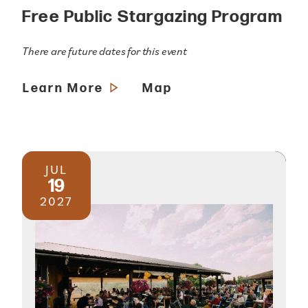
Free Public Stargazing Program
There are future dates for this event
Learn More
Map
JUL
19
2027