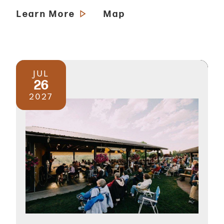
Learn More
Map
JUL
26
2027