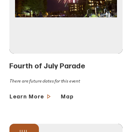
Fourth of July Parade
There are future dates for this event
Learn More
Map
JUL