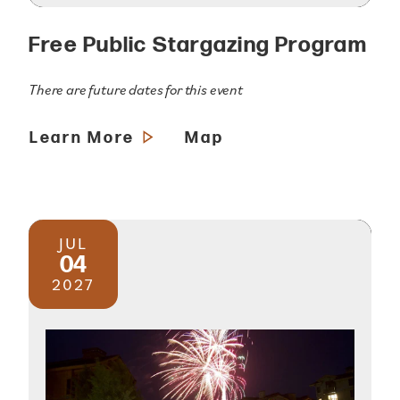
Free Public Stargazing Program
There are future dates for this event
Learn More
Map
JUL
04
2027