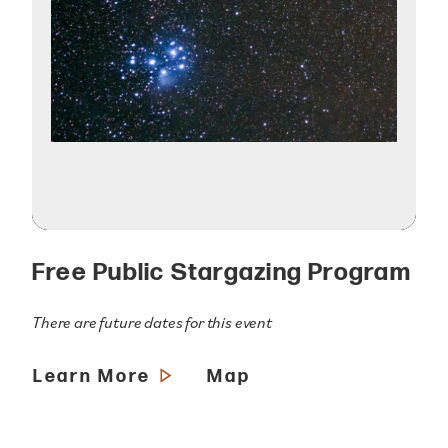
Free Public Stargazing Program
There are future dates for this event
Learn More
Map