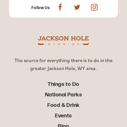
Follow Us
The source for everything there is to do in the
greater Jackson Hole, WY area.
Things to Do
National Parks
Food & Drink
Events
Blog