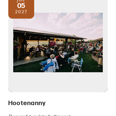
05
2027
Hootenanny