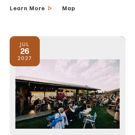
Learn More
Map
JUL
26
2027