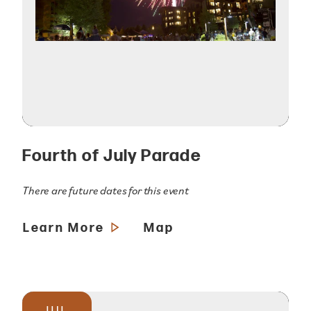
Fourth of July Parade
There are future dates for this event
Learn More
Map
JUL