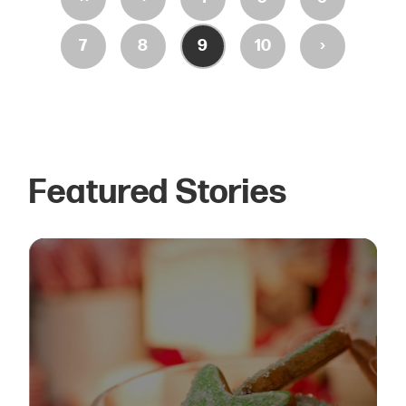
›
7
8
9
10
Featured Stories