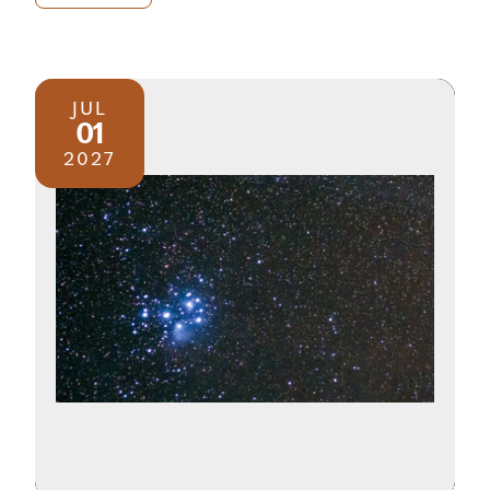
JUL
01
2027