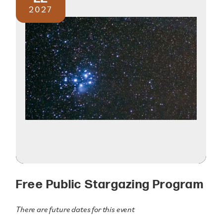
2027
Free Public Stargazing Program
There are future dates for this event