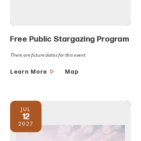
Free Public Stargazing Program
There are future dates for this event
Learn More
Map
JUL
12
2027