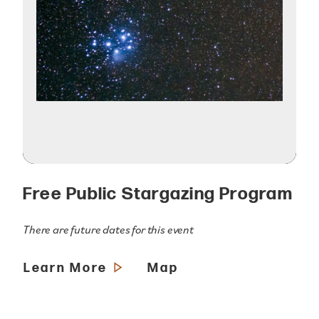
Free Public Stargazing Program
There are future dates for this event
Learn More
Map