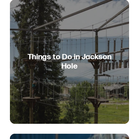
Things to Do in Jackson
Hole