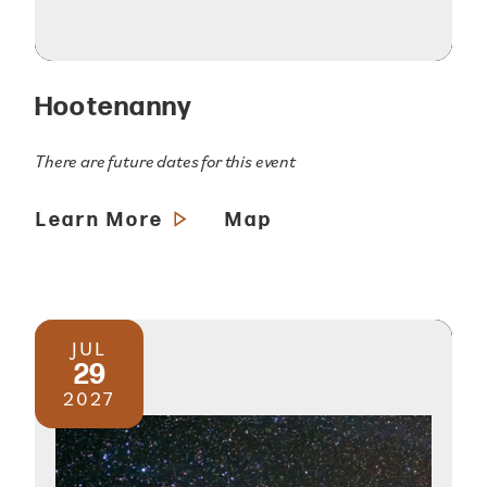
Hootenanny
There are future dates for this event
Learn More
Map
JUL
29
2027