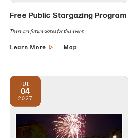
Free Public Stargazing Program
There are future dates for this event
Learn More
Map
JUL
04
2027