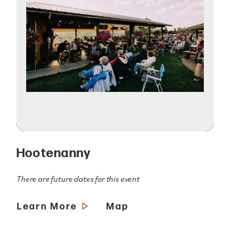
Hootenanny
There are future dates for this event
Learn More
Map