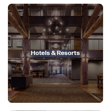
Hotels & Resorts