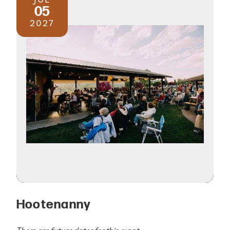
05
2027
Hootenanny