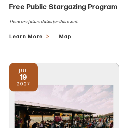
Free Public Stargazing Program
There are future dates for this event
Learn More
Map
JUL
19
2027