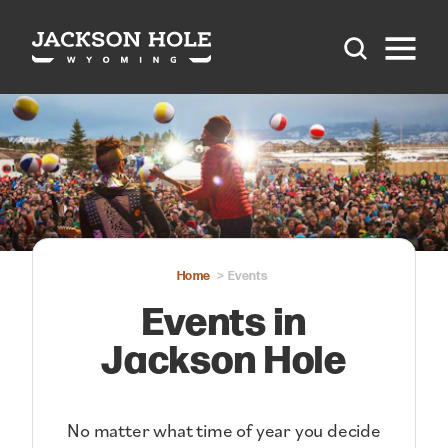
Skip to content
Home
Events
Events in
Jackson Hole
No matter what time of year you decide