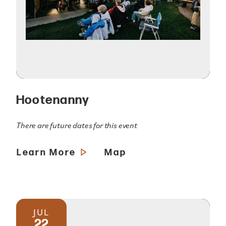
Hootenanny
There are future dates for this event
Learn More
Map
JUL
22