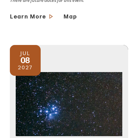
There are future dates for this event
Learn More
Map
JUL
08
2027