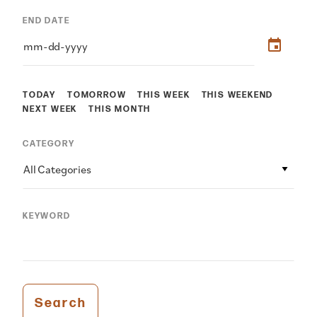
END DATE
TODAY
TOMORROW
THIS WEEK
THIS WEEKEND
NEXT WEEK
THIS MONTH
CATEGORY
All Categories
KEYWORD
Search