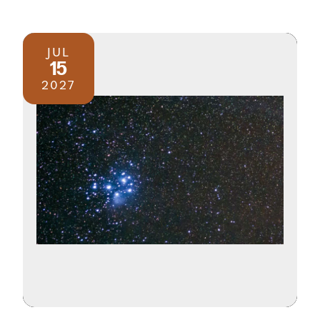
JUL
15
2027