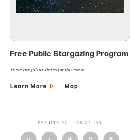
Free Public Stargazing Program
There are future dates for this event
Learn More
Map
RESULTS 97 - 108 OF 109
‹‹
‹
4
5
6