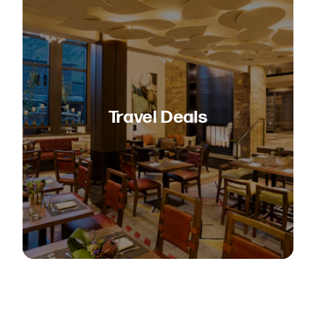
Travel Deals