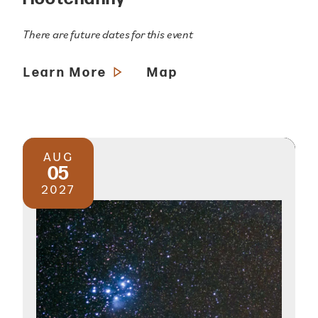
There are future dates for this event
Learn More
Map
AUG
05
2027