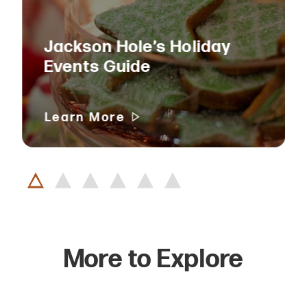
Jackson Hole’s Holiday
Events Guide
Learn More
More to Explore