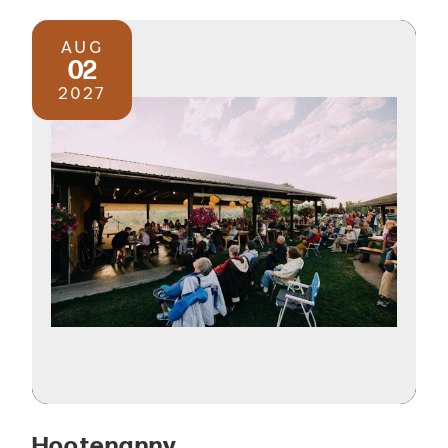
AUG
02
2027
Hootenanny