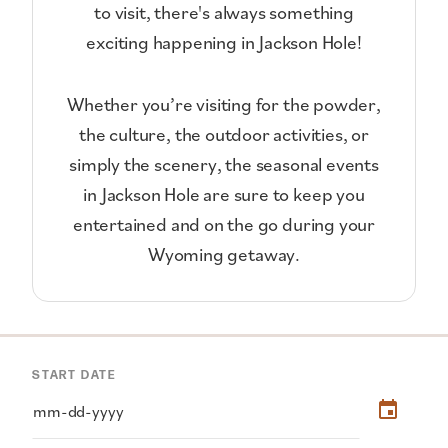
to visit, there's always something
exciting happening in Jackson Hole!
Whether you’re visiting for the powder,
the culture, the outdoor activities, or
simply the scenery, the seasonal events
in Jackson Hole are sure to keep you
entertained and on the go during your
Wyoming getaway.
START DATE