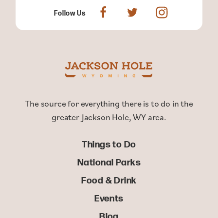
Follow Us
The source for everything there is to do in the
greater Jackson Hole, WY area.
Things to Do
National Parks
Food & Drink
Events
Blog