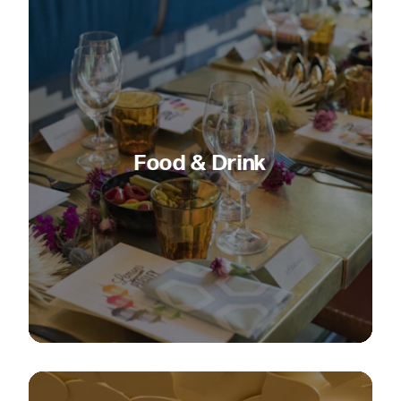
Food & Drink