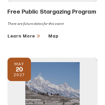
Free Public Stargazing Program
There are future dates for this event
Learn More
Map
MAY
20
2027