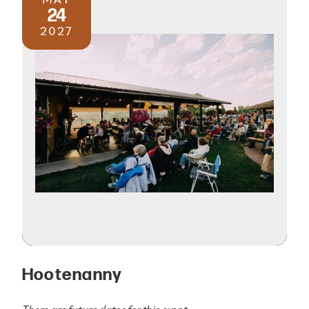
24
2027
Hootenanny