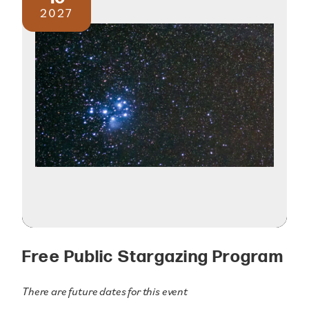
2027
Free Public Stargazing Program
There are future dates for this event