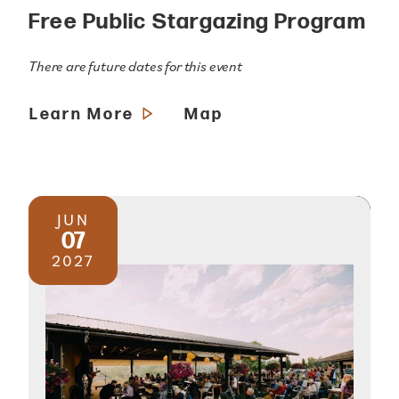
Free Public Stargazing Program
There are future dates for this event
Learn More
Map
JUN
07
2027