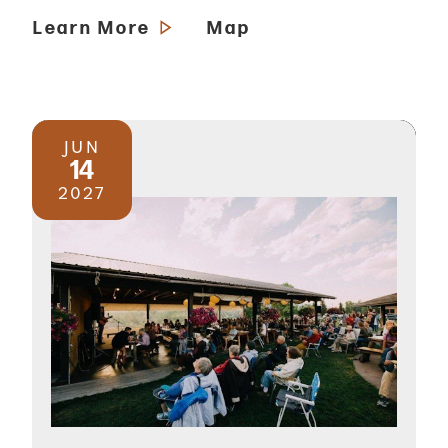
Learn More
Map
JUN
14
2027