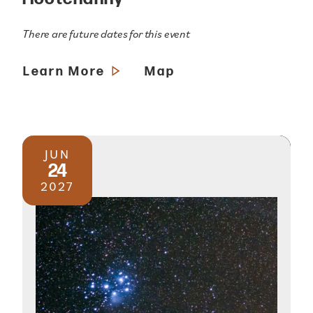
There are future dates for this event
Learn More
Map
JUN
24
2027