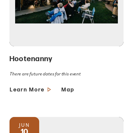
Hootenanny
There are future dates for this event
Learn More
Map
JUN
10