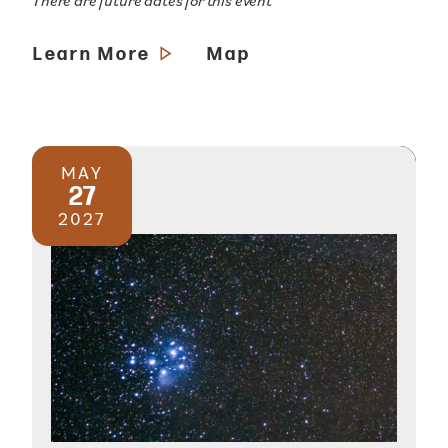
There are future dates for this event
Learn More
Map
MAY
27
2027