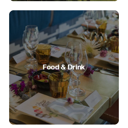
Food & Drink