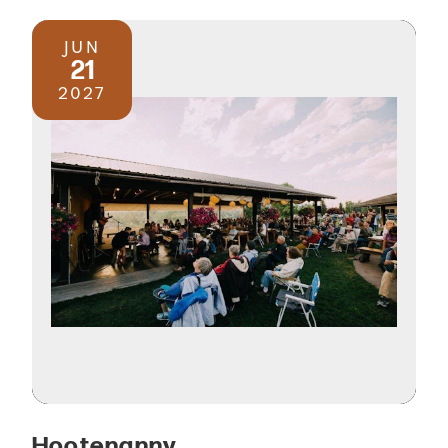
JUN
21
2027
Hootenanny