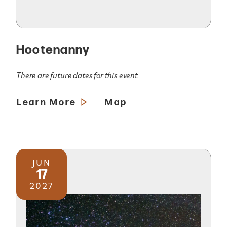
Hootenanny
There are future dates for this event
Learn More
Map
JUN
17
2027