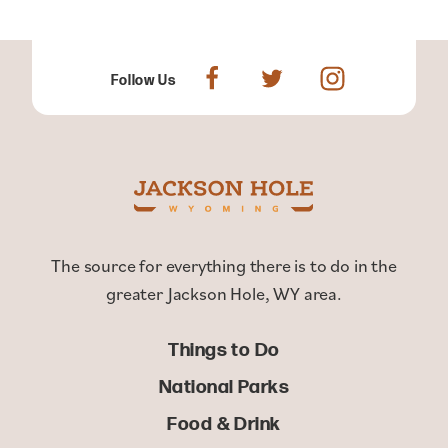
Follow Us
The source for everything there is to do in the
greater Jackson Hole, WY area.
Things to Do
National Parks
Food & Drink