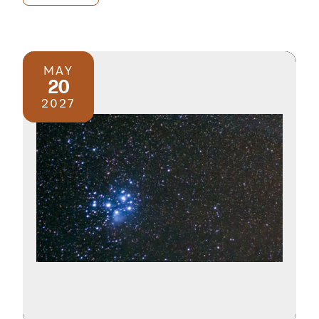
MAY
20
2027