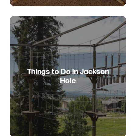
Things to Do in Jackson
Hole