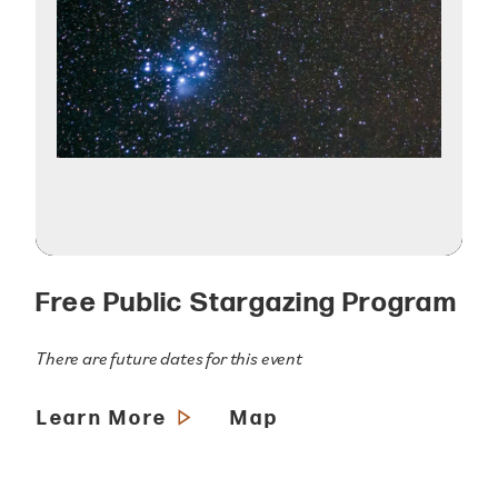
Free Public Stargazing Program
There are future dates for this event
Learn More
Map