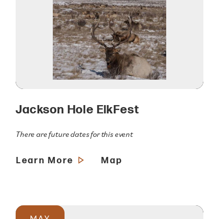
Jackson Hole ElkFest
There are future dates for this event
Learn More
Map
MAY