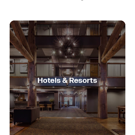
Hotels & Resorts