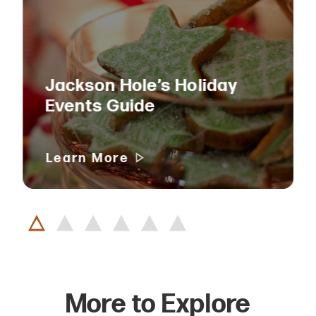
Jackson Hole’s Holiday
Events Guide
Learn More
More to Explore