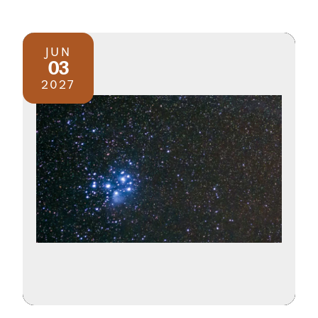
JUN
03
2027