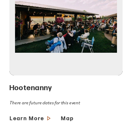
Hootenanny
There are future dates for this event
Learn More
Map