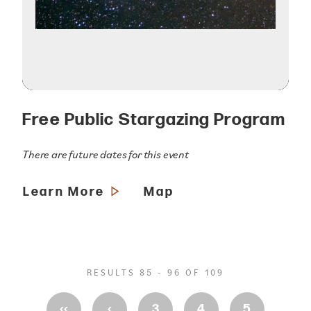
Free Public Stargazing Program
There are future dates for this event
Learn More
Map
RESULTS 85 - 96 OF 109
‹‹
‹
3
4
5