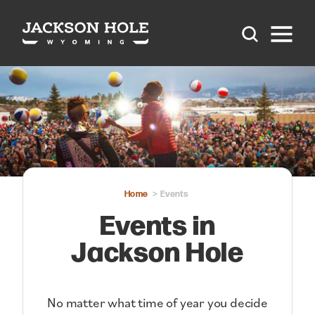
Skip to content
Home
Events
Events in
Jackson Hole
No matter what time of year you decide