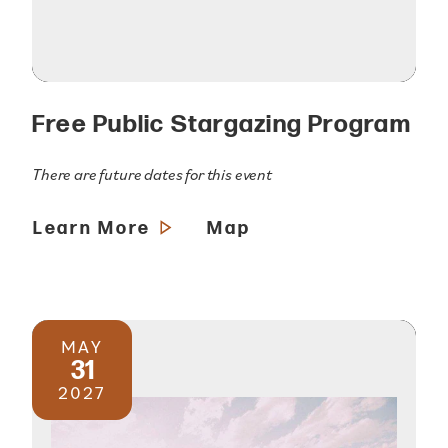
Free Public Stargazing Program
There are future dates for this event
Learn More
Map
MAY
31
2027