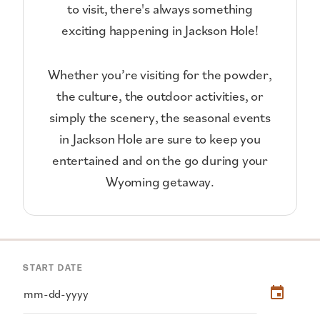
to visit, there's always something
exciting happening in Jackson Hole!
Whether you’re visiting for the powder,
the culture, the outdoor activities, or
simply the scenery, the seasonal events
in Jackson Hole are sure to keep you
entertained and on the go during your
Wyoming getaway.
START DATE