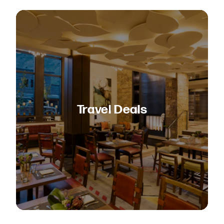
Travel Deals