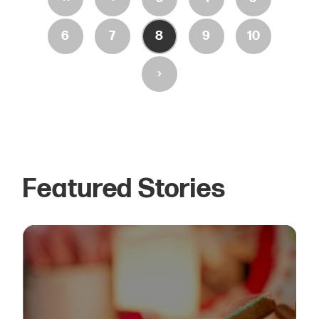
6
7
8
9
10
›
Featured Stories