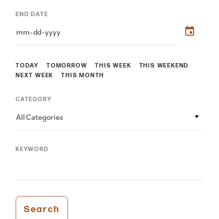
END DATE
TODAY
TOMORROW
THIS WEEK
THIS WEEKEND
NEXT WEEK
THIS MONTH
CATEGORY
All Categories
KEYWORD
Search