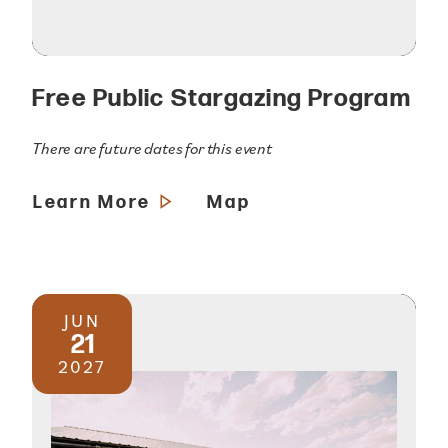
Free Public Stargazing Program
There are future dates for this event
Learn More
Map
JUN
21
2027