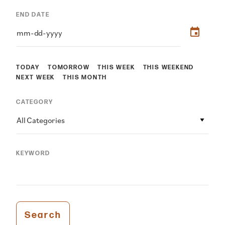
END DATE
TODAY
TOMORROW
THIS WEEK
THIS WEEKEND
NEXT WEEK
THIS MONTH
CATEGORY
All Categories
KEYWORD
Search