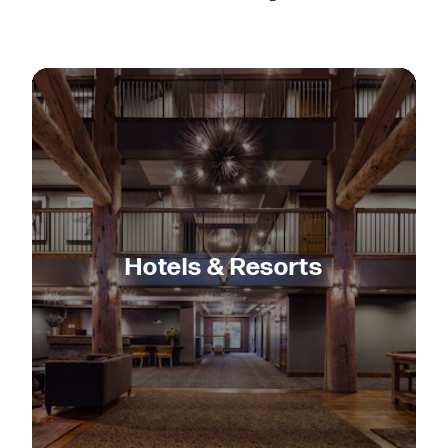
Hotels & Resorts