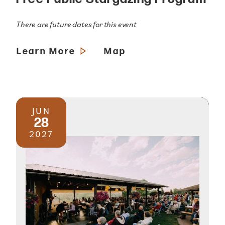
There are future dates for this event
Learn More
Map
JUN
28
2027