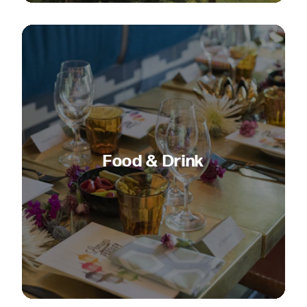
Food & Drink