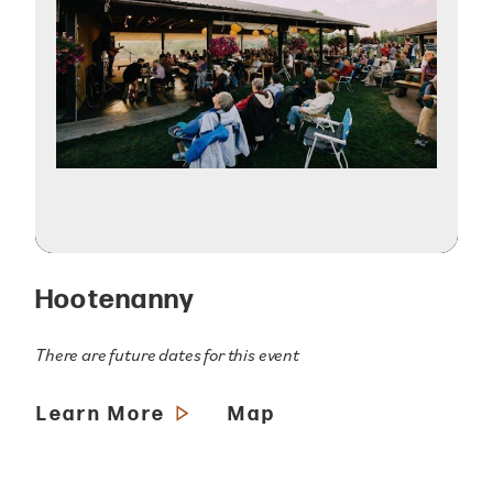
Hootenanny
There are future dates for this event
Learn More
Map