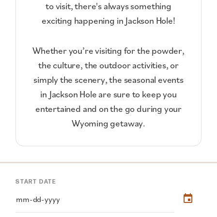
to visit, there's always something
exciting happening in Jackson Hole!
Whether you’re visiting for the powder,
the culture, the outdoor activities, or
simply the scenery, the seasonal events
in Jackson Hole are sure to keep you
entertained and on the go during your
Wyoming getaway.
START DATE