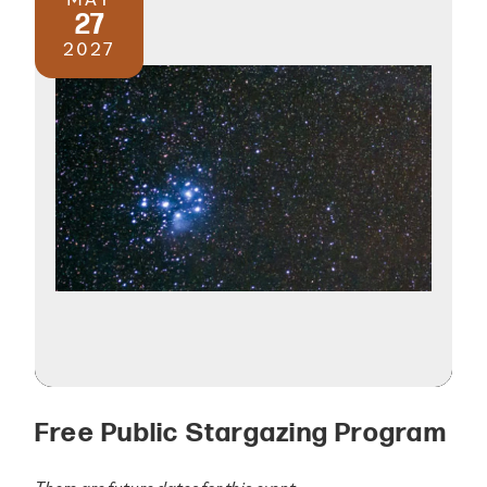
27
2027
Free Public Stargazing Program