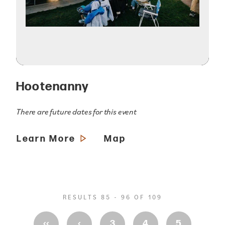
Hootenanny
There are future dates for this event
Learn More
Map
RESULTS 85 - 96 OF 109
‹‹
‹
3
4
5