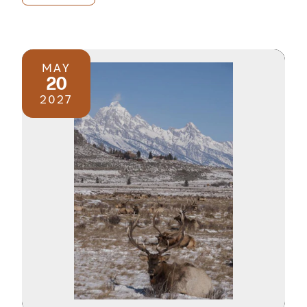
MAY
20
2027