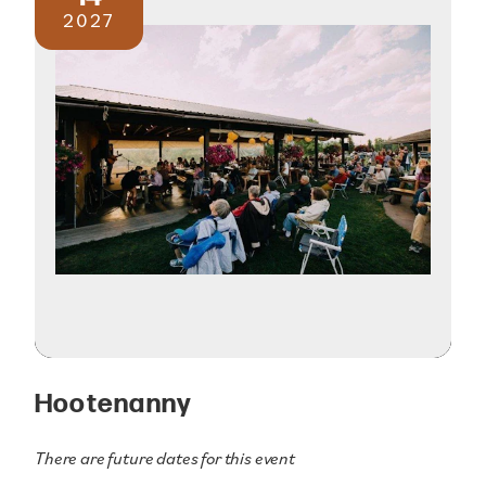
2027
Hootenanny
There are future dates for this event