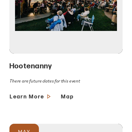
Hootenanny
There are future dates for this event
Learn More
Map
MAY