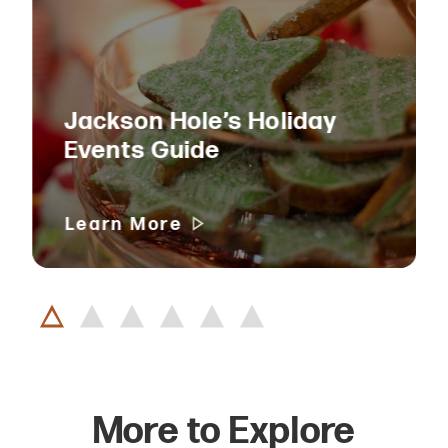
Jackson Hole’s Holiday
Events Guide
Learn More
More to Explore