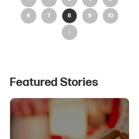
6
7
8
9
10
›
Featured Stories