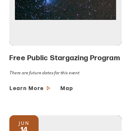
Free Public Stargazing Program
There are future dates for this event
Learn More
Map
JUN
14