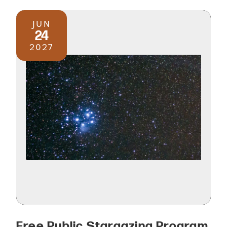
JUN
24
2027
Free Public Stargazing Program