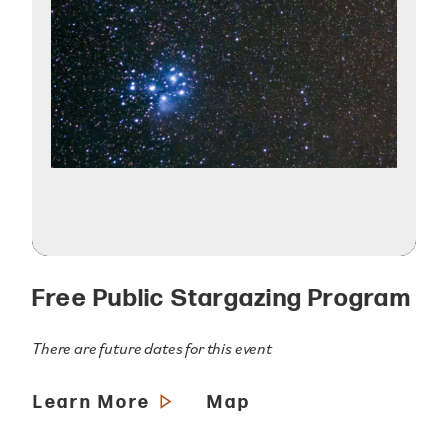
Free Public Stargazing Program
There are future dates for this event
Learn More
Map