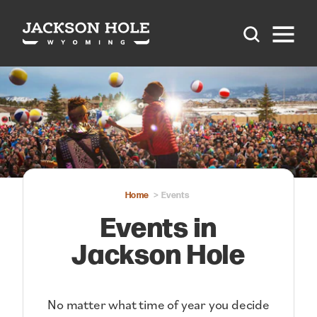
Skip to content
Home
Events
Events in
Jackson Hole
No matter what time of year you decide