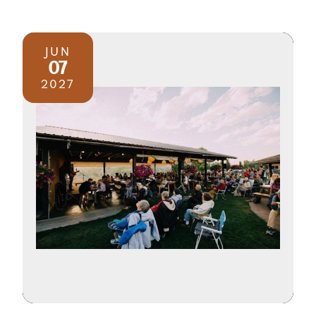
JUN
07
2027