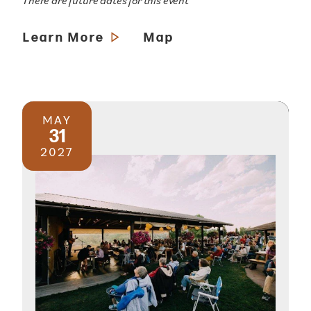
There are future dates for this event
Learn More
Map
MAY
31
2027