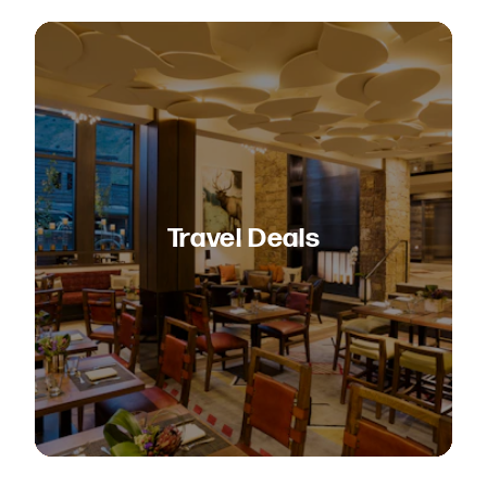
Travel Deals