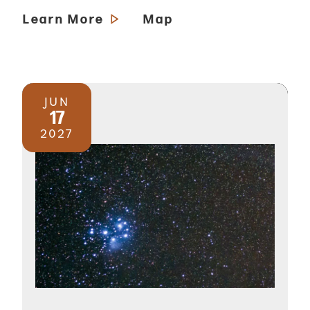
Learn More
Map
JUN
17
2027