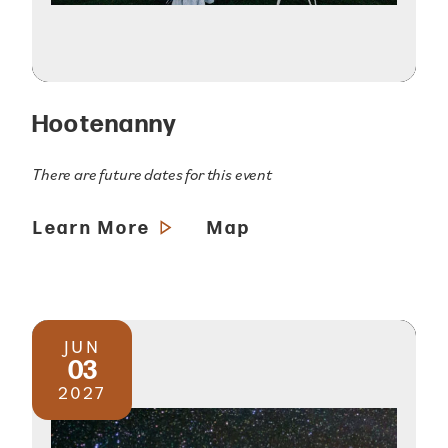
Hootenanny
There are future dates for this event
Learn More
Map
JUN
03
2027