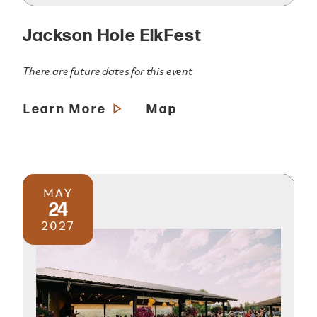
Jackson Hole ElkFest
There are future dates for this event
Learn More
Map
MAY
24
2027