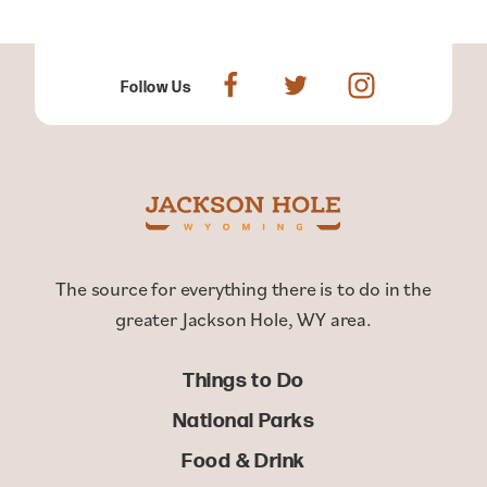
Follow Us
The source for everything there is to do in the
greater Jackson Hole, WY area.
Things to Do
National Parks
Food & Drink