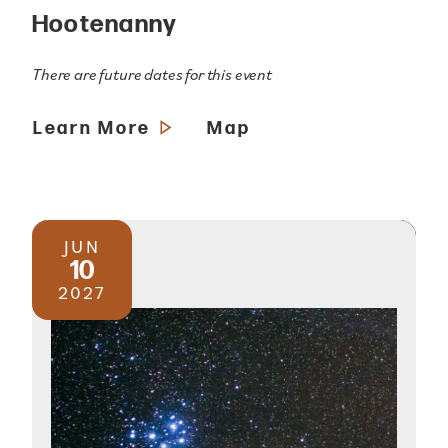
Hootenanny
There are future dates for this event
Learn More
Map
JUN
10
2027