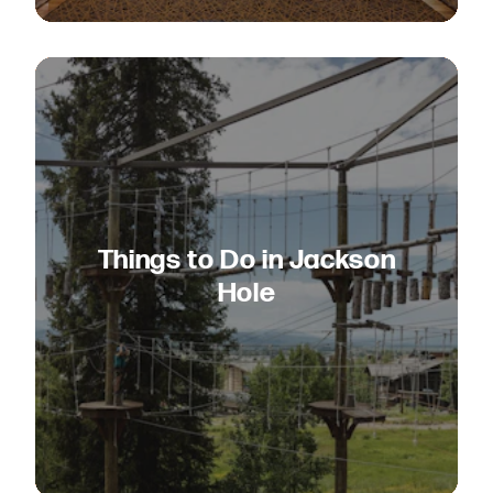
Things to Do in Jackson
Hole