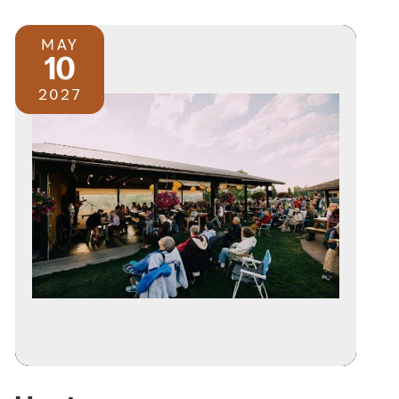
MAY
10
2027