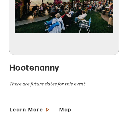
Hootenanny
There are future dates for this event
Learn More
Map