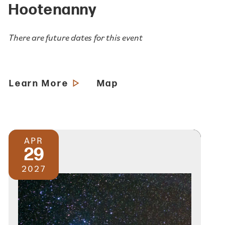
Hootenanny
There are future dates for this event
Learn More
Map
APR
29
2027