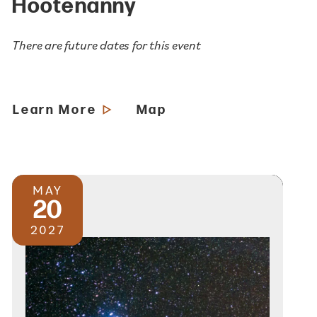
Hootenanny
There are future dates for this event
Learn More
Map
MAY
20
2027