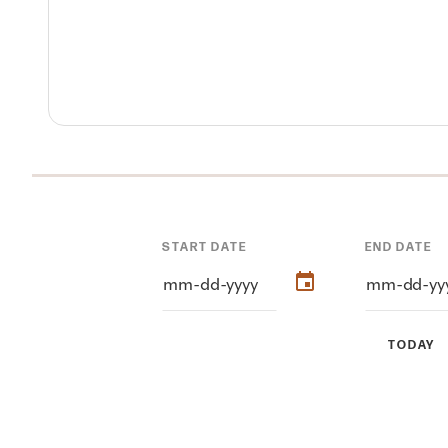
START DATE
END DATE
TODAY