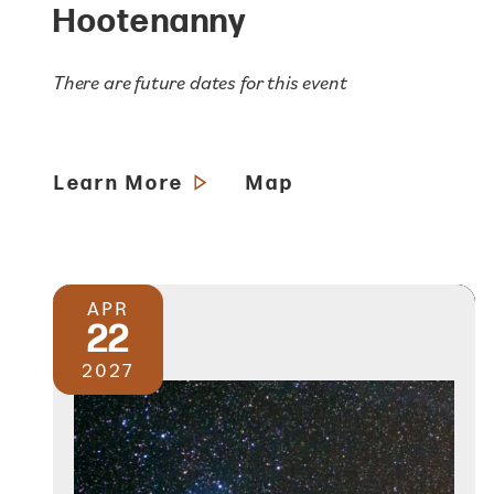
Hootenanny
There are future dates for this event
Learn More
Map
APR
22
2027