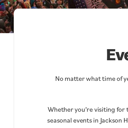
Ev
No matter what time of ye
Whether you’re visiting for 
seasonal events in Jackson 