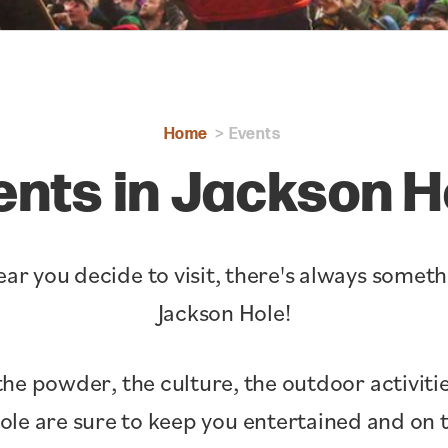
Home
Events
ents in Jackson H
ar you decide to visit, there's always somet
Jackson Hole!
the powder, the culture, the outdoor activitie
Hole are sure to keep you entertained and o