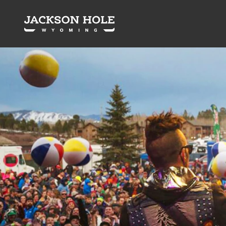
Skip to content