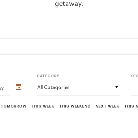
getaway.
CATEGORY
KE
All Categories
TOMORROW
THIS WEEK
THIS WEEKEND
NEXT WEEK
THIS 