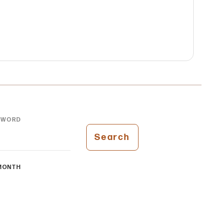
YWORD
Search
MONTH