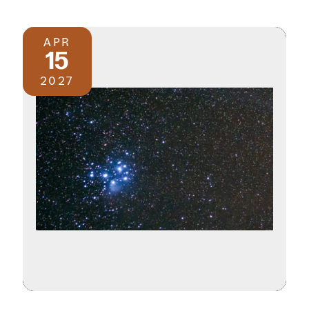
APR
15
2027