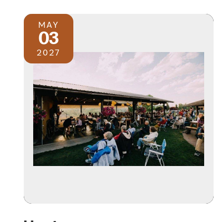
MAY
03
2027