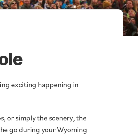
ole
hing exciting happening in
s, or simply the scenery, the
n the go during your Wyoming