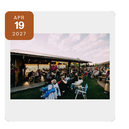
APR
19
2027