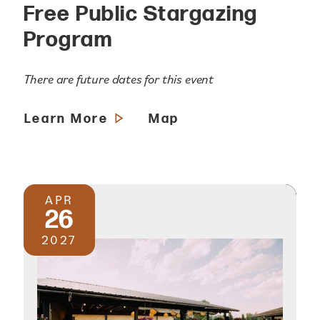
Free Public Stargazing
Program
There are future dates for this event
Learn More
Map
APR
26
2027