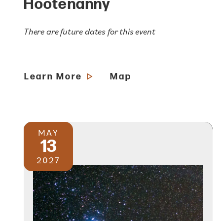
Hootenanny
There are future dates for this event
Learn More
Map
MAY
13
2027