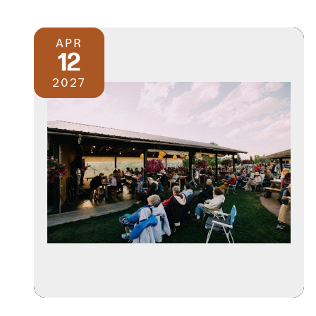
APR
12
2027