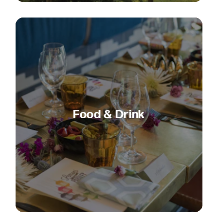
Food & Drink