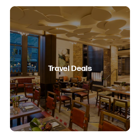
Travel Deals