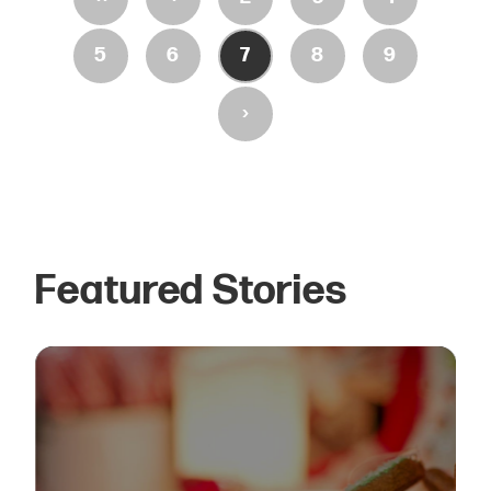
5
6
7
8
9
›
Featured Stories