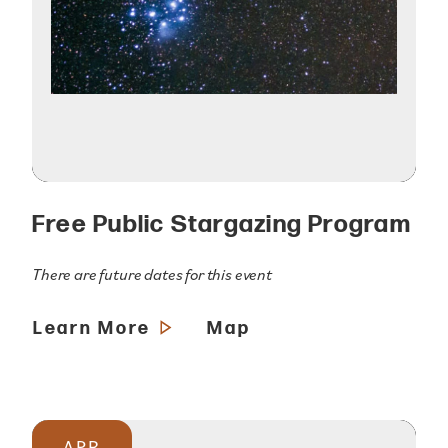
Free Public Stargazing Program
There are future dates for this event
Learn More
Map
APR