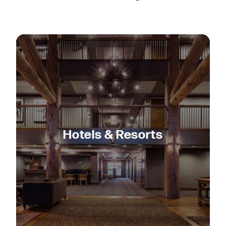
Hotels & Resorts