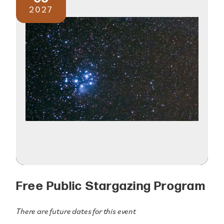
2027
Free Public Stargazing Program
There are future dates for this event