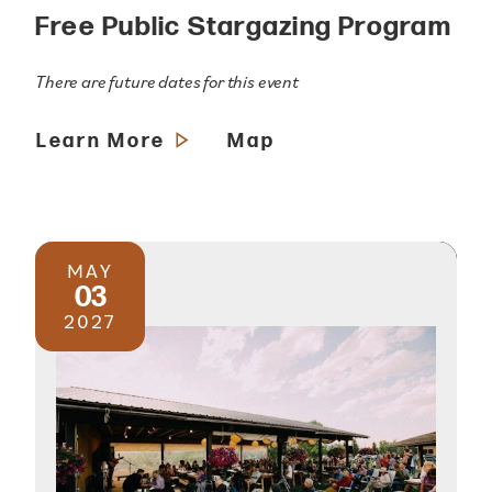
Free Public Stargazing Program
There are future dates for this event
Learn More
Map
MAY
03
2027