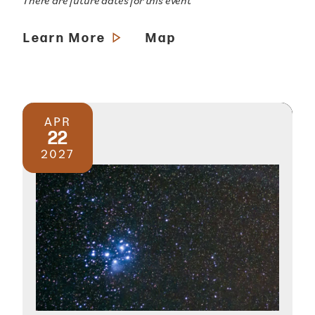
There are future dates for this event
Learn More
Map
APR
22
2027