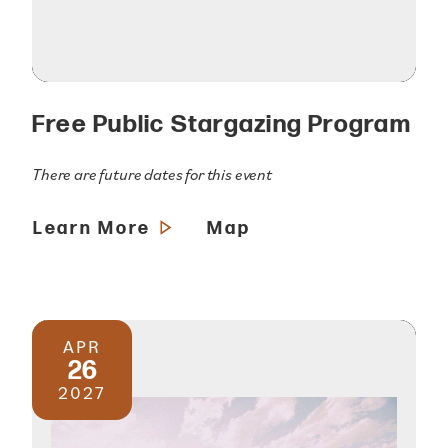
Free Public Stargazing Program
There are future dates for this event
Learn More
Map
APR
26
2027