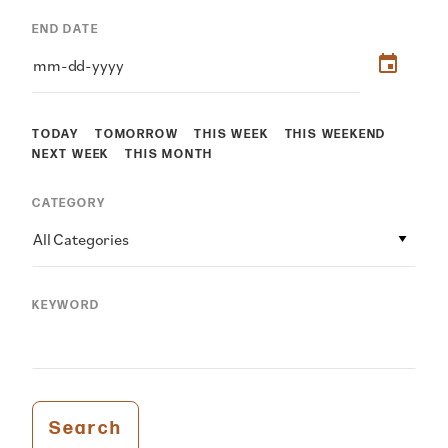
END DATE
TODAY
TOMORROW
THIS WEEK
THIS WEEKEND
NEXT WEEK
THIS MONTH
CATEGORY
All Categories
KEYWORD
Search