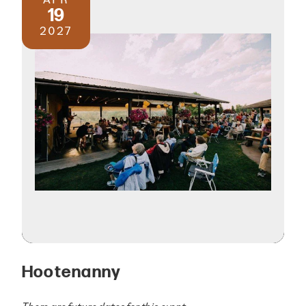
19
2027
Hootenanny