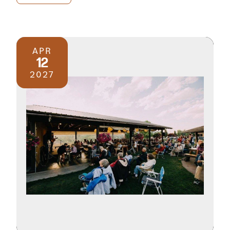
APR
12
2027