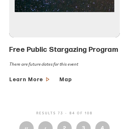
Free Public Stargazing Program
There are future dates for this event
Learn More
Map
RESULTS 73 - 84 OF 108
‹‹
‹
2
3
4