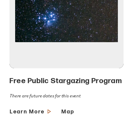
Free Public Stargazing Program
There are future dates for this event
Learn More
Map