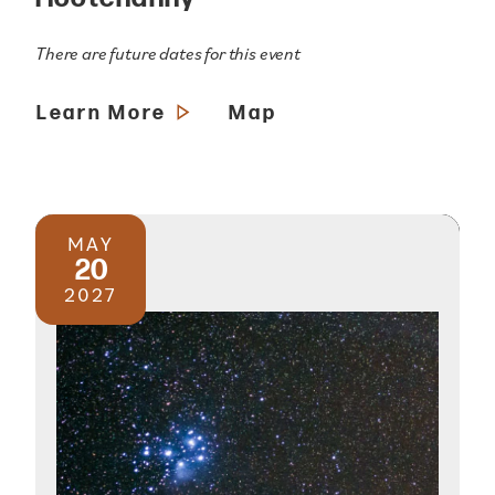
There are future dates for this event
Learn More
Map
MAY
20
2027