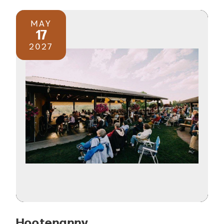
MAY
17
2027
Hootenanny