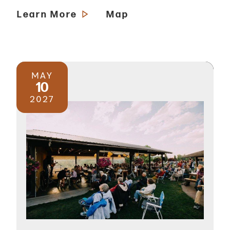
Learn More
Map
MAY
10
2027