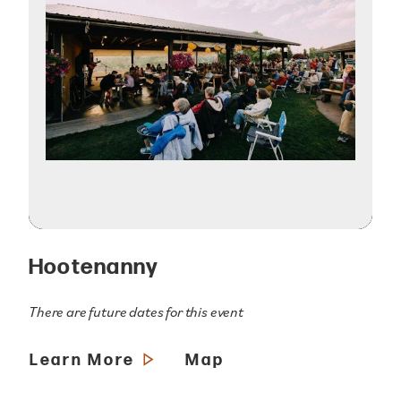
Hootenanny
There are future dates for this event
Learn More
Map