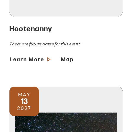
Hootenanny
There are future dates for this event
Learn More
Map
MAY
13
2027