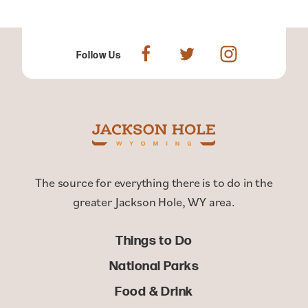
Follow Us
The source for everything there is to do in the
greater Jackson Hole, WY area.
Things to Do
National Parks
Food & Drink