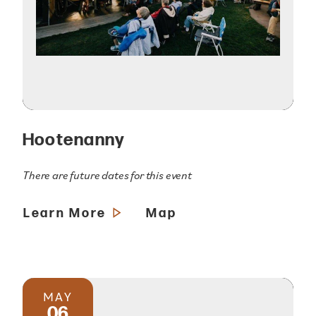
Hootenanny
There are future dates for this event
Learn More
Map
MAY
06