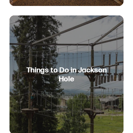
Things to Do in Jackson
Hole