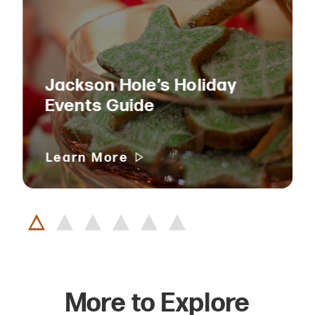
Jackson Hole’s Holiday
Events Guide
Learn More
More to Explore