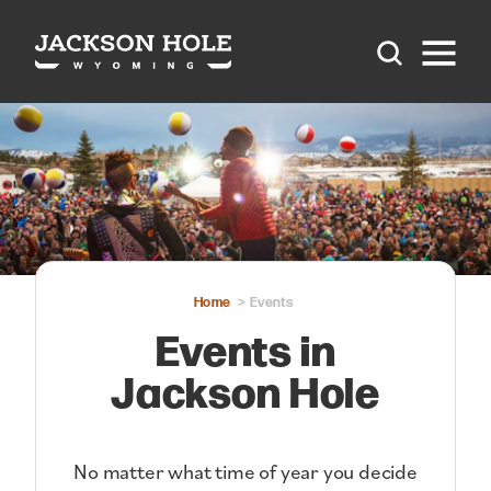
Skip to content
Home
Events
Events in
Jackson Hole
No matter what time of year you decide