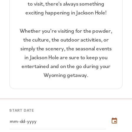
to visit, there's always something
exciting happening in Jackson Hole!
Whether you’re visiting for the powder,
the culture, the outdoor activities, or
simply the scenery, the seasonal events
in Jackson Hole are sure to keep you
entertained and on the go during your
Wyoming getaway.
START DATE