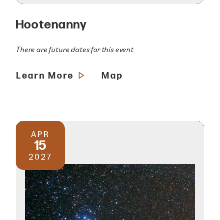
Hootenanny
There are future dates for this event
Learn More
Map
APR
15
2027