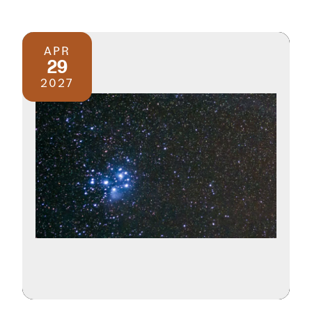
APR
29
2027