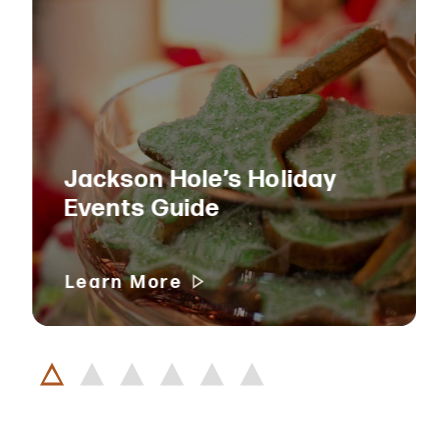
Jackson Hole’s Holiday
Events Guide
Learn More