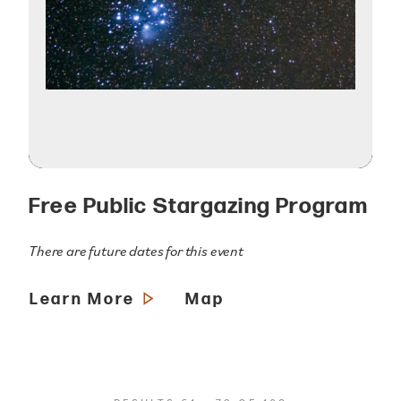
Free Public Stargazing Program
There are future dates for this event
Learn More
Map