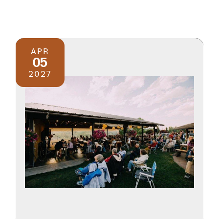
APR
05
2027