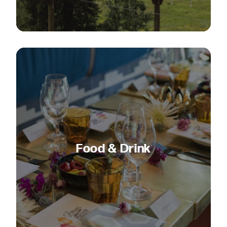
Food & Drink