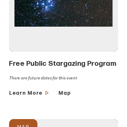
Free Public Stargazing Program
There are future dates for this event
Learn More
Map
MAR