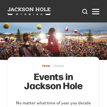
Skip to content
Home
Events
Events in
Jackson Hole
No matter what time of year you decide