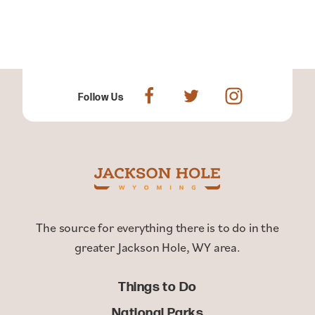
Follow Us
The source for everything there is to do in the
greater Jackson Hole, WY area.
Things to Do
National Parks