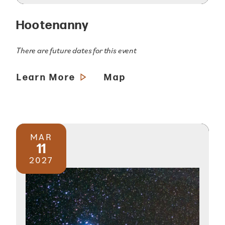
Hootenanny
There are future dates for this event
Learn More
Map
MAR
11
2027