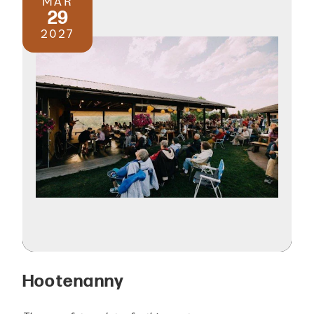
MAR
29
2027
Hootenanny