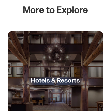
More to Explore
Hotels & Resorts