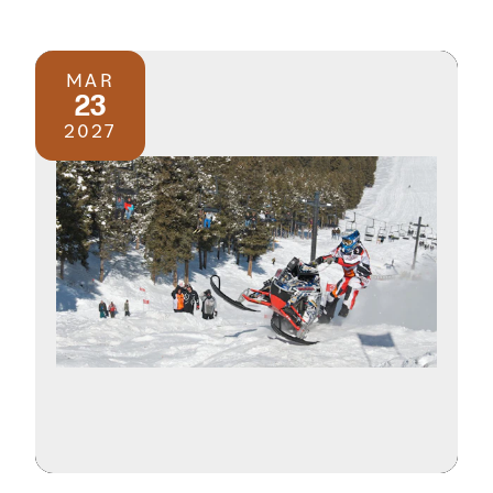
MAR
23
2027