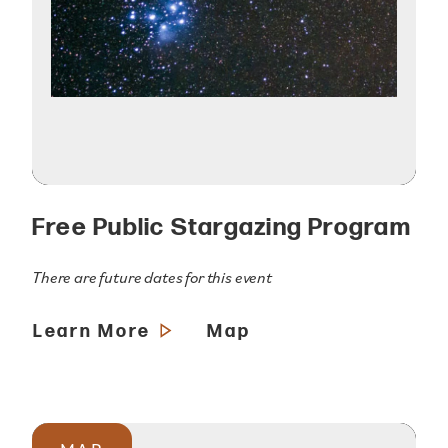
Free Public Stargazing Program
There are future dates for this event
Learn More
Map