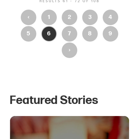
RESULTS 61 - 72 OF 108
‹
1
2
3
4
5
6
7
8
9
›
Featured Stories