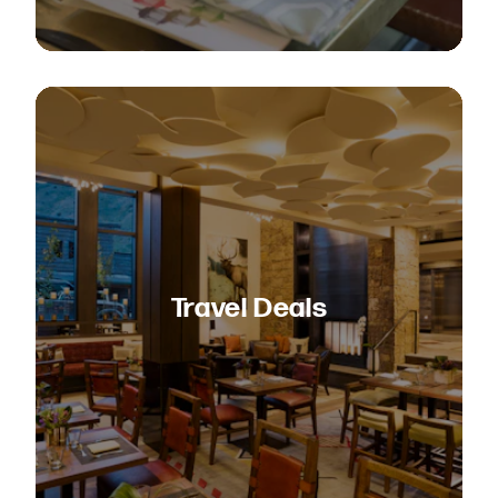
Travel Deals