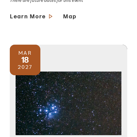
There are future dates for this event
Learn More
Map
MAR
18
2027