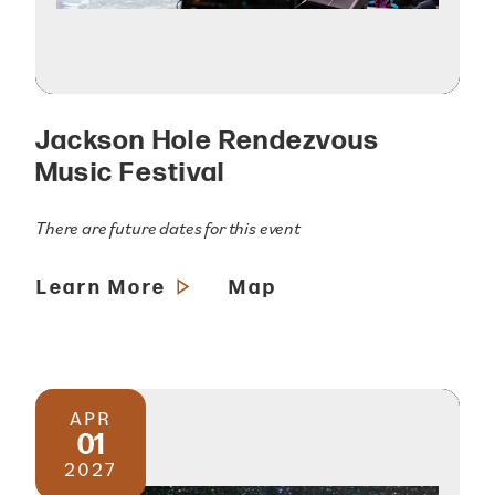
Jackson Hole Rendezvous
Music Festival
There are future dates for this event
Learn More
Map
APR
01
2027