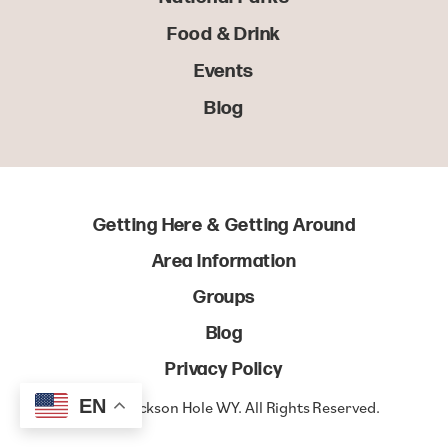
Food & Drink
Events
Blog
Getting Here & Getting Around
Area Information
Groups
Blog
Privacy Policy
EN
© 2022 Jackson Hole WY. All Rights Reserved.