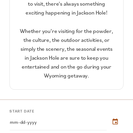
to visit, there's always something
exciting happening in Jackson Hole!
Whether you’re visiting for the powder,
the culture, the outdoor activities, or
simply the scenery, the seasonal events
in Jackson Hole are sure to keep you
entertained and on the go during your
Wyoming getaway.
START DATE