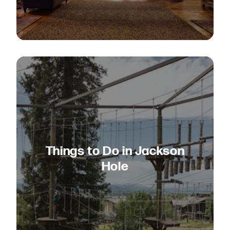
Things to Do in Jackson
Hole