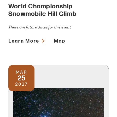
World Championship
Snowmobile Hill Climb
There are future dates for this event
Learn More
Map
MAR
25
2027