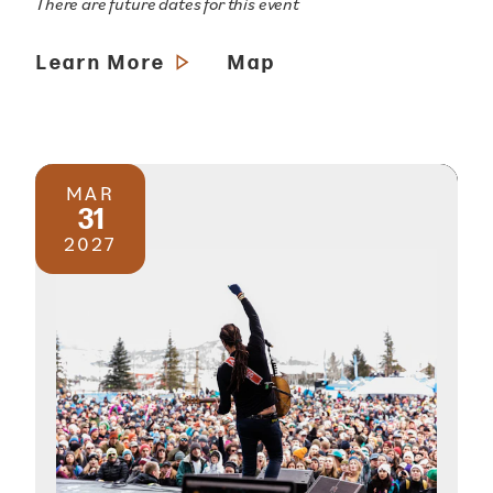
There are future dates for this event
Learn More
Map
MAR
31
2027