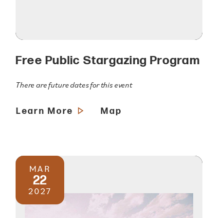
Free Public Stargazing Program
There are future dates for this event
Learn More
Map
MAR
22
2027