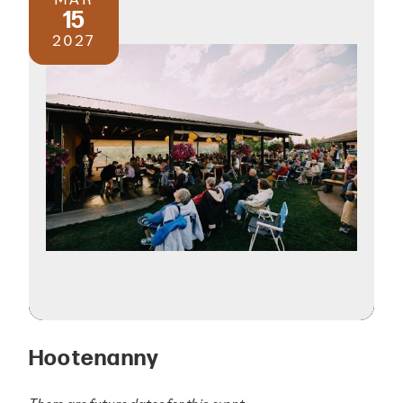
15
2027
Hootenanny