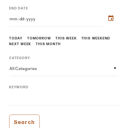
END DATE
TODAY
TOMORROW
THIS WEEK
THIS WEEKEND
NEXT WEEK
THIS MONTH
CATEGORY
All Categories
KEYWORD
Search