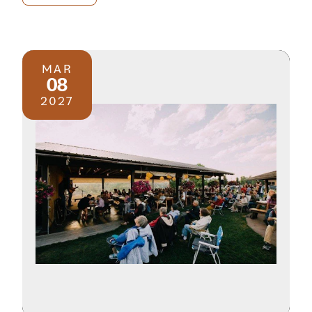
MAR
08
2027