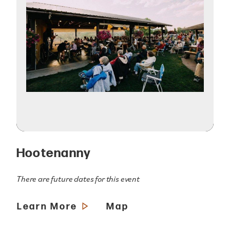
Hootenanny
There are future dates for this event
Learn More
Map