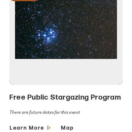
Free Public Stargazing Program
There are future dates for this event
Learn More
Map