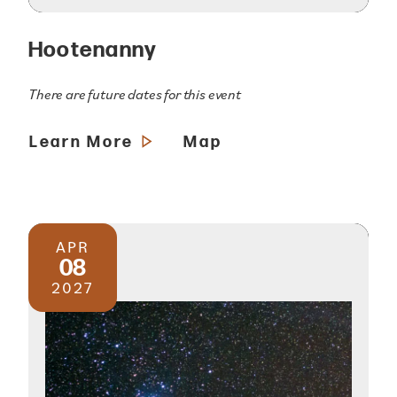
Hootenanny
There are future dates for this event
Learn More
Map
APR
08
2027