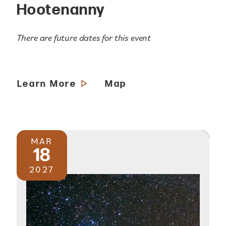
Hootenanny
There are future dates for this event
Learn More
Map
MAR
18
2027