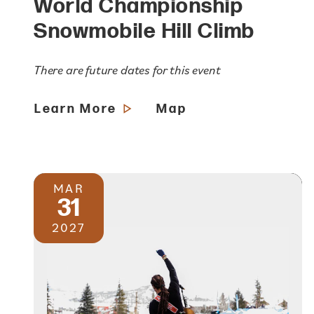
World Championship
Snowmobile Hill Climb
There are future dates for this event
Learn More
Map
MAR
31
2027