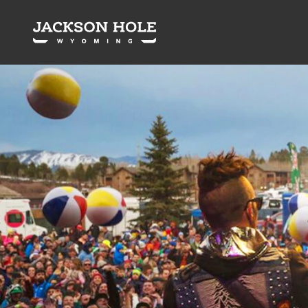
Skip to content