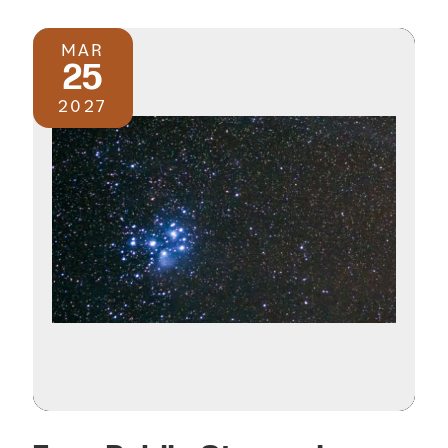
MAR
25
2027