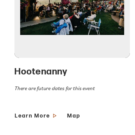
Hootenanny
There are future dates for this event
Learn More
Map