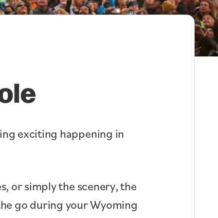
ole
hing exciting happening in
s, or simply the scenery, the
n the go during your Wyoming