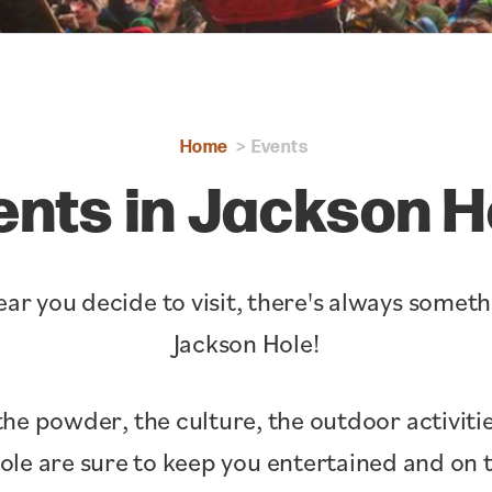
Home
Events
ents in Jackson H
ar you decide to visit, there's always somet
Jackson Hole!
the powder, the culture, the outdoor activitie
Hole are sure to keep you entertained and o