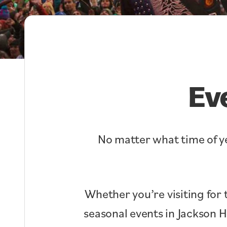
Ev
No matter what time of ye
Whether you’re visiting for 
seasonal events in Jackson 