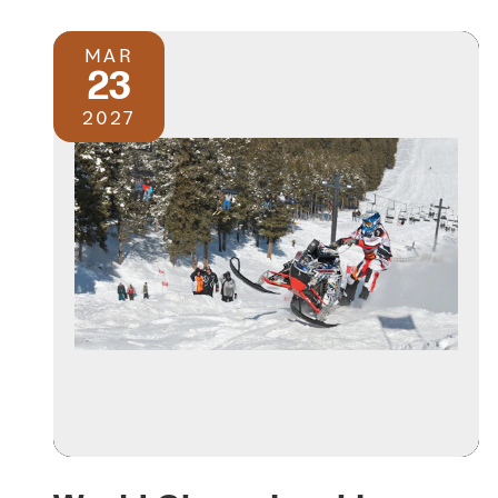
MAR
23
2027