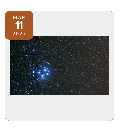
MAR
11
2027