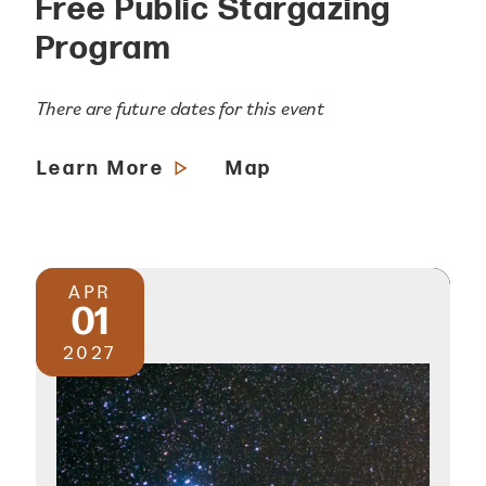
Free Public Stargazing
Program
There are future dates for this event
Learn More
Map
APR
01
2027