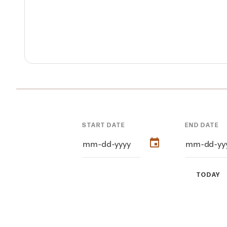
START DATE
END DATE
TODAY