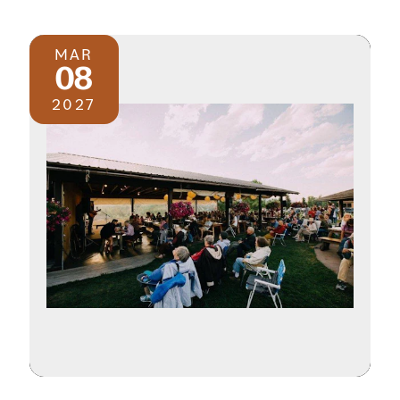
MAR
08
2027