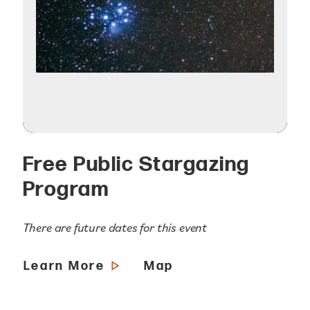
Free Public Stargazing
Program
There are future dates for this event
Learn More
Map