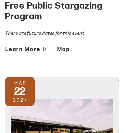
Free Public Stargazing
Program
There are future dates for this event
Learn More
Map
MAR
22
2027