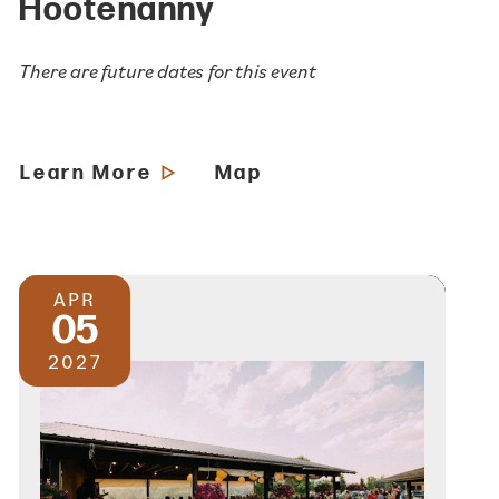
Hootenanny
There are future dates for this event
Learn More
Map
APR
05
2027