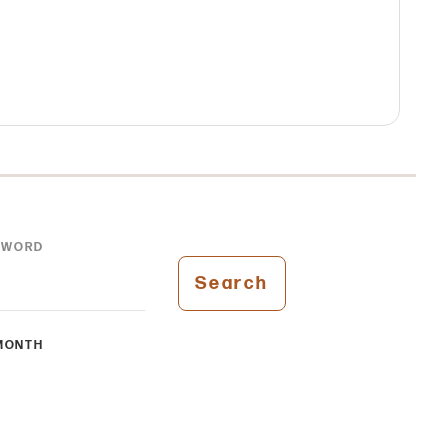
YWORD
Search
MONTH