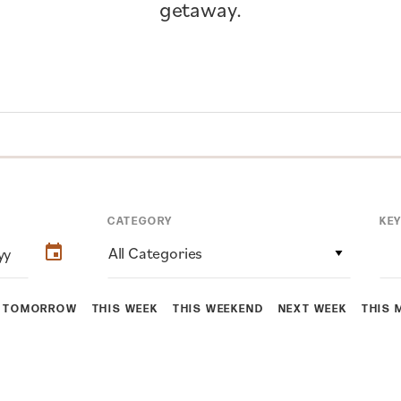
getaway.
CATEGORY
KE
All Categories
TOMORROW
THIS WEEK
THIS WEEKEND
NEXT WEEK
THIS 