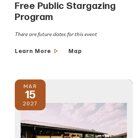
Free Public Stargazing
Program
There are future dates for this event
Learn More
Map
MAR
15
2027