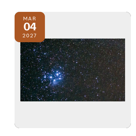
MAR
04
2027