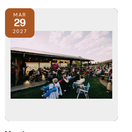
MAR
29
2027