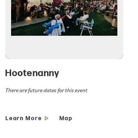
Hootenanny
There are future dates for this event
Learn More
Map