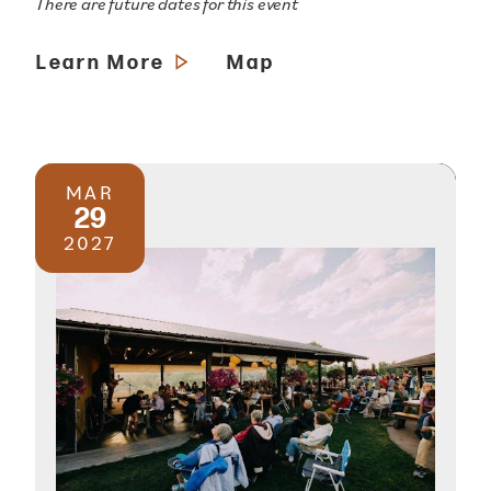
There are future dates for this event
Learn More
Map
MAR
29
2027