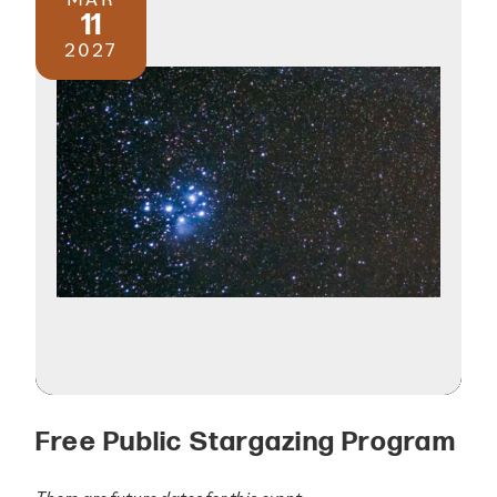
11
2027
Free Public Stargazing Program