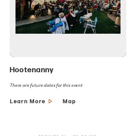
Hootenanny
There are future dates for this event
Learn More
Map