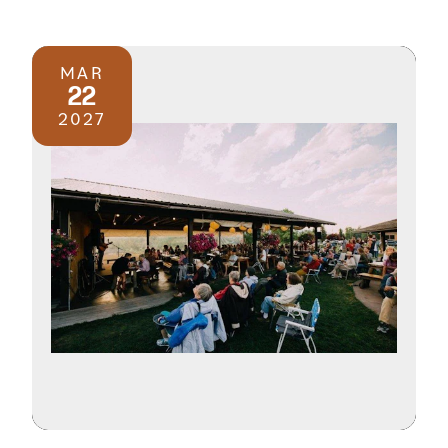
MAR
22
2027