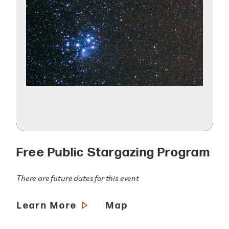
Free Public Stargazing Program
There are future dates for this event
Learn More
Map