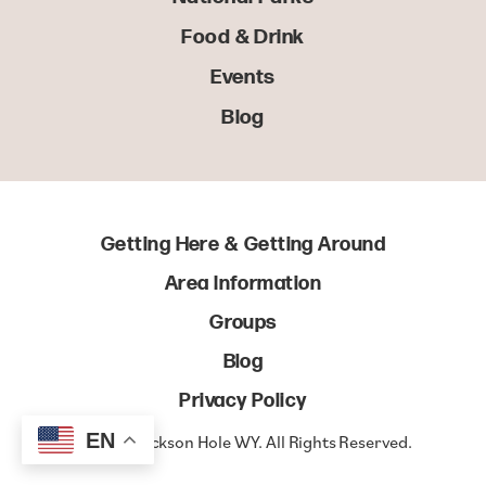
Food & Drink
Events
Blog
Getting Here & Getting Around
Area Information
Groups
Blog
Privacy Policy
EN
© 2022 Jackson Hole WY. All Rights Reserved.