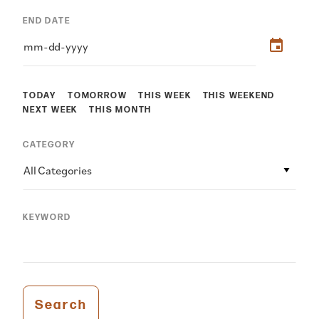
END DATE
TODAY
TOMORROW
THIS WEEK
THIS WEEKEND
NEXT WEEK
THIS MONTH
CATEGORY
All Categories
KEYWORD
Search