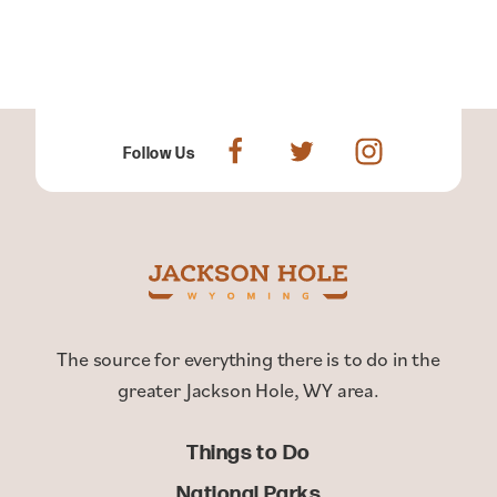
Follow Us
The source for everything there is to do in the
greater Jackson Hole, WY area.
Things to Do
National Parks