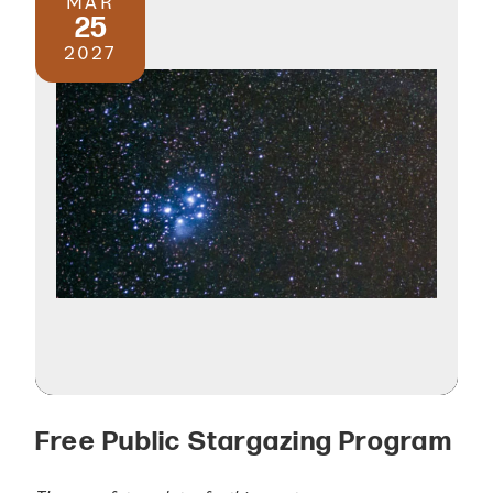
MAR
25
2027
Free Public Stargazing Program