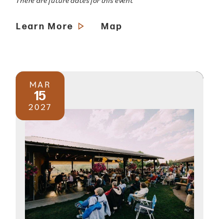
There are future dates for this event
Learn More
Map
MAR
15
2027