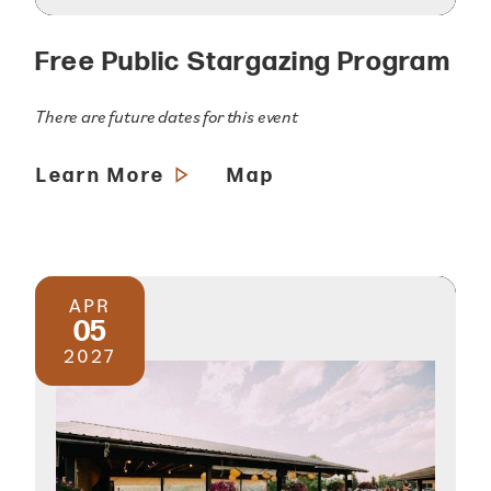
Free Public Stargazing Program
There are future dates for this event
Learn More
Map
APR
05
2027