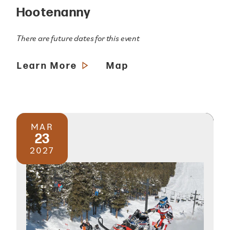
Hootenanny
There are future dates for this event
Learn More
Map
MAR
23
2027