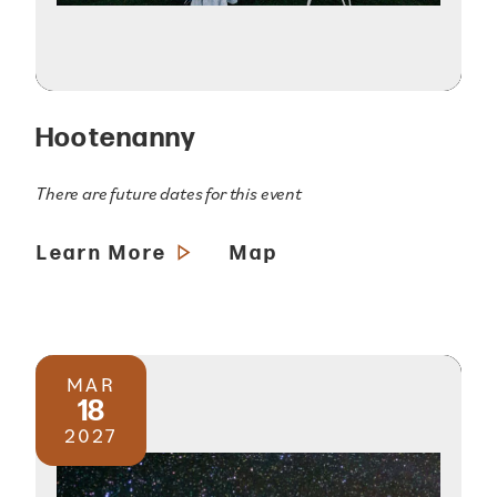
Hootenanny
There are future dates for this event
Learn More
Map
MAR
18
2027