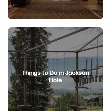
Things to Do in Jackson
Hole