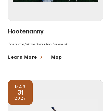
Hootenanny
There are future dates for this event
Learn More
Map
MAR
31
2027