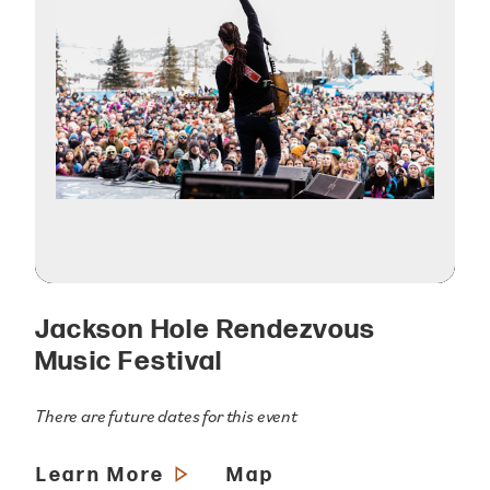
Jackson Hole Rendezvous
Music Festival
There are future dates for this event
Learn More
Map