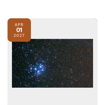
APR
01
2027