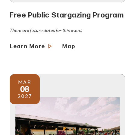
Free Public Stargazing Program
There are future dates for this event
Learn More
Map
MAR
08
2027