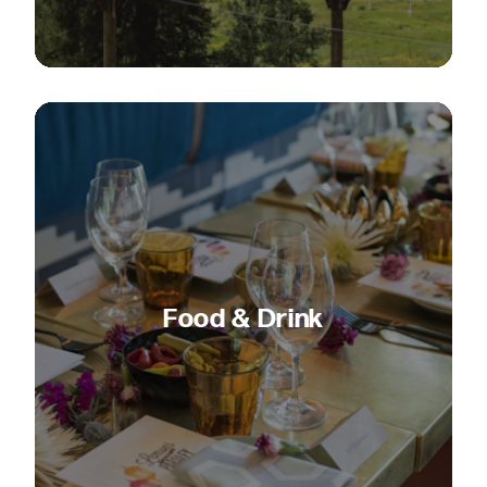
Food & Drink