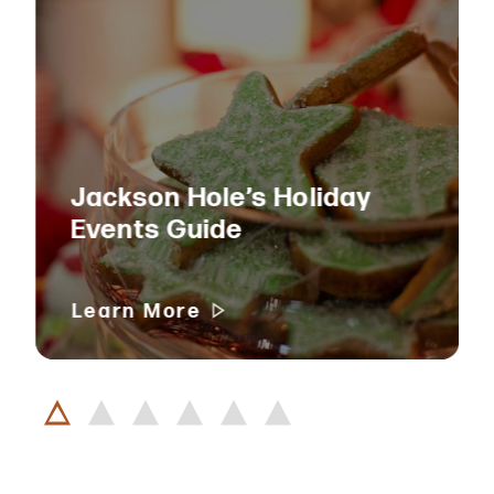
Jackson Hole’s Holiday
Events Guide
Learn More