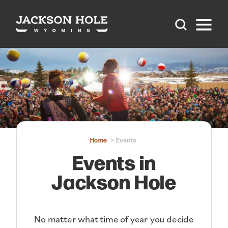
Skip to content
Home
Events
Events in
Jackson Hole
No matter what time of year you decide