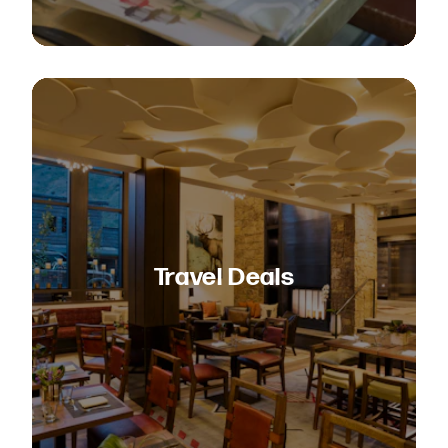
Travel Deals