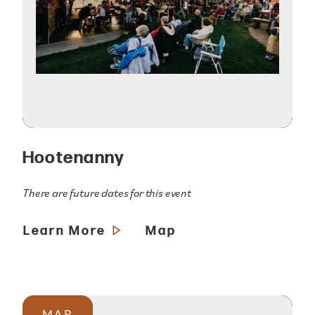
Hootenanny
There are future dates for this event
Learn More
Map
MAR