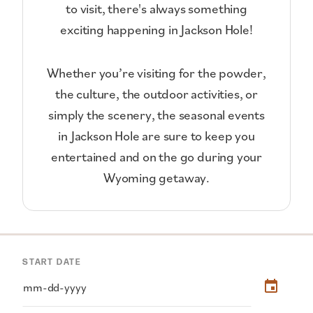
to visit, there's always something
exciting happening in Jackson Hole!
Whether you’re visiting for the powder,
the culture, the outdoor activities, or
simply the scenery, the seasonal events
in Jackson Hole are sure to keep you
entertained and on the go during your
Wyoming getaway.
START DATE