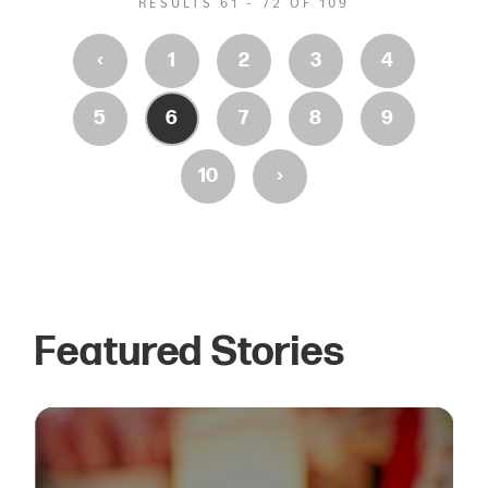
RESULTS 61 - 72 OF 109
‹
1
2
3
4
5
6
7
8
9
›
10
Featured Stories