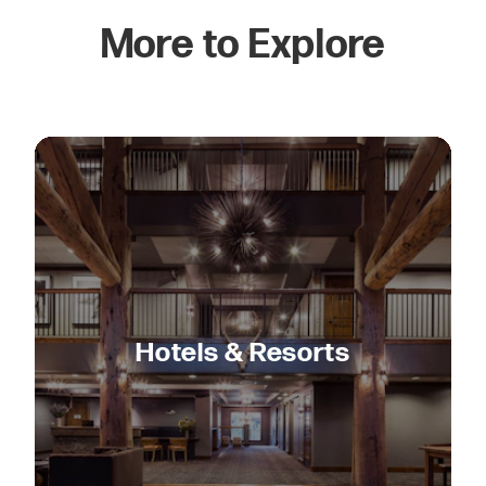
More to Explore
Hotels & Resorts