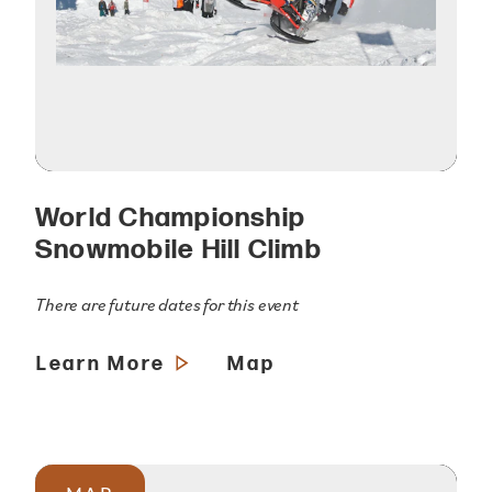
World Championship
Snowmobile Hill Climb
There are future dates for this event
Learn More
Map