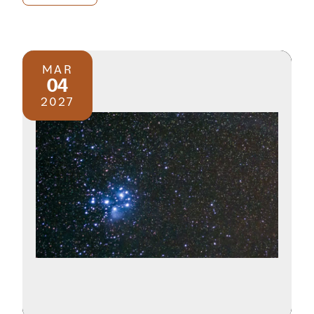
MAR
04
2027