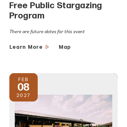
Free Public Stargazing
Program
There are future dates for this event
Learn More
Map
FEB
08
2027