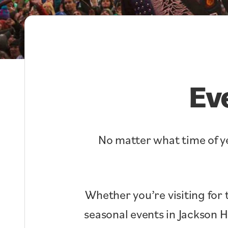
Ev
No matter what time of ye
Whether you’re visiting for 
seasonal events in Jackson 