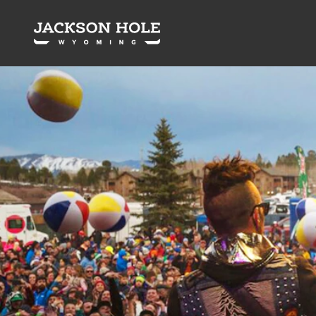
Skip to content