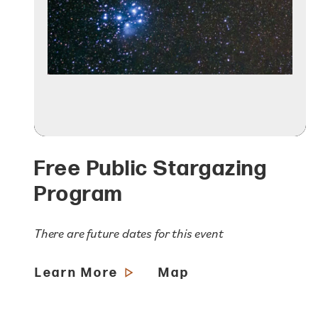
Free Public Stargazing
Program
There are future dates for this event
Learn More
Map