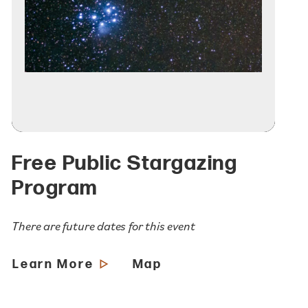
Free Public Stargazing
Program
There are future dates for this event
Learn More
Map