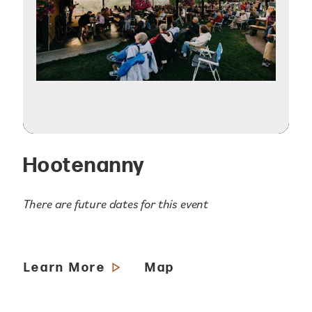
Hootenanny
There are future dates for this event
Learn More
Map