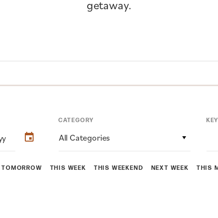
getaway.
CATEGORY
KE
All Categories
TOMORROW
THIS WEEK
THIS WEEKEND
NEXT WEEK
THIS 