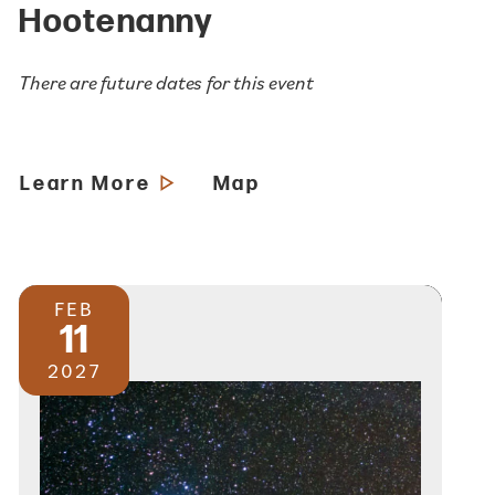
Hootenanny
There are future dates for this event
Learn More
Map
FEB
11
2027