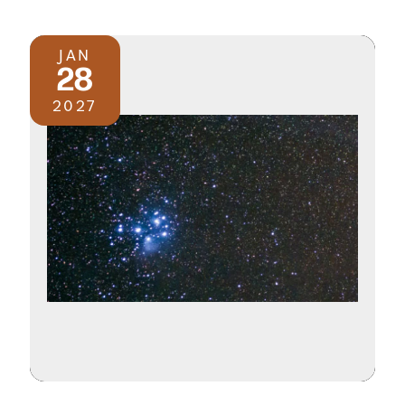
JAN
28
2027