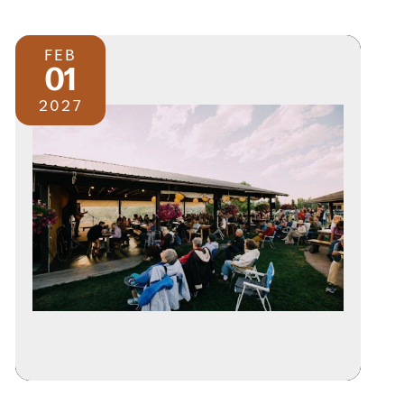
FEB
01
2027