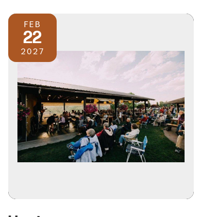
FEB
22
2027