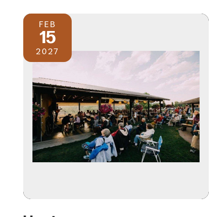
FEB
15
2027