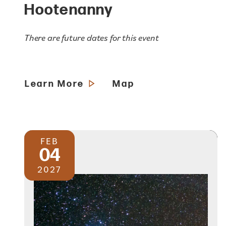
Hootenanny
There are future dates for this event
Learn More
Map
FEB
04
2027