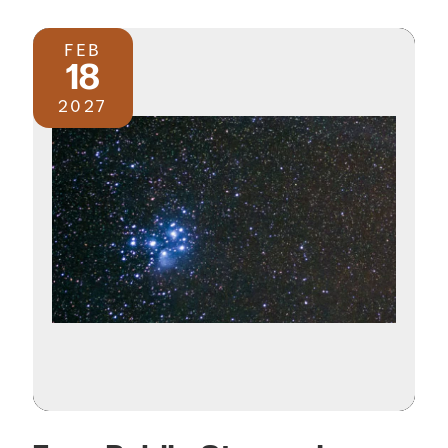
FEB
18
2027