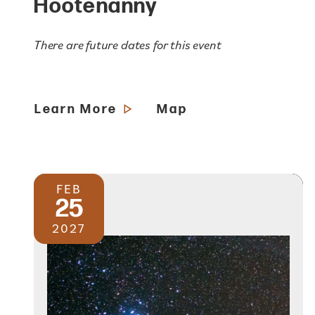
Hootenanny
There are future dates for this event
Learn More
Map
FEB
25
2027