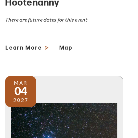
Hootenanny
There are future dates for this event
Learn More
Map
MAR
04
2027