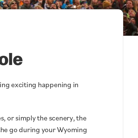
ole
hing exciting happening in
s, or simply the scenery, the
n the go during your Wyoming