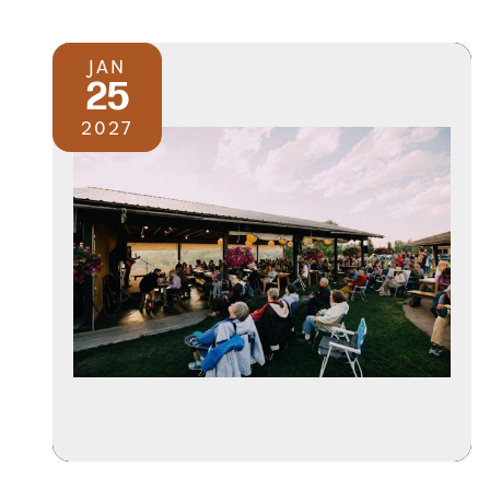
JAN
25
2027