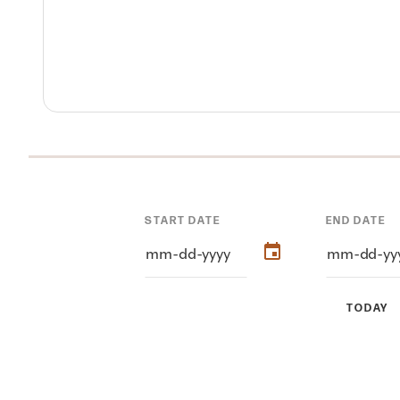
START DATE
END DATE
TODAY