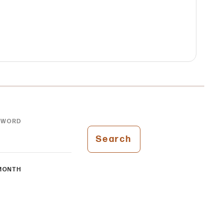
YWORD
Search
MONTH