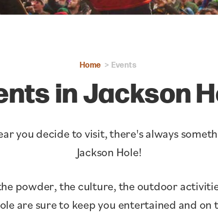
Home
Events
ents in Jackson H
ar you decide to visit, there's always somet
Jackson Hole!
the powder, the culture, the outdoor activitie
Hole are sure to keep you entertained and o