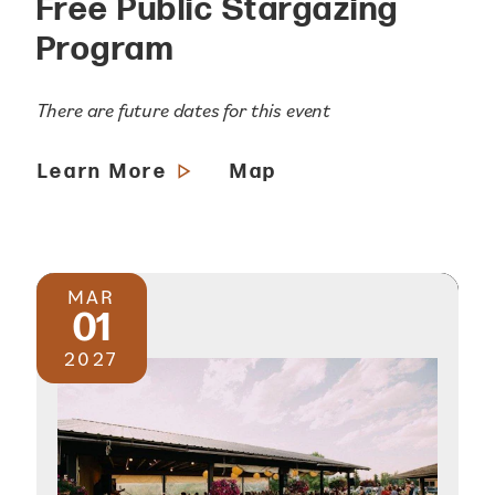
Free Public Stargazing
Program
There are future dates for this event
Learn More
Map
MAR
01
2027