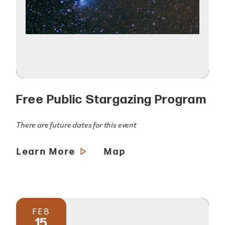
Free Public Stargazing Program
There are future dates for this event
Learn More
Map
FEB
15