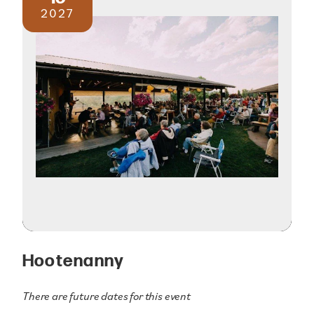
2027
Hootenanny
There are future dates for this event