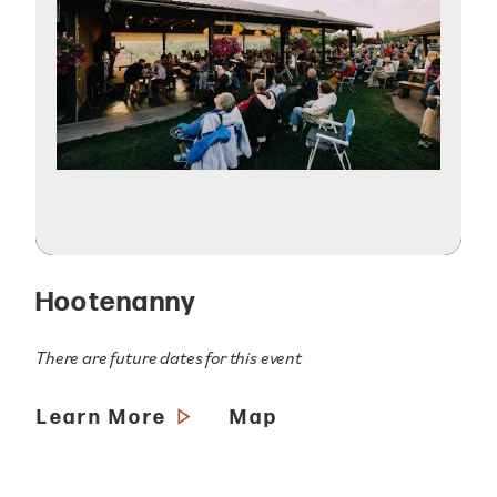
Hootenanny
There are future dates for this event
Learn More
Map