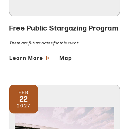
Free Public Stargazing Program
There are future dates for this event
Learn More
Map
FEB
22
2027