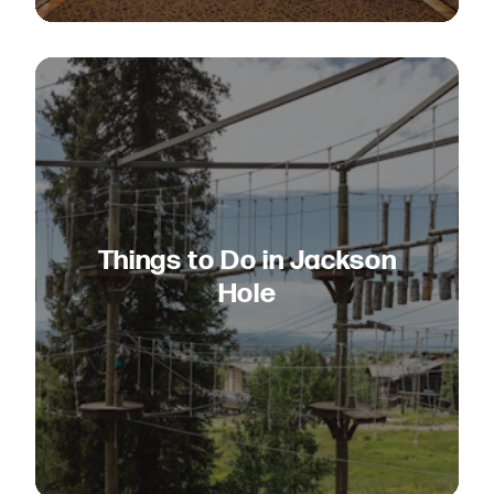
Things to Do in Jackson
Hole