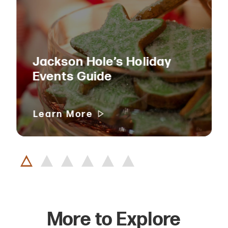
Jackson Hole’s Holiday
Events Guide
Learn More
More to Explore