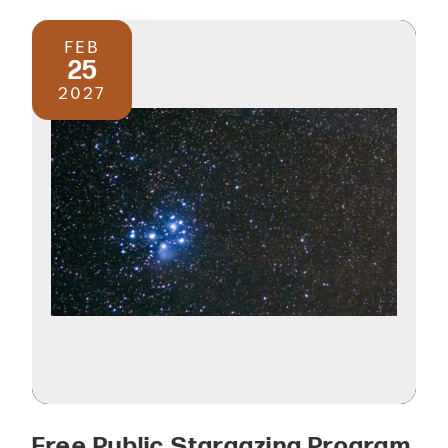
FEB
25
2027
Free Public Stargazing Program