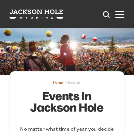
Skip to content
Home
Events
Events in
Jackson Hole
No matter what time of year you decide