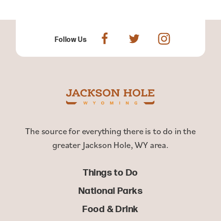
Follow Us
The source for everything there is to do in the
greater Jackson Hole, WY area.
Things to Do
National Parks
Food & Drink