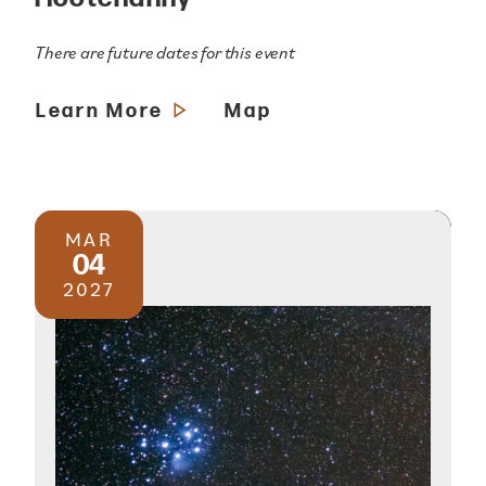
There are future dates for this event
Learn More
Map
MAR
04
2027