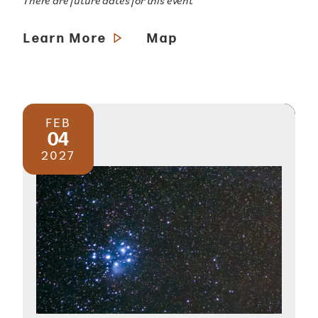
There are future dates for this event
Learn More
Map
FEB
04
2027