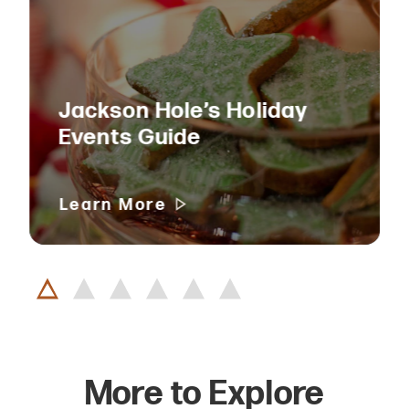
Jackson Hole’s Holiday
Events Guide
Learn More
More to Explore