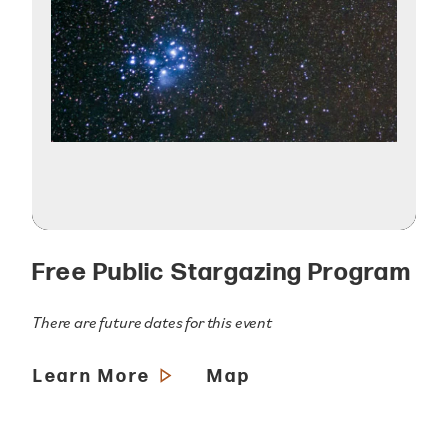
Free Public Stargazing Program
There are future dates for this event
Learn More
Map