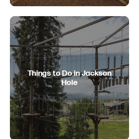
Things to Do in Jackson
Hole