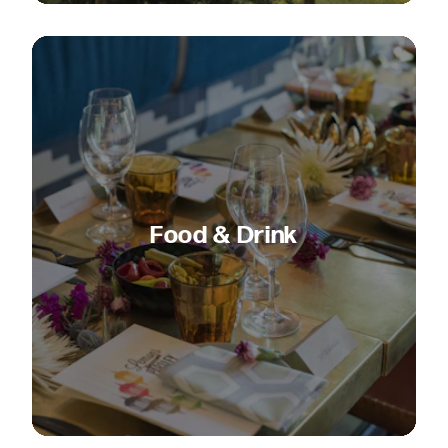
Food & Drink