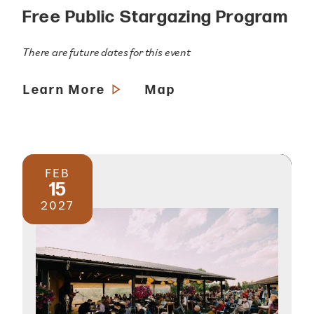
Free Public Stargazing Program
There are future dates for this event
Learn More
Map
FEB
15
2027