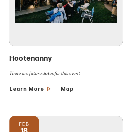
Hootenanny
There are future dates for this event
Learn More
Map
FEB
18