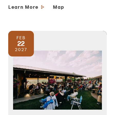
Learn More
Map
FEB
22
2027