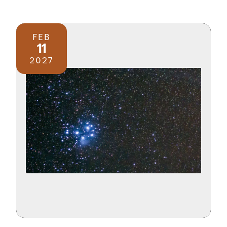
FEB
11
2027