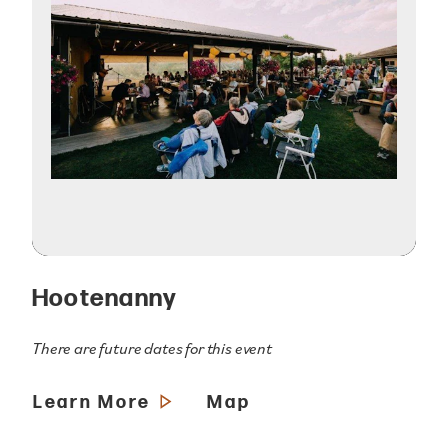
Hootenanny
There are future dates for this event
Learn More
Map