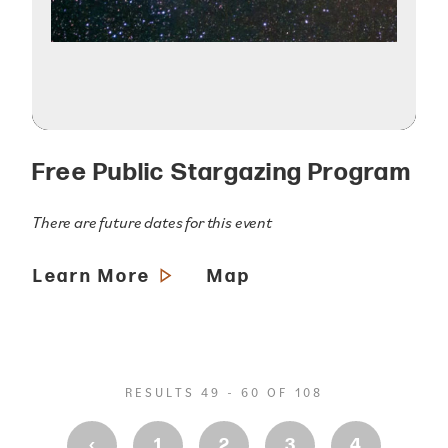
Free Public Stargazing Program
There are future dates for this event
Learn More
Map
RESULTS 49 - 60 OF 108
‹
1
2
3
4