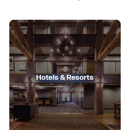
Hotels & Resorts