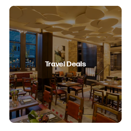
Travel Deals