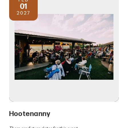
01
2027
Hootenanny