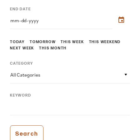
END DATE
TODAY
TOMORROW
THIS WEEK
THIS WEEKEND
NEXT WEEK
THIS MONTH
CATEGORY
All Categories
KEYWORD
Search