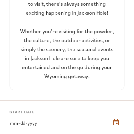
to visit, there's always something
exciting happening in Jackson Hole!
Whether you’re visiting for the powder,
the culture, the outdoor activities, or
simply the scenery, the seasonal events
in Jackson Hole are sure to keep you
entertained and on the go during your
Wyoming getaway.
START DATE