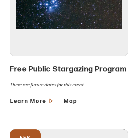
Free Public Stargazing Program
There are future dates for this event
Learn More
Map
FEB