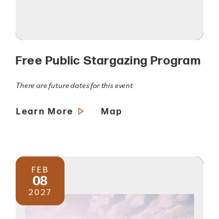
Free Public Stargazing Program
There are future dates for this event
Learn More
Map
FEB
08
2027