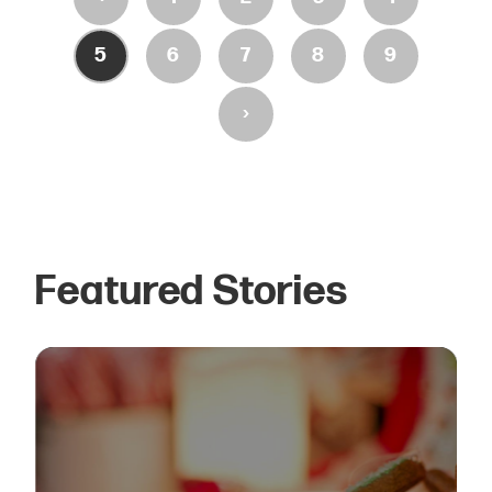
5
6
7
8
9
›
Featured Stories