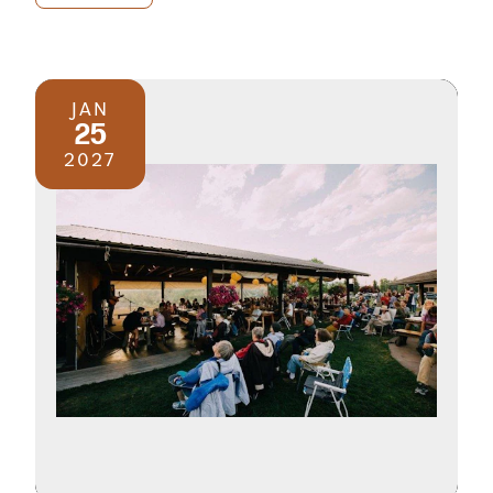
JAN
25
2027