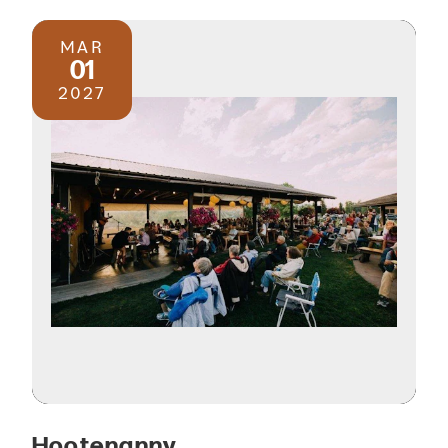
MAR
01
2027
Hootenanny