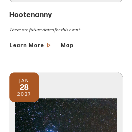
Hootenanny
There are future dates for this event
Learn More
Map
JAN
28
2027