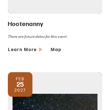
Hootenanny
There are future dates for this event
Learn More
Map
FEB
25
2027