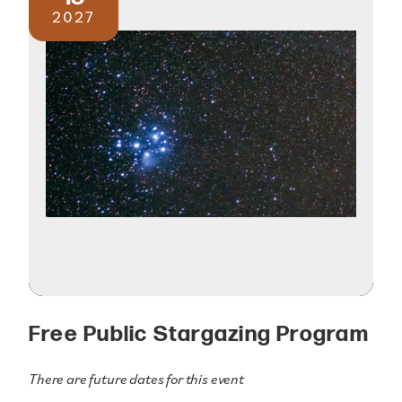
2027
Free Public Stargazing Program
There are future dates for this event