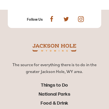
Follow Us
The source for everything there is to do in the
greater Jackson Hole, WY area.
Things to Do
National Parks
Food & Drink