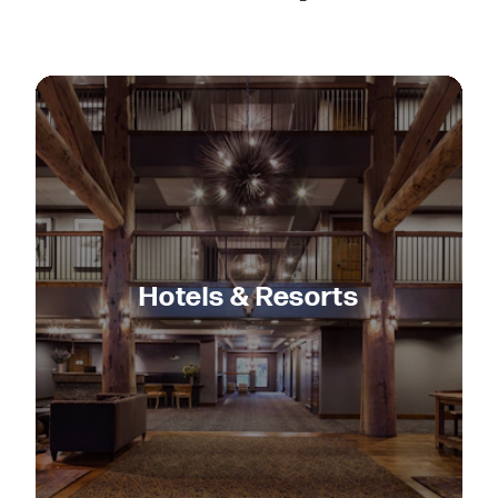
Hotels & Resorts