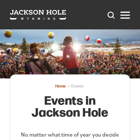
Skip to content
Home
Events
Events in
Jackson Hole
No matter what time of year you decide