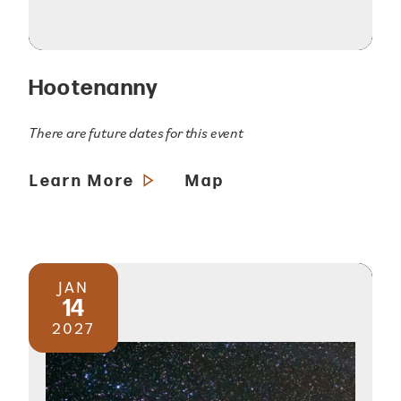
Hootenanny
There are future dates for this event
Learn More
Map
JAN
14
2027