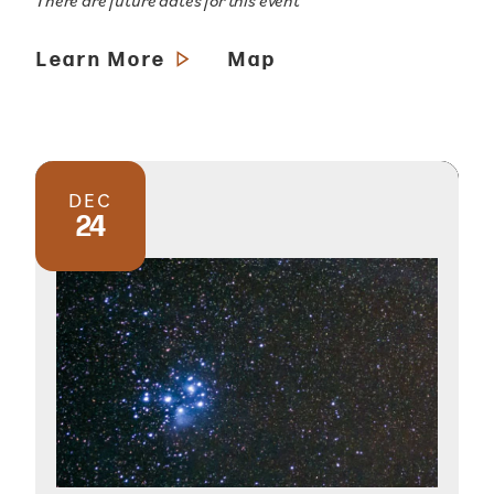
There are future dates for this event
Learn More
Map
DEC
24