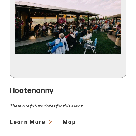
Hootenanny
There are future dates for this event
Learn More
Map