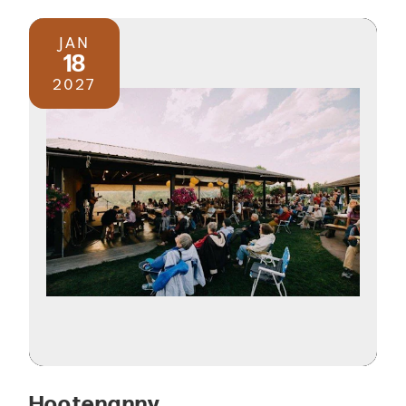
JAN
18
2027
Hootenanny