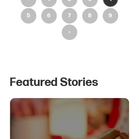
5
6
7
8
9
›
Featured Stories