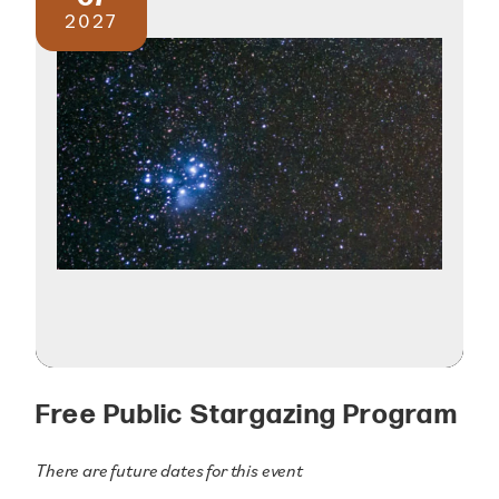
2027
Free Public Stargazing Program
There are future dates for this event