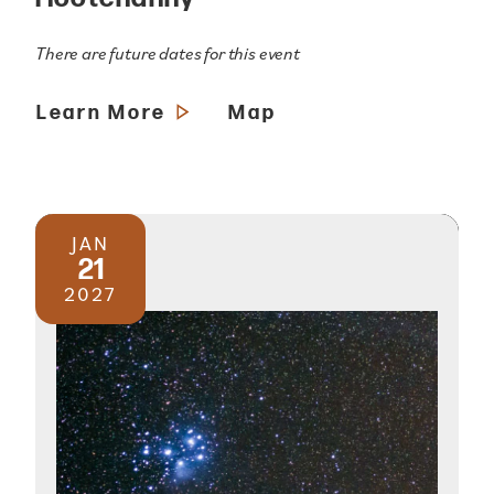
There are future dates for this event
Learn More
Map
JAN
21
2027