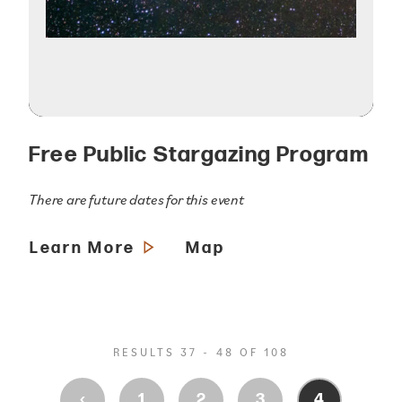
Free Public Stargazing Program
There are future dates for this event
Learn More
Map
RESULTS 37 - 48 OF 108
‹
1
2
3
4