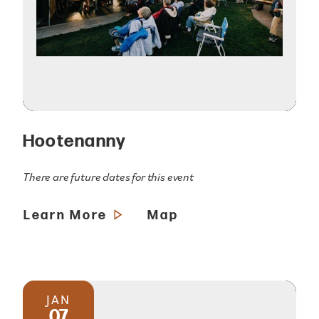
Hootenanny
There are future dates for this event
Learn More
Map
JAN
07