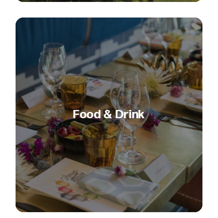
Food & Drink