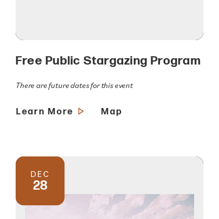
Free Public Stargazing Program
There are future dates for this event
Learn More
Map
DEC
28