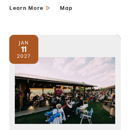
Learn More
Map
JAN
11
2027