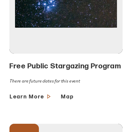
Free Public Stargazing Program
There are future dates for this event
Learn More
Map