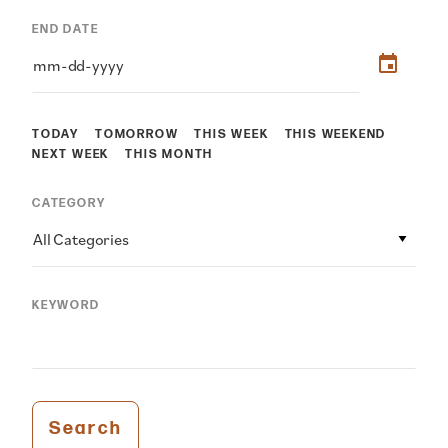
END DATE
TODAY
TOMORROW
THIS WEEK
THIS WEEKEND
NEXT WEEK
THIS MONTH
CATEGORY
All Categories
KEYWORD
Search