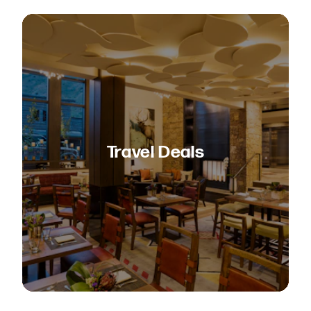
Travel Deals