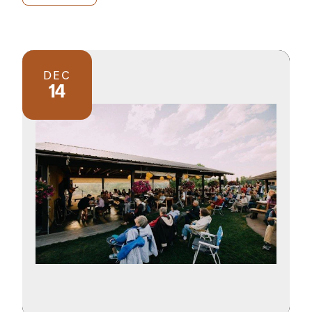
DEC
14