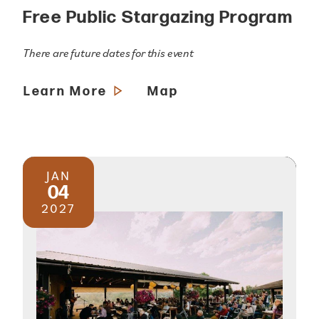
Free Public Stargazing Program
There are future dates for this event
Learn More
Map
JAN
04
2027