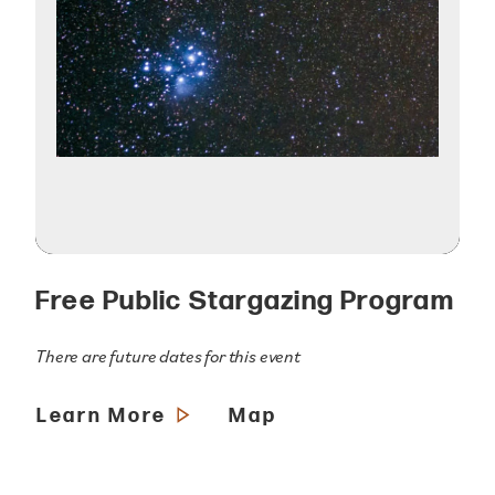
Free Public Stargazing Program
There are future dates for this event
Learn More
Map