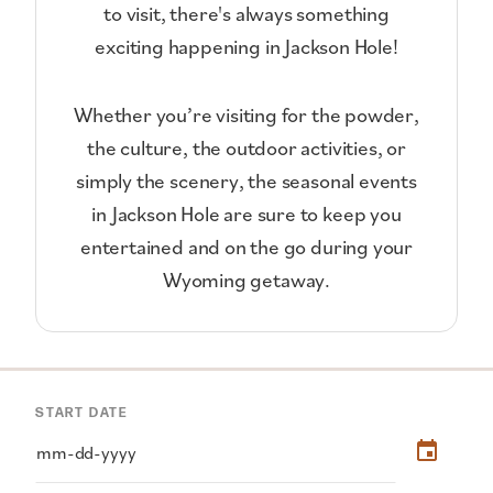
to visit, there's always something
exciting happening in Jackson Hole!
Whether you’re visiting for the powder,
the culture, the outdoor activities, or
simply the scenery, the seasonal events
in Jackson Hole are sure to keep you
entertained and on the go during your
Wyoming getaway.
START DATE