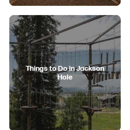
Things to Do in Jackson
Hole