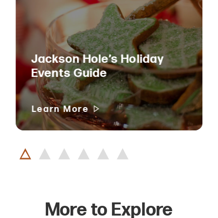
Jackson Hole’s Holiday
Events Guide
Learn More
More to Explore