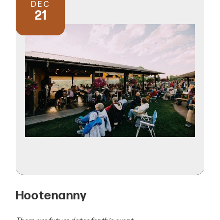
DEC
21
Hootenanny