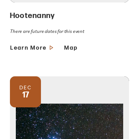
Hootenanny
There are future dates for this event
Learn More
Map
DEC
17