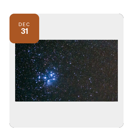
DEC
31