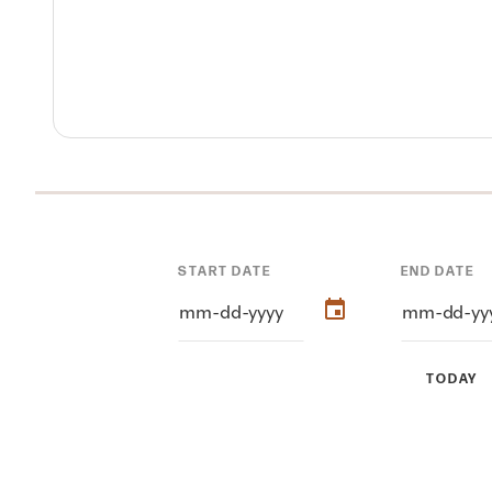
START DATE
END DATE
TODAY