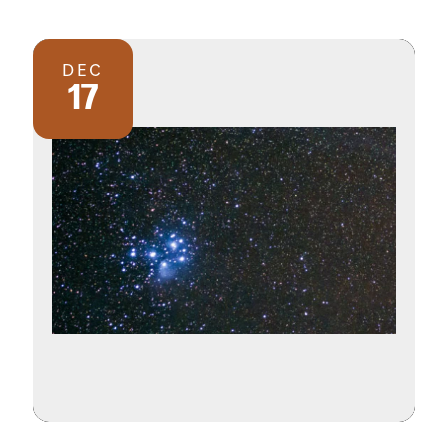
DEC
17