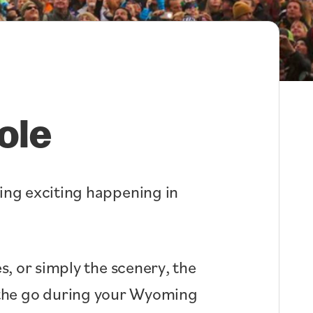
ole
hing exciting happening in
s, or simply the scenery, the
n the go during your Wyoming