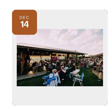
DEC
14