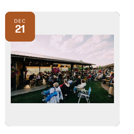
DEC
21