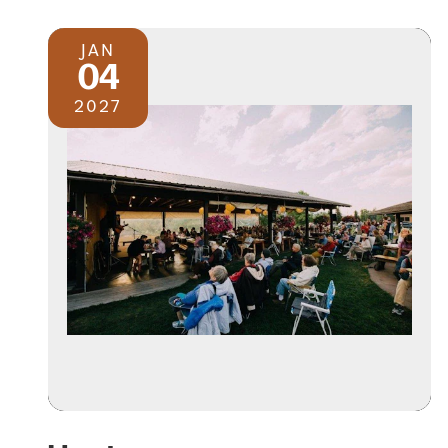
JAN
04
2027