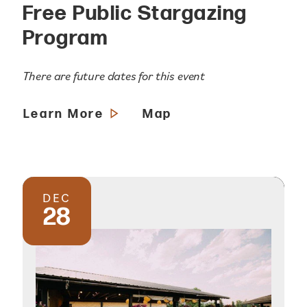
Free Public Stargazing
Program
There are future dates for this event
Learn More
Map
DEC
28