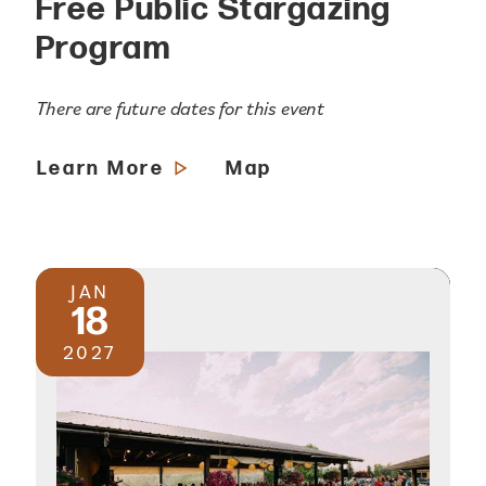
Free Public Stargazing
Program
There are future dates for this event
Learn More
Map
JAN
18
2027