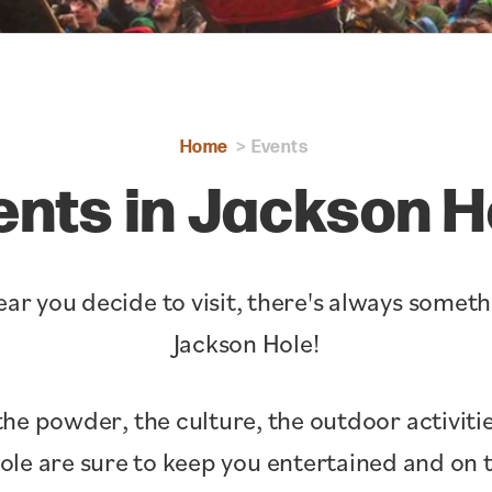
Home
Events
ents in Jackson H
ar you decide to visit, there's always somet
Jackson Hole!
the powder, the culture, the outdoor activitie
Hole are sure to keep you entertained and o