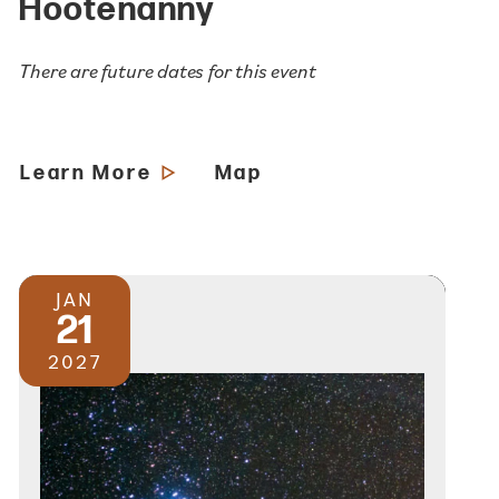
Hootenanny
There are future dates for this event
Learn More
Map
JAN
21
2027