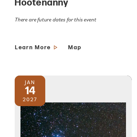
Hootenanny
There are future dates for this event
Learn More
Map
JAN
14
2027