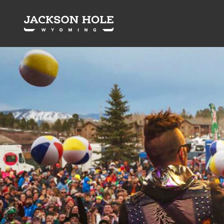
Skip to content