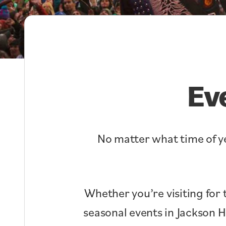
Ev
No matter what time of ye
Whether you’re visiting for 
seasonal events in Jackson 