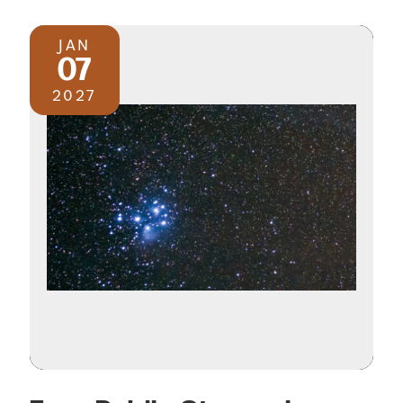
JAN
07
2027