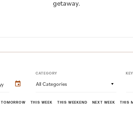
getaway.
CATEGORY
KE
All Categories
TOMORROW
THIS WEEK
THIS WEEKEND
NEXT WEEK
THIS 