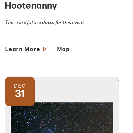
Hootenanny
There are future dates for this event
Learn More
Map
DEC
31