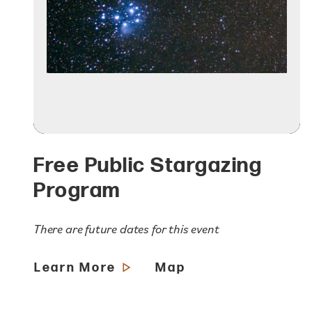
Free Public Stargazing
Program
There are future dates for this event
Learn More
Map