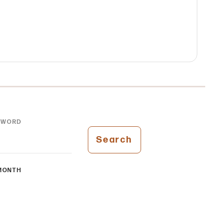
YWORD
Search
MONTH