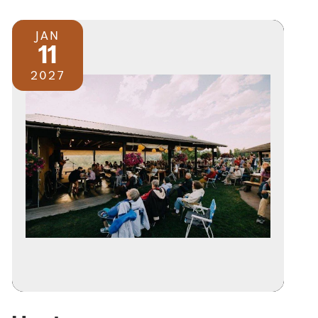
JAN
11
2027