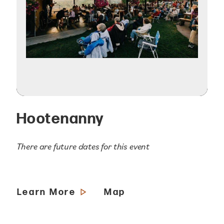
Hootenanny
There are future dates for this event
Learn More
Map