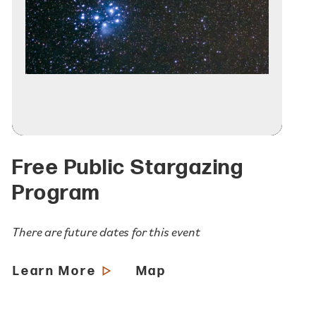
Free Public Stargazing
Program
There are future dates for this event
Learn More
Map