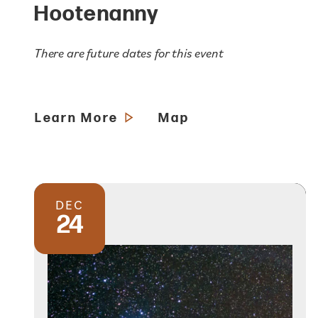
Hootenanny
There are future dates for this event
Learn More
Map
DEC
24