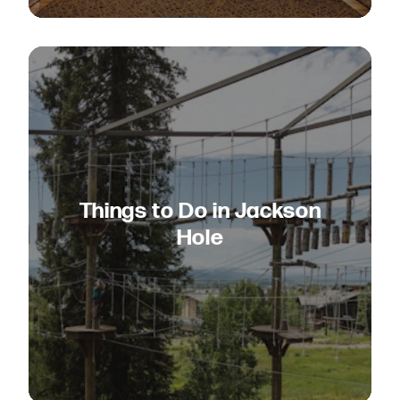
Things to Do in Jackson
Hole