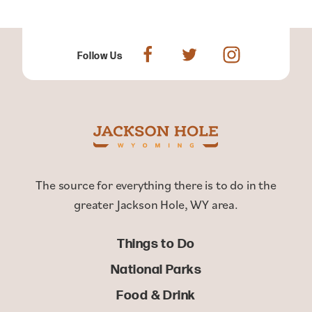
Follow Us
The source for everything there is to do in the
greater Jackson Hole, WY area.
Things to Do
National Parks
Food & Drink