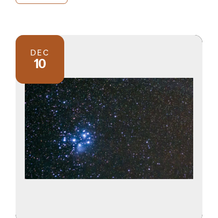
DEC
10