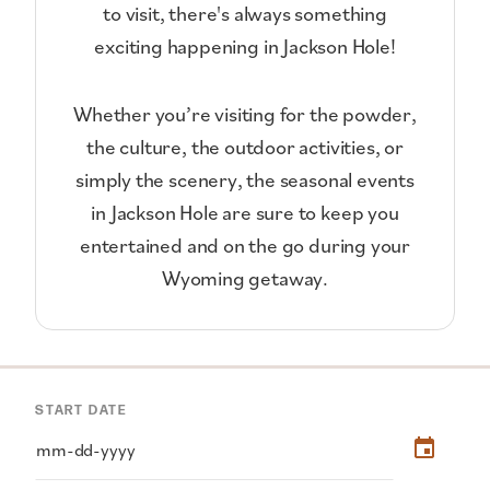
to visit, there's always something
exciting happening in Jackson Hole!
Whether you’re visiting for the powder,
the culture, the outdoor activities, or
simply the scenery, the seasonal events
in Jackson Hole are sure to keep you
entertained and on the go during your
Wyoming getaway.
START DATE