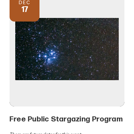
DEC
17
Free Public Stargazing Program