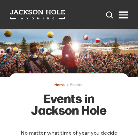
Skip to content
Home
Events
Events in
Jackson Hole
No matter what time of year you decide