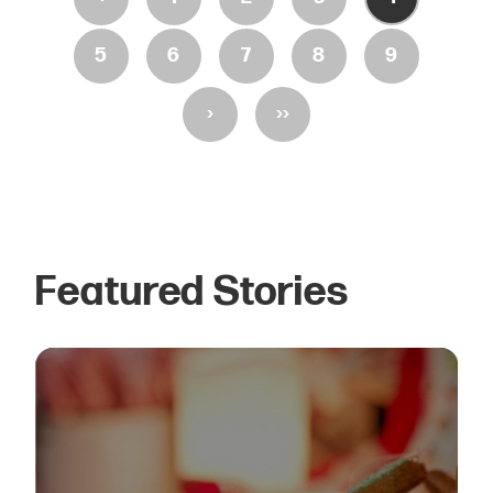
5
6
7
8
9
›
››
Featured Stories