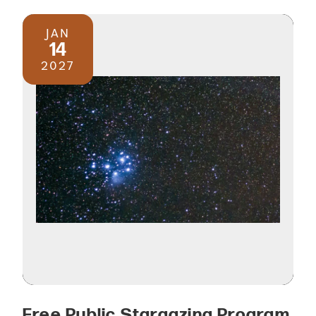
JAN
14
2027
Free Public Stargazing Program