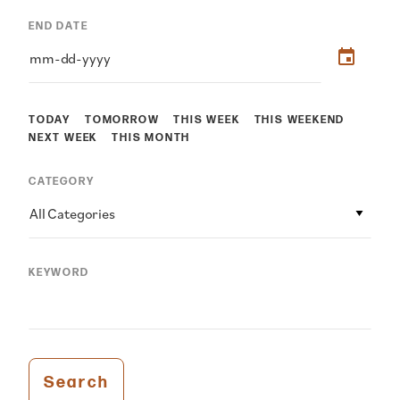
END DATE
TODAY
TOMORROW
THIS WEEK
THIS WEEKEND
NEXT WEEK
THIS MONTH
CATEGORY
All Categories
KEYWORD
Search