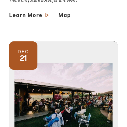
There are future dates for this event
Learn More
Map
DEC
21