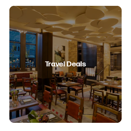
Travel Deals