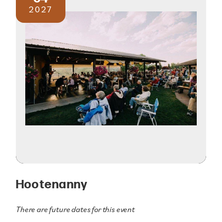
2027
Hootenanny
There are future dates for this event