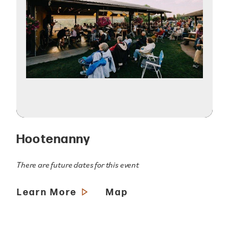
Hootenanny
There are future dates for this event
Learn More
Map