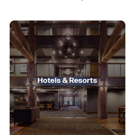
Hotels & Resorts