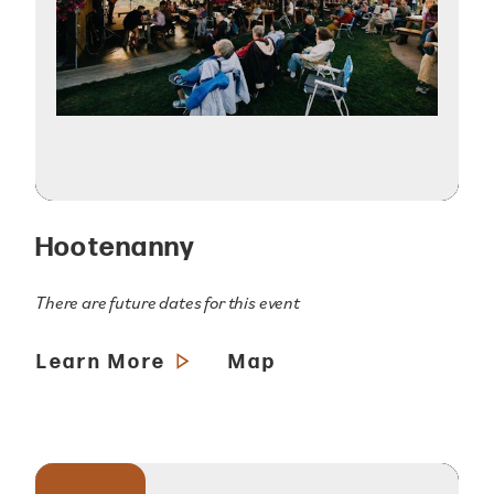
Hootenanny
There are future dates for this event
Learn More
Map