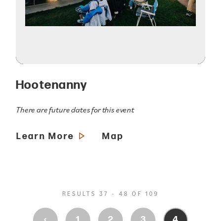
Hootenanny
There are future dates for this event
Learn More
Map
RESULTS 37 - 48 OF 109
‹
1
2
3
4