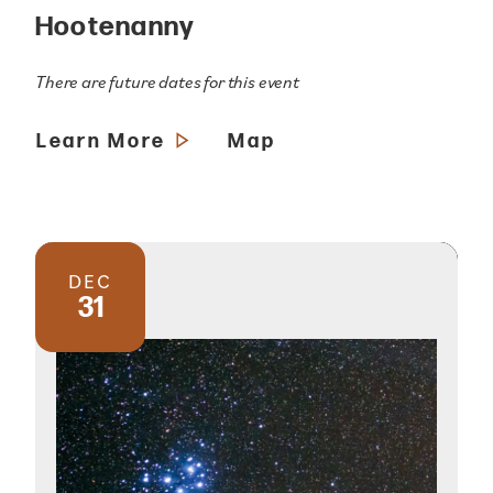
Hootenanny
There are future dates for this event
Learn More
Map
DEC
31