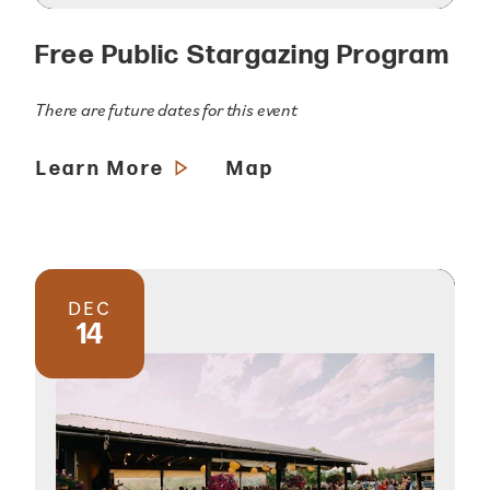
Free Public Stargazing Program
There are future dates for this event
Learn More
Map
DEC
14