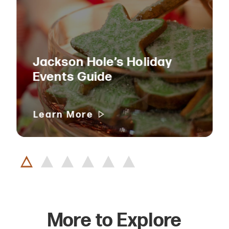
Jackson Hole’s Holiday
Events Guide
Learn More
More to Explore