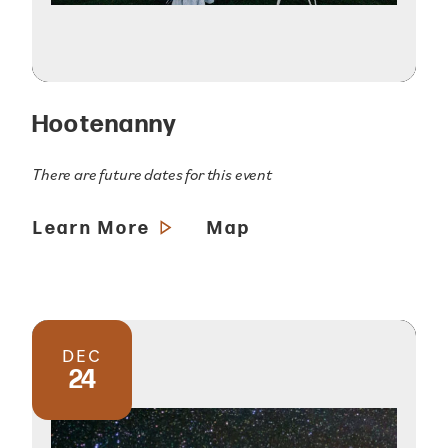
Hootenanny
There are future dates for this event
Learn More
Map
DEC
24