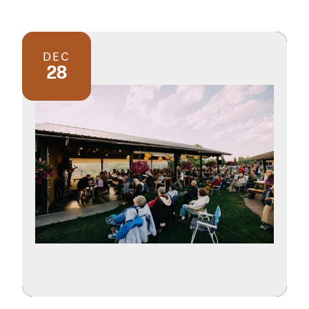
DEC
28