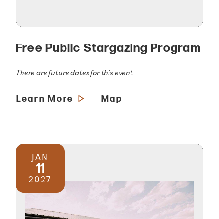
Free Public Stargazing Program
There are future dates for this event
Learn More
Map
JAN
11
2027