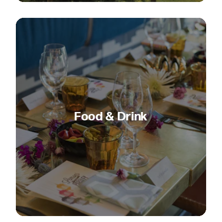
Food & Drink