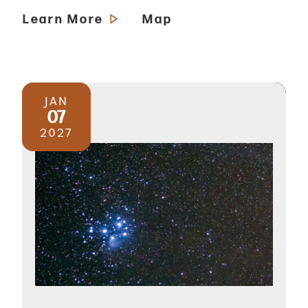
Learn More
Map
JAN
07
2027