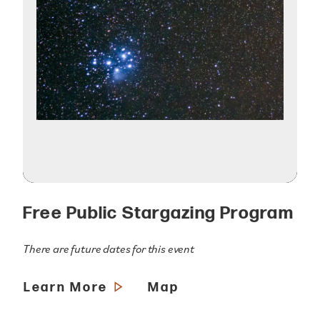
Free Public Stargazing Program
There are future dates for this event
Learn More
Map