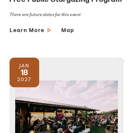
There are future dates for this event
Learn More
Map
JAN
18
2027