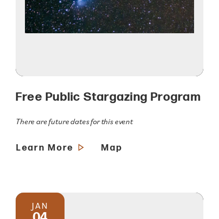
Free Public Stargazing Program
There are future dates for this event
Learn More
Map
JAN
04