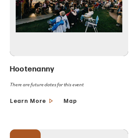
Hootenanny
There are future dates for this event
Learn More
Map