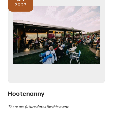
2027
Hootenanny
There are future dates for this event