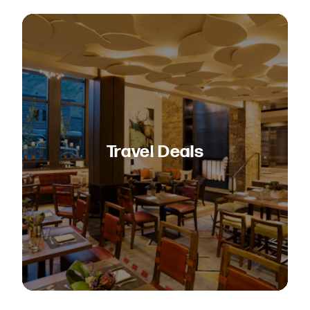
Travel Deals