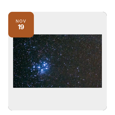
NOV
19