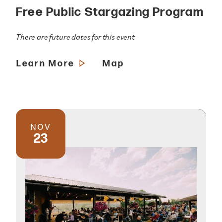
Free Public Stargazing Program
There are future dates for this event
Learn More
Map
NOV
23