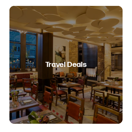
Travel Deals