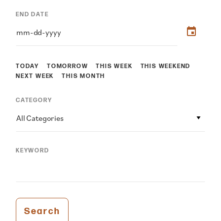
END DATE
TODAY
TOMORROW
THIS WEEK
THIS WEEKEND
NEXT WEEK
THIS MONTH
CATEGORY
All Categories
KEYWORD
Search