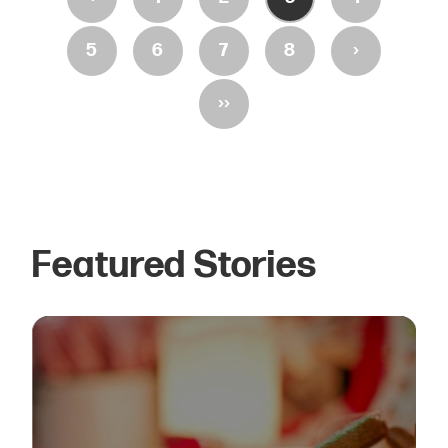
›
5
6
7
8
››
Featured Stories