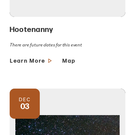
Hootenanny
There are future dates for this event
Learn More
Map
DEC
03