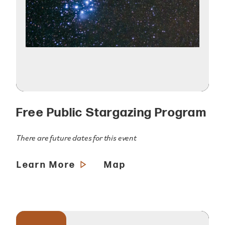
Free Public Stargazing Program
There are future dates for this event
Learn More
Map