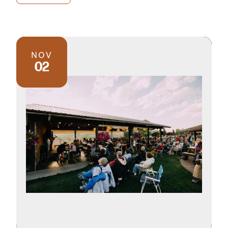
NOV
02