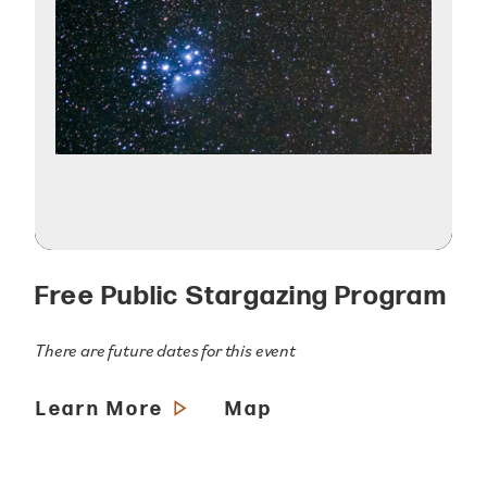
Free Public Stargazing Program
There are future dates for this event
Learn More
Map