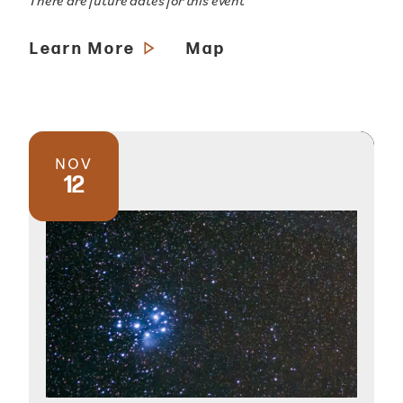
There are future dates for this event
Learn More
Map
NOV
12