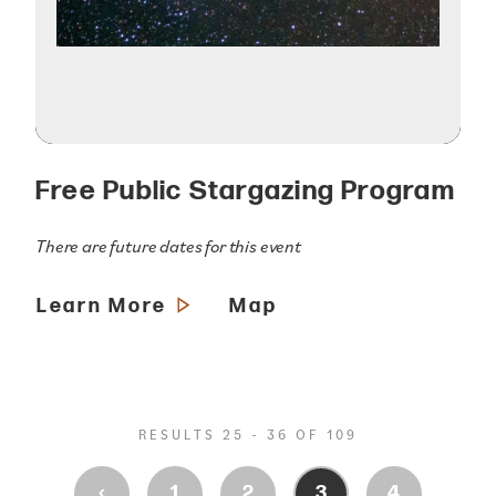
Free Public Stargazing Program
There are future dates for this event
Learn More
Map
RESULTS 25 - 36 OF 109
‹
1
2
3
4