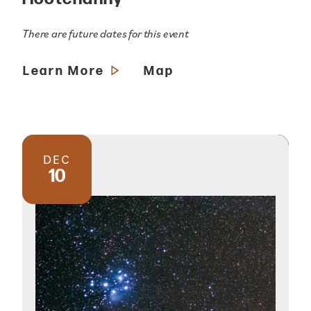
There are future dates for this event
Learn More
Map
DEC
10