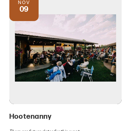
NOV
09
Hootenanny