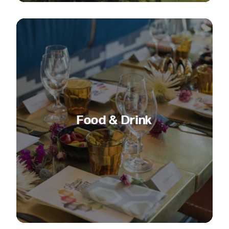
Food & Drink