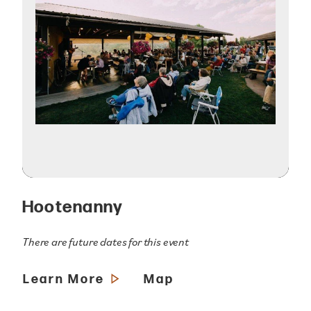
Hootenanny
There are future dates for this event
Learn More
Map