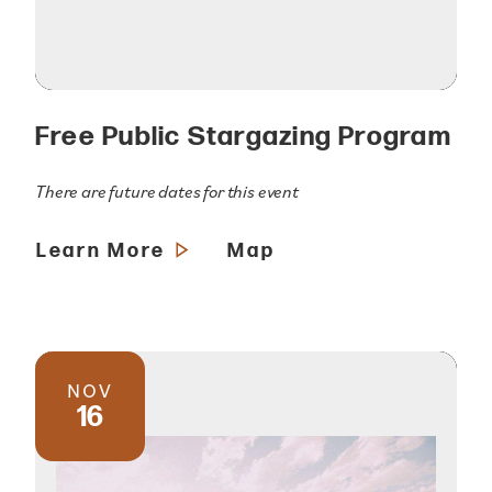
Free Public Stargazing Program
There are future dates for this event
Learn More
Map
NOV
16