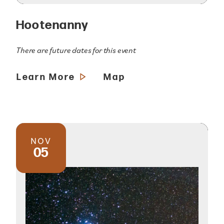
Hootenanny
There are future dates for this event
Learn More
Map
NOV
05