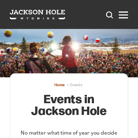
Skip to content
Home
Events
Events in
Jackson Hole
No matter what time of year you decide