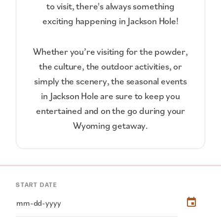
to visit, there's always something
exciting happening in Jackson Hole!
Whether you’re visiting for the powder,
the culture, the outdoor activities, or
simply the scenery, the seasonal events
in Jackson Hole are sure to keep you
entertained and on the go during your
Wyoming getaway.
START DATE