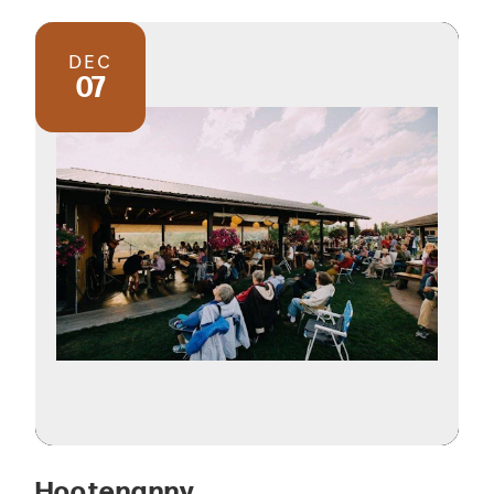
DEC
07
Hootenanny