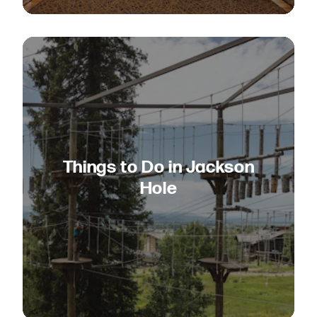
Things to Do in Jackson
Hole