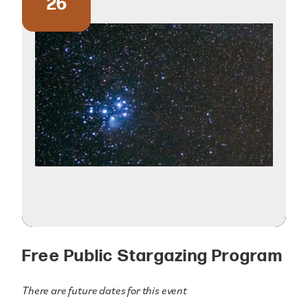
26
Free Public Stargazing Program
There are future dates for this event