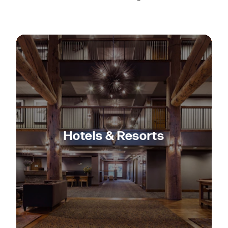
Hotels & Resorts