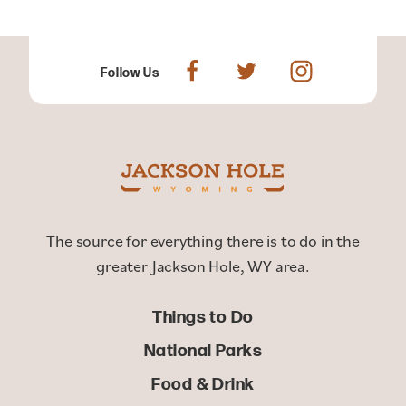
Follow Us
The source for everything there is to do in the
greater Jackson Hole, WY area.
Things to Do
National Parks
Food & Drink