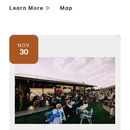
Learn More
Map
NOV
30