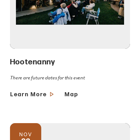
Hootenanny
There are future dates for this event
Learn More
Map
NOV