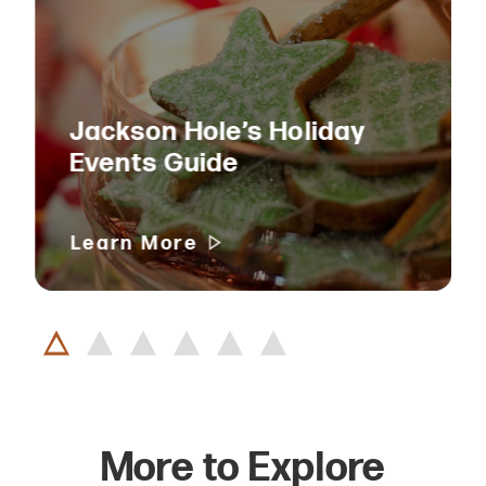
Jackson Hole’s Holiday
Events Guide
Learn More
More to Explore