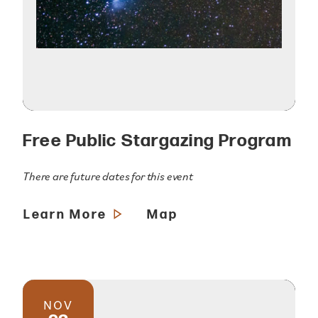
Free Public Stargazing Program
There are future dates for this event
Learn More
Map
NOV