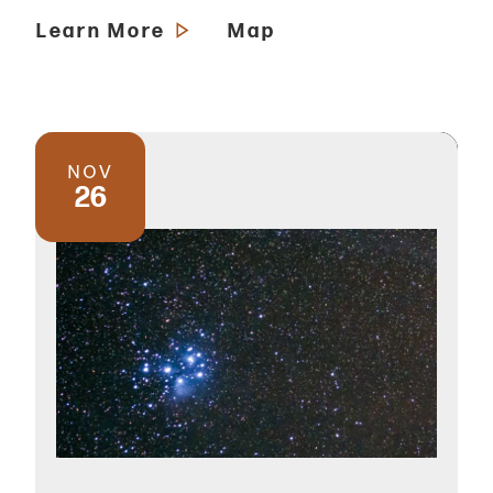
Learn More
Map
NOV
26