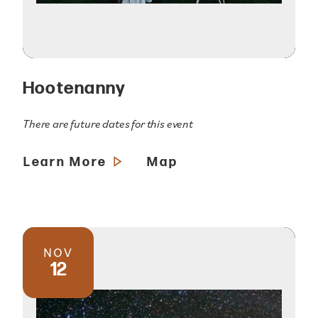
Hootenanny
There are future dates for this event
Learn More
Map
NOV
12