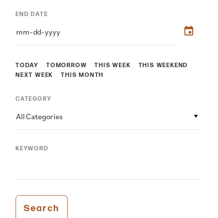
END DATE
TODAY
TOMORROW
THIS WEEK
THIS WEEKEND
NEXT WEEK
THIS MONTH
CATEGORY
All Categories
KEYWORD
Search