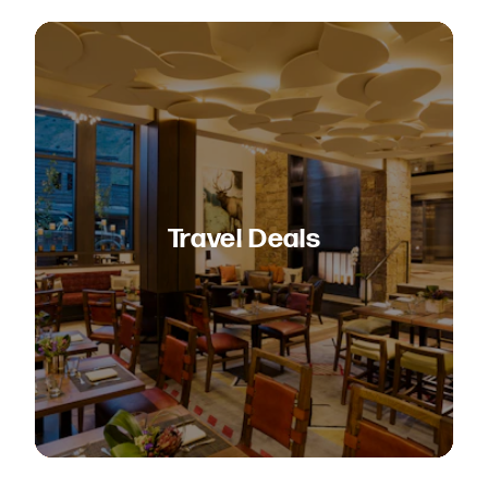
Travel Deals