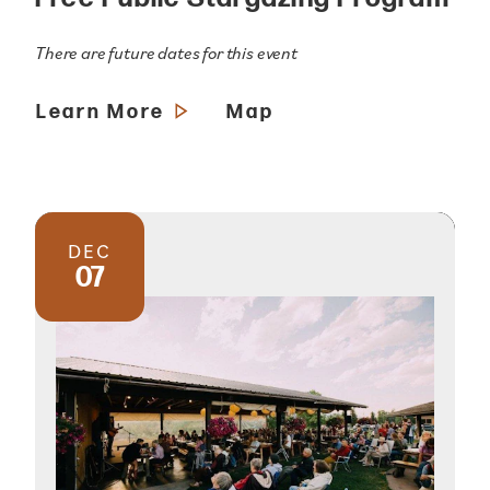
There are future dates for this event
Learn More
Map
DEC
07