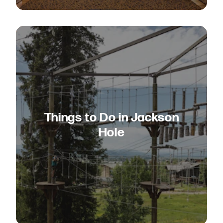
Things to Do in Jackson
Hole