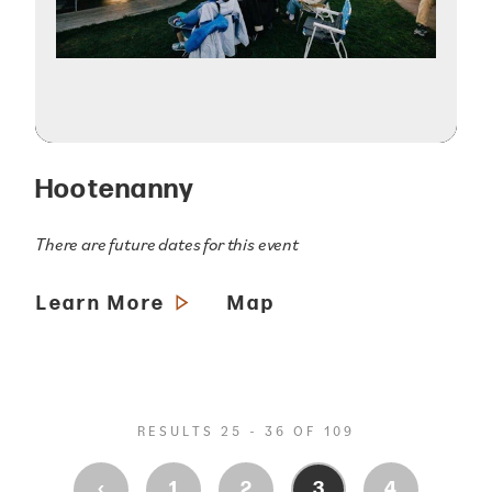
Hootenanny
There are future dates for this event
Learn More
Map
RESULTS 25 - 36 OF 109
‹
1
2
3
4