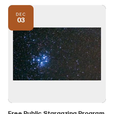
DEC
03
Free Public Stargazing Program