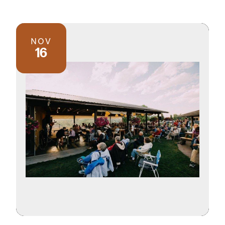
NOV
16