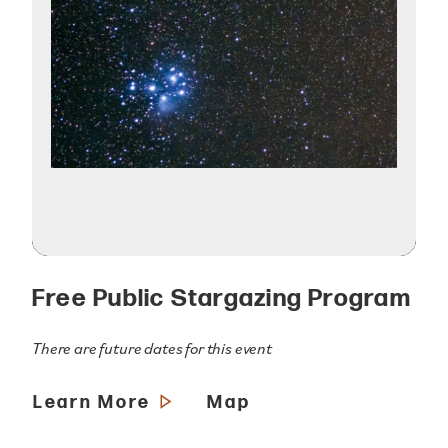
Free Public Stargazing Program
There are future dates for this event
Learn More
Map