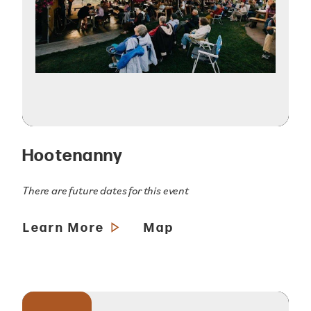
Hootenanny
There are future dates for this event
Learn More
Map