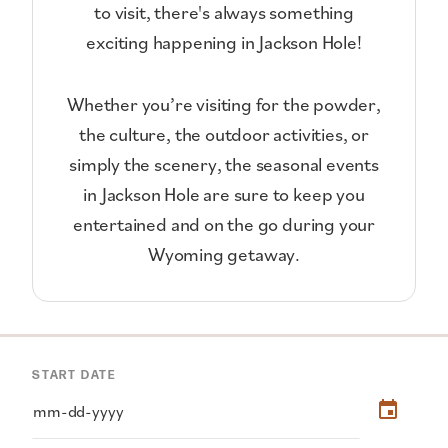
to visit, there's always something
exciting happening in Jackson Hole!
Whether you’re visiting for the powder,
the culture, the outdoor activities, or
simply the scenery, the seasonal events
in Jackson Hole are sure to keep you
entertained and on the go during your
Wyoming getaway.
START DATE