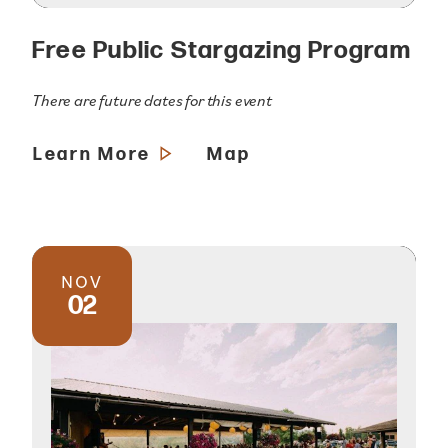
Free Public Stargazing Program
There are future dates for this event
Learn More
Map
NOV
02