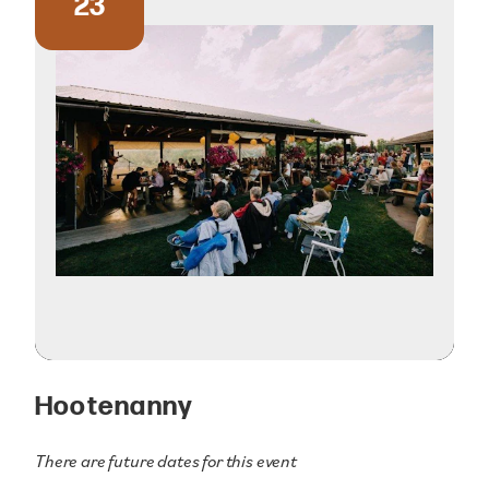
23
Hootenanny
There are future dates for this event