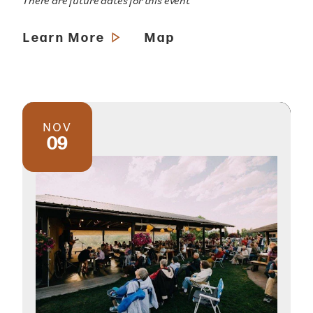
There are future dates for this event
Learn More
Map
NOV
09