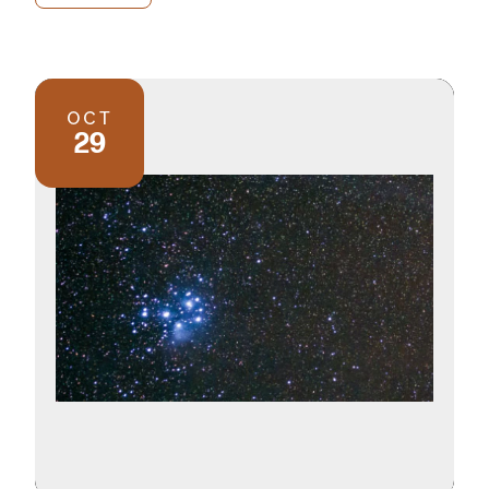
OCT
29