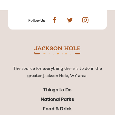
Follow Us
The source for everything there is to do in the
greater Jackson Hole, WY area.
Things to Do
National Parks
Food & Drink