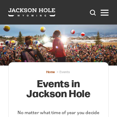
Skip to content
Home
Events
Events in
Jackson Hole
No matter what time of year you decide