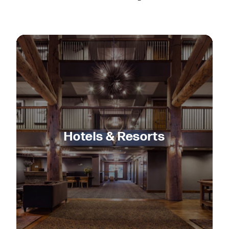
Hotels & Resorts