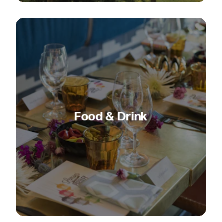
Food & Drink