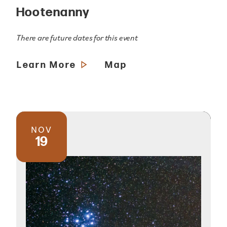
Hootenanny
There are future dates for this event
Learn More
Map
NOV
19