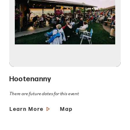
Hootenanny
There are future dates for this event
Learn More
Map