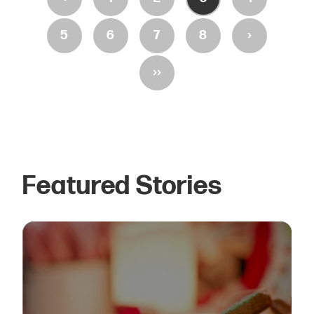
›
5
6
7
8
››
Featured Stories