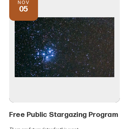
NOV
05
Free Public Stargazing Program