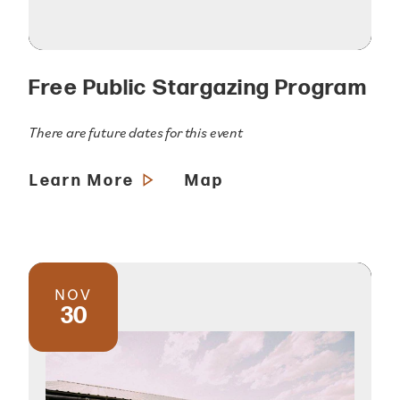
Free Public Stargazing Program
There are future dates for this event
Learn More
Map
NOV
30