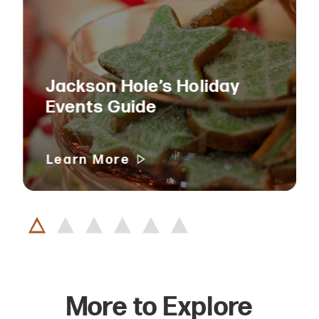
Jackson Hole’s Holiday
Events Guide
Learn More
More to Explore