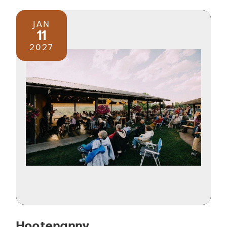
JAN
11
2027
Hootenanny