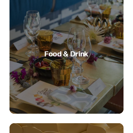
Food & Drink