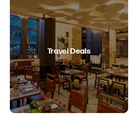
Travel Deals