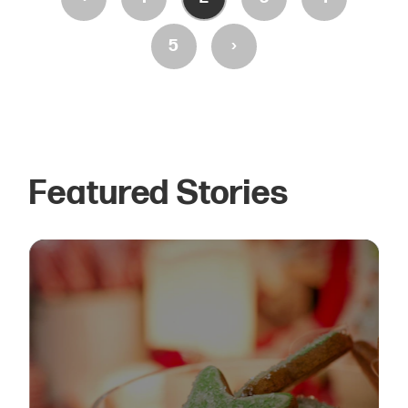
›
5
Featured Stories