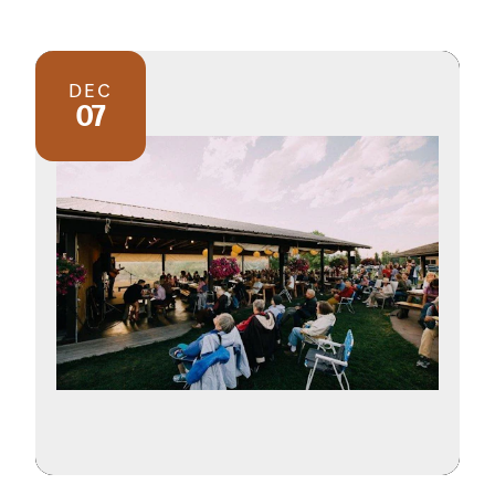
DEC
07