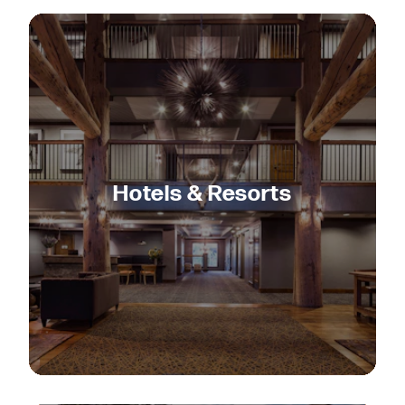
Hotels & Resorts