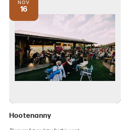
NOV
16
Hootenanny