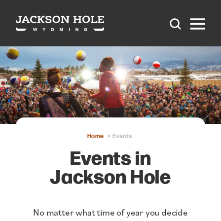
Skip to content
Home
Events
Events in
Jackson Hole
No matter what time of year you decide