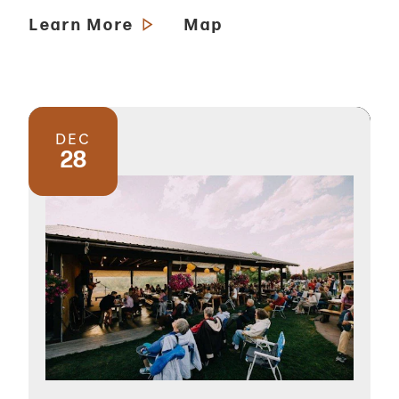
Learn More
Map
DEC
28