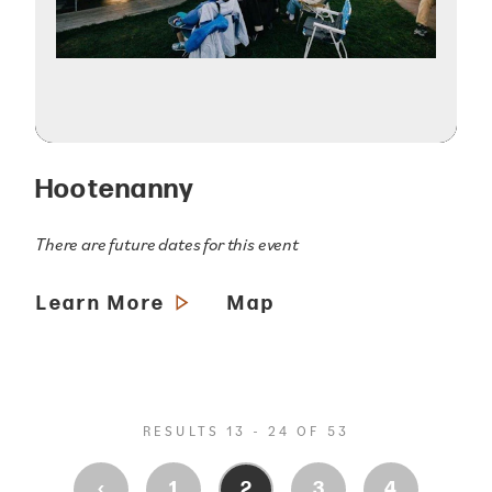
Hootenanny
There are future dates for this event
Learn More
Map
RESULTS 13 - 24 OF 53
‹
1
2
3
4