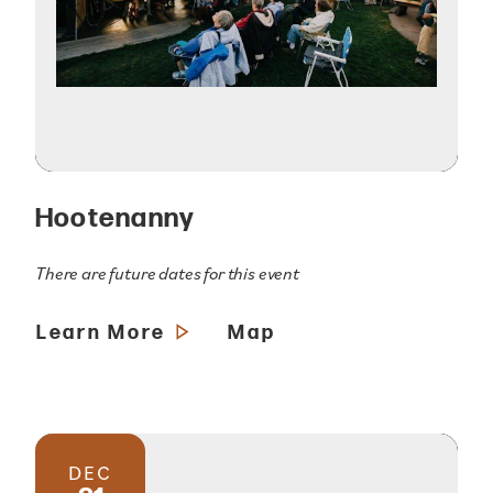
Hootenanny
There are future dates for this event
Learn More
Map
DEC