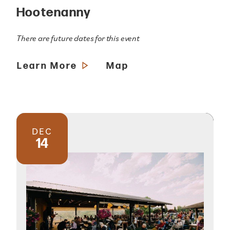
Hootenanny
There are future dates for this event
Learn More
Map
DEC
14