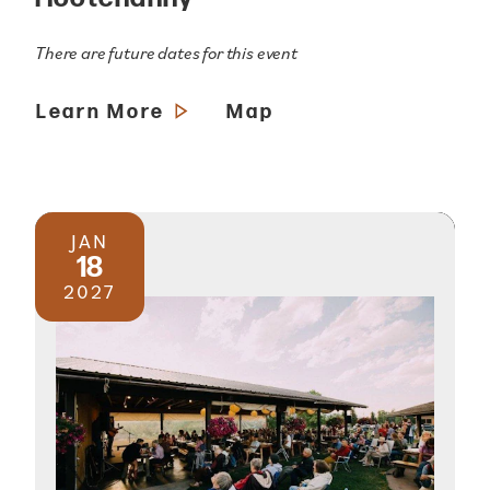
There are future dates for this event
Learn More
Map
JAN
18
2027