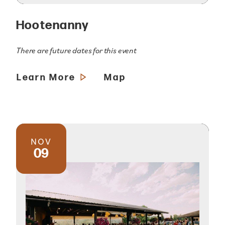
Hootenanny
There are future dates for this event
Learn More
Map
NOV
09