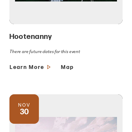
Hootenanny
There are future dates for this event
Learn More
Map
NOV
30