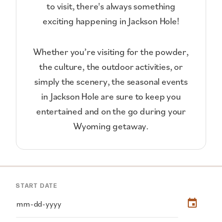
to visit, there's always something
exciting happening in Jackson Hole!
Whether you’re visiting for the powder,
the culture, the outdoor activities, or
simply the scenery, the seasonal events
in Jackson Hole are sure to keep you
entertained and on the go during your
Wyoming getaway.
START DATE