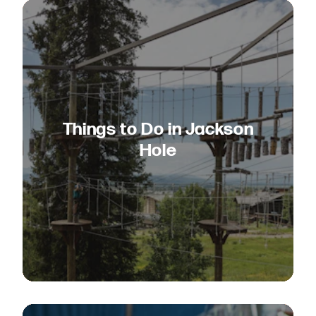
Things to Do in Jackson
Hole