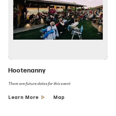
Hootenanny
There are future dates for this event
Learn More
Map