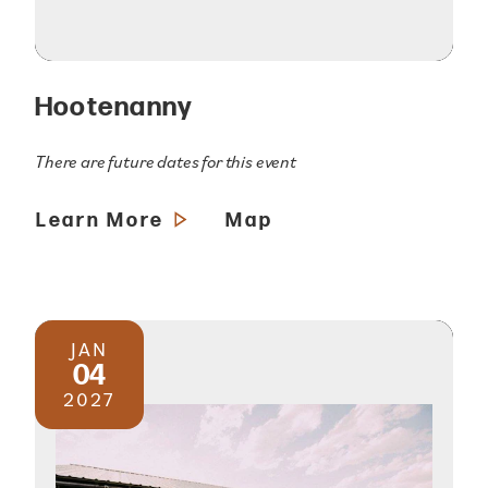
Hootenanny
There are future dates for this event
Learn More
Map
JAN
04
2027