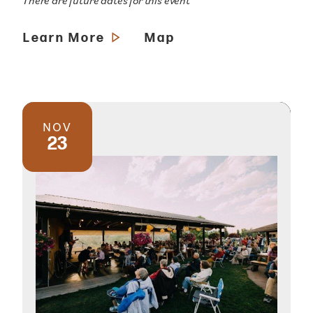
There are future dates for this event
Learn More
Map
NOV
23