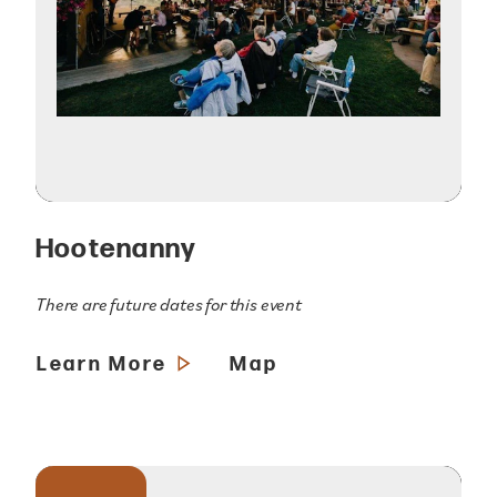
Hootenanny
There are future dates for this event
Learn More
Map