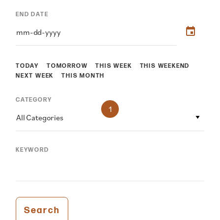
END DATE
TODAY
TOMORROW
THIS WEEK
THIS WEEKEND
NEXT WEEK
THIS MONTH
CATEGORY
1
All Categories
KEYWORD
Search