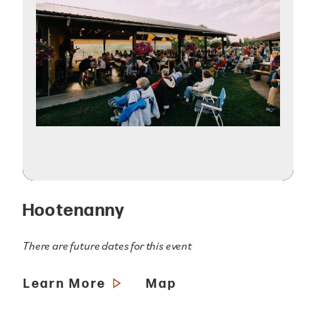
Hootenanny
There are future dates for this event
Learn More
Map