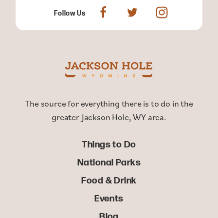
Follow Us
The source for everything there is to do in the
greater Jackson Hole, WY area.
Things to Do
National Parks
Food & Drink
Events
Blog