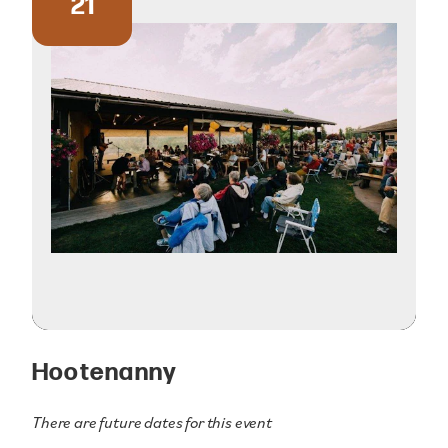
21
Hootenanny
There are future dates for this event