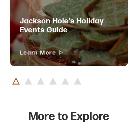
Jackson Hole’s Holiday
Events Guide
Learn More
More to Explore