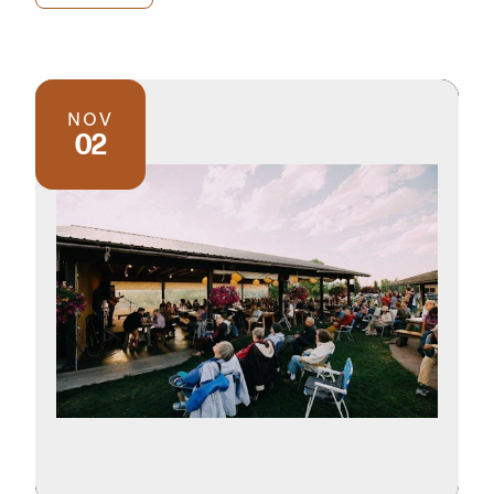
NOV
02