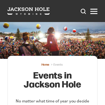
Skip to content
Home
Events
Events in
Jackson Hole
No matter what time of year you decide