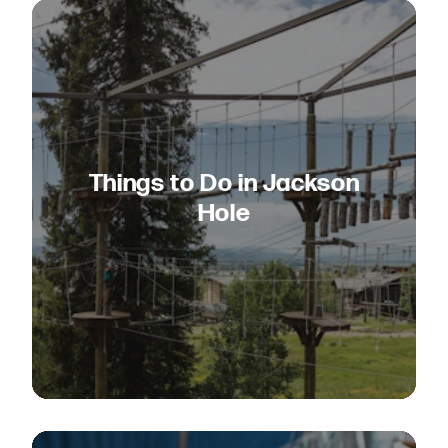
Things to Do in Jackson
Hole