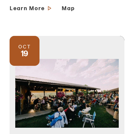
Learn More
Map
OCT
19