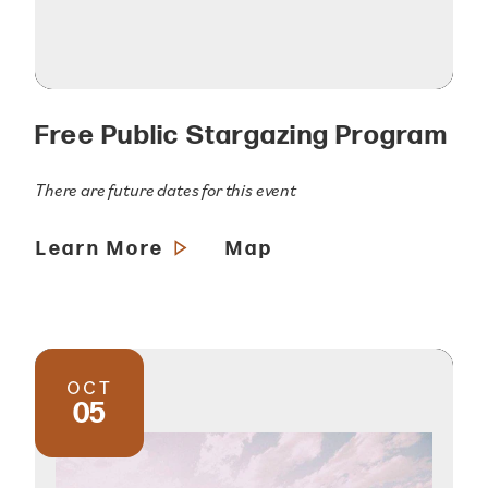
Free Public Stargazing Program
There are future dates for this event
Learn More
Map
OCT
05