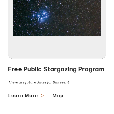
Free Public Stargazing Program
There are future dates for this event
Learn More
Map