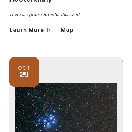
There are future dates for this event
Learn More
Map
OCT
29