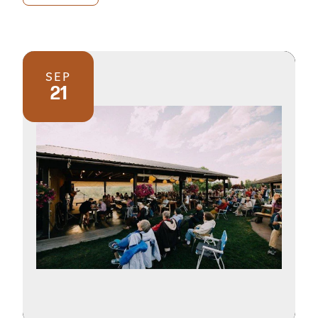
SEP
21