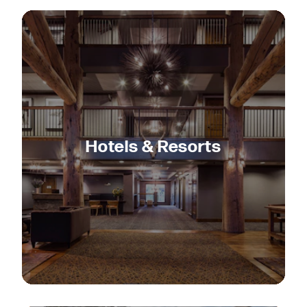
Hotels & Resorts