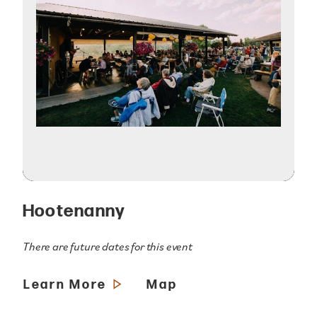
Hootenanny
There are future dates for this event
Learn More
Map