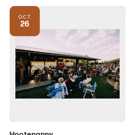
OCT
26
Hootenanny