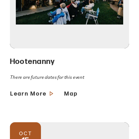
Hootenanny
There are future dates for this event
Learn More
Map
OCT