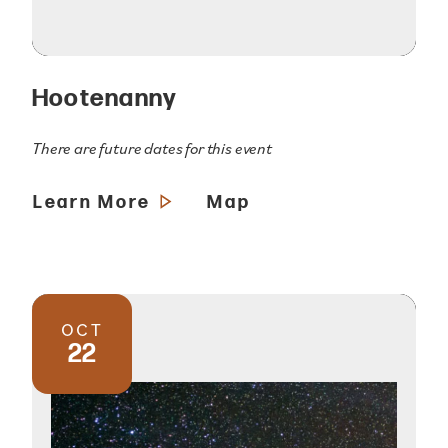
Hootenanny
There are future dates for this event
Learn More
Map
OCT
22