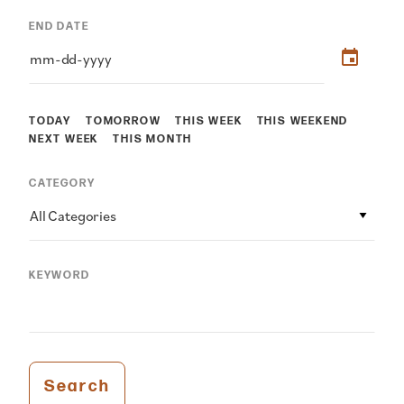
END DATE
TODAY
TOMORROW
THIS WEEK
THIS WEEKEND
NEXT WEEK
THIS MONTH
CATEGORY
All Categories
KEYWORD
Search