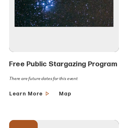
Free Public Stargazing Program
There are future dates for this event
Learn More
Map