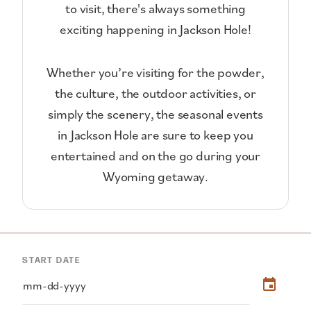
to visit, there's always something
exciting happening in Jackson Hole!
Whether you’re visiting for the powder,
the culture, the outdoor activities, or
simply the scenery, the seasonal events
in Jackson Hole are sure to keep you
entertained and on the go during your
Wyoming getaway.
START DATE