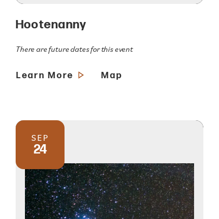
Hootenanny
There are future dates for this event
Learn More
Map
SEP
24