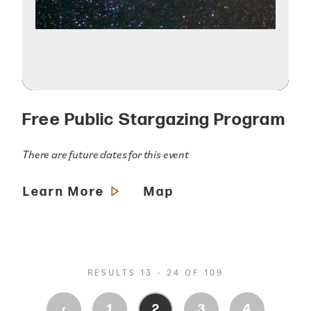
Free Public Stargazing Program
There are future dates for this event
Learn More
Map
RESULTS 13 - 24 OF 109
‹
1
2
3
4