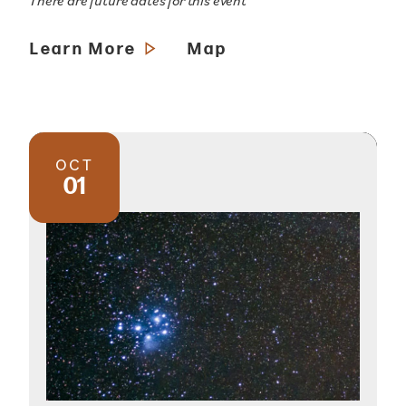
There are future dates for this event
Learn More
Map
OCT
01