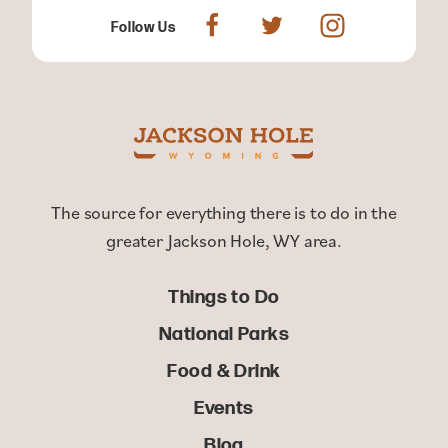
Follow Us
The source for everything there is to do in the
greater Jackson Hole, WY area.
Things to Do
National Parks
Food & Drink
Events
Blog