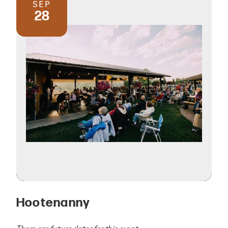
SEP
28
Hootenanny