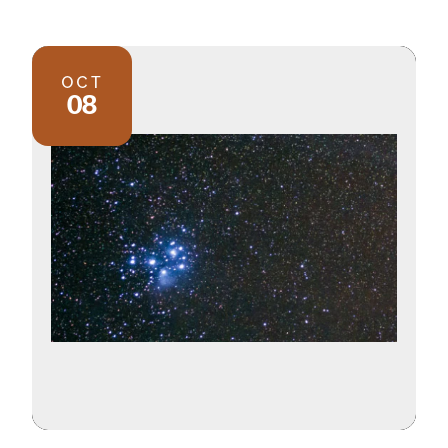
OCT
08