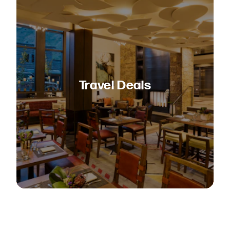
Travel Deals