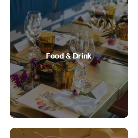
Food & Drink