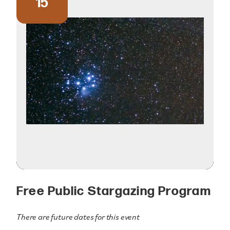
15
Free Public Stargazing Program
There are future dates for this event