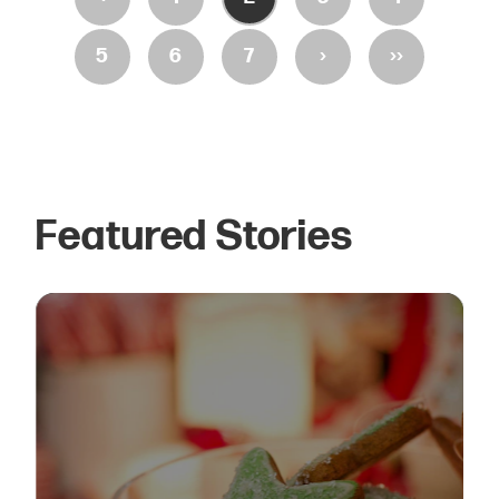
›
››
5
6
7
Featured Stories