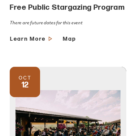
Free Public Stargazing Program
There are future dates for this event
Learn More
Map
OCT
12