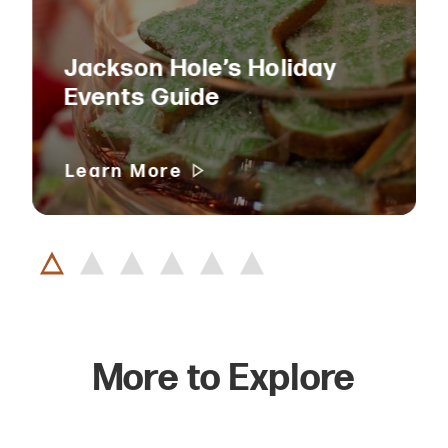
Jackson Hole’s Holiday
Events Guide
Learn More
More to Explore