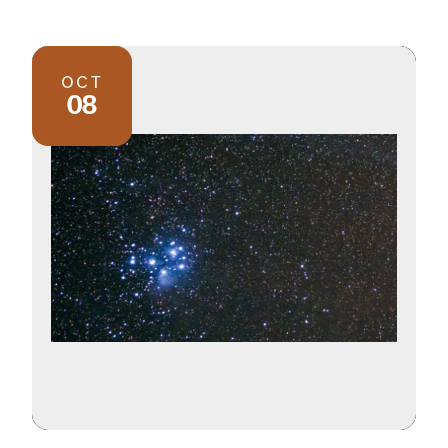
OCT
08