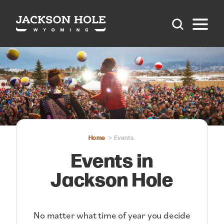
Skip to content
Home
Events
Events in
Jackson Hole
No matter what time of year you decide