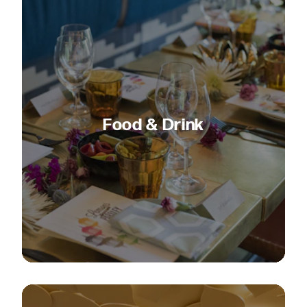
Food & Drink