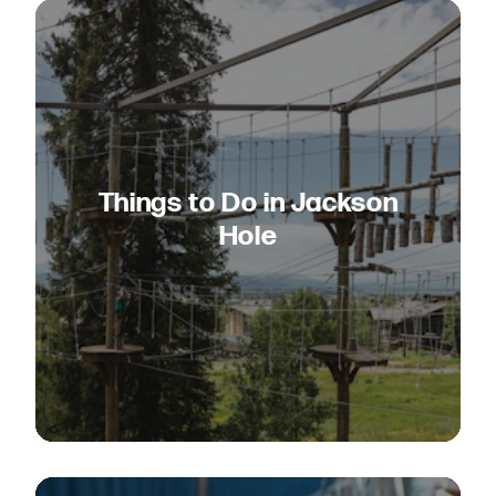
Things to Do in Jackson
Hole