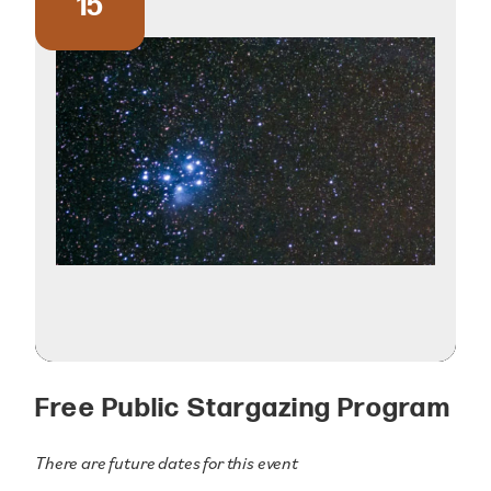
15
Free Public Stargazing Program
There are future dates for this event