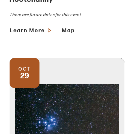
There are future dates for this event
Learn More
Map
OCT
29