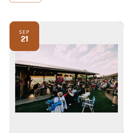
SEP
21