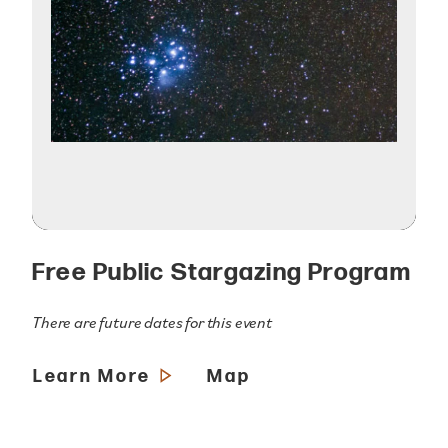
Free Public Stargazing Program
There are future dates for this event
Learn More
Map