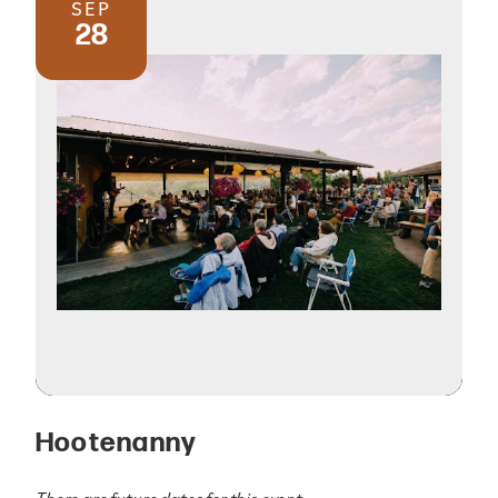
SEP
28
Hootenanny