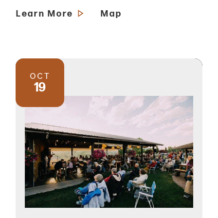
Learn More
Map
OCT
19