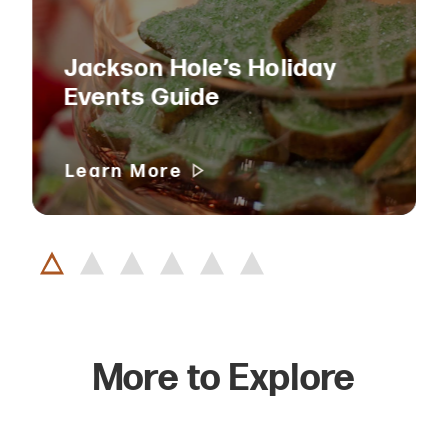
Jackson Hole’s Holiday
Events Guide
Learn More
More to Explore