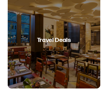
Travel Deals