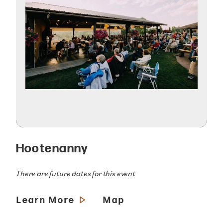
Hootenanny
There are future dates for this event
Learn More
Map