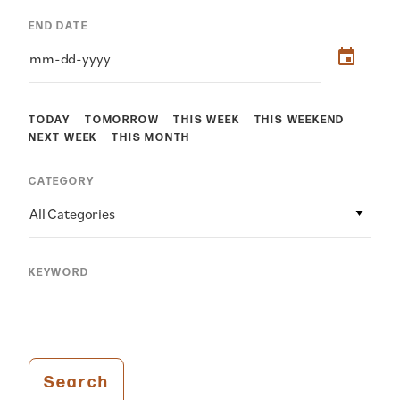
END DATE
TODAY
TOMORROW
THIS WEEK
THIS WEEKEND
NEXT WEEK
THIS MONTH
CATEGORY
All Categories
KEYWORD
Search