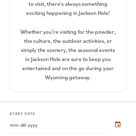
to visit, there's always something
exciting happening in Jackson Hole!
Whether you’re visiting for the powder,
the culture, the outdoor activities, or
simply the scenery, the seasonal events
in Jackson Hole are sure to keep you
entertained and on the go during your
Wyoming getaway.
START DATE