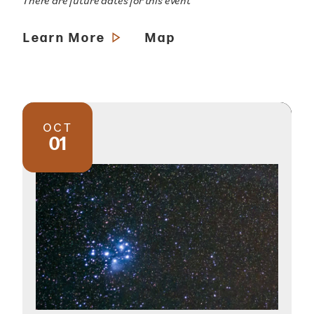
There are future dates for this event
Learn More
Map
OCT
01