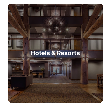
Hotels & Resorts