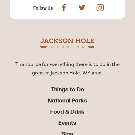
Follow Us
The source for everything there is to do in the
greater Jackson Hole, WY area.
Things to Do
National Parks
Food & Drink
Events
Blog