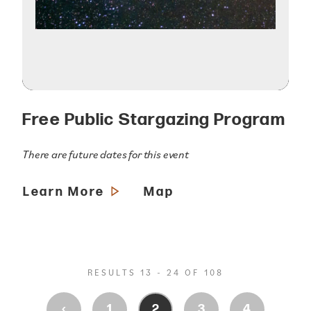
Free Public Stargazing Program
There are future dates for this event
Learn More
Map
RESULTS 13 - 24 OF 108
‹
1
2
3
4