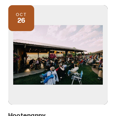
OCT
26
Hootenanny