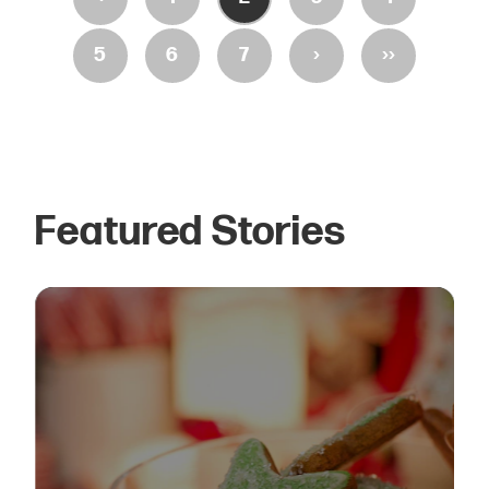
›
››
5
6
7
Featured Stories