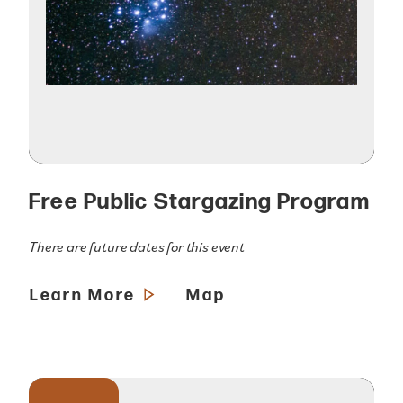
Free Public Stargazing Program
There are future dates for this event
Learn More
Map