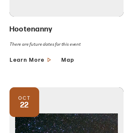
Hootenanny
There are future dates for this event
Learn More
Map
OCT
22