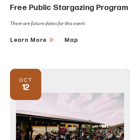
Free Public Stargazing Program
There are future dates for this event
Learn More
Map
OCT
12