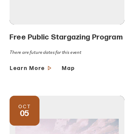
Free Public Stargazing Program
There are future dates for this event
Learn More
Map
OCT
05