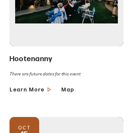
Hootenanny
There are future dates for this event
Learn More
Map
OCT