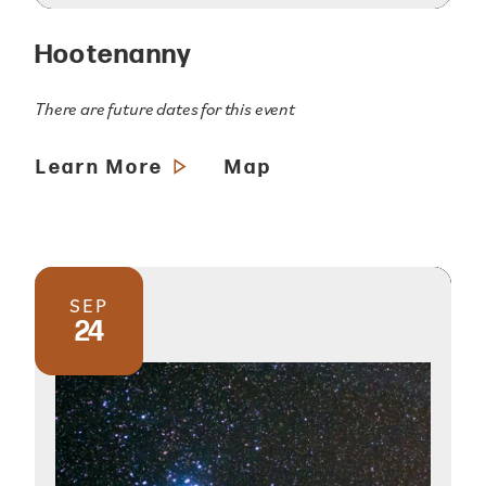
Hootenanny
There are future dates for this event
Learn More
Map
SEP
24