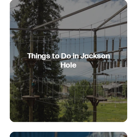
Things to Do in Jackson
Hole