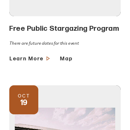
Free Public Stargazing Program
There are future dates for this event
Learn More
Map
OCT
19