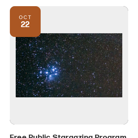
OCT
22
Free Public Stargazing Program