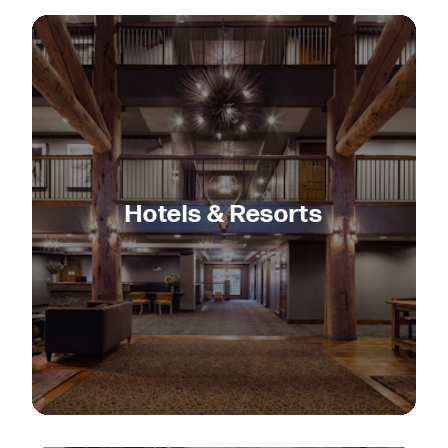
Hotels & Resorts