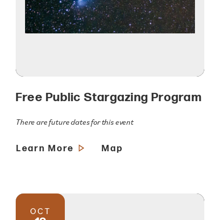
Free Public Stargazing Program
There are future dates for this event
Learn More
Map
OCT