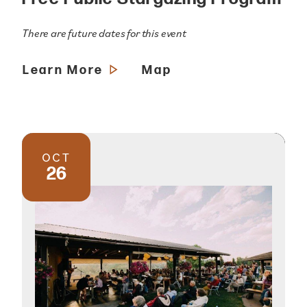
There are future dates for this event
Learn More
Map
OCT
26