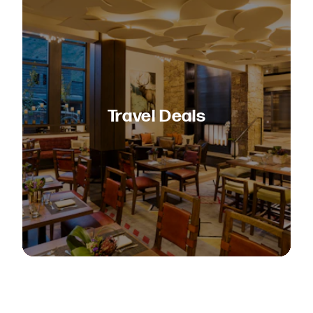
Travel Deals