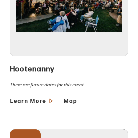
Hootenanny
There are future dates for this event
Learn More
Map