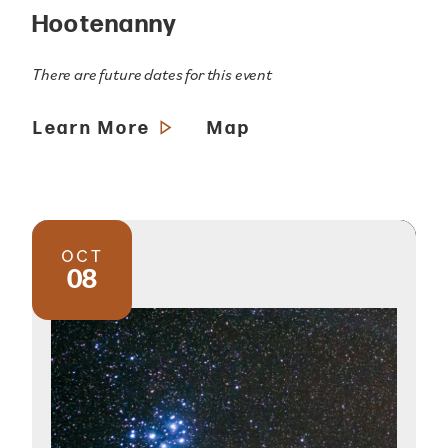
Hootenanny
There are future dates for this event
Learn More
Map
OCT
08