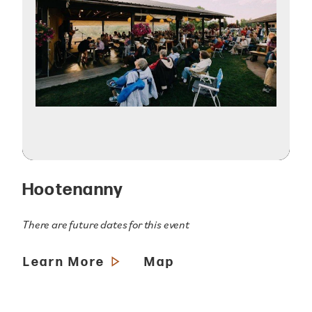
Hootenanny
There are future dates for this event
Learn More
Map