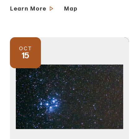
Learn More
Map
OCT
15