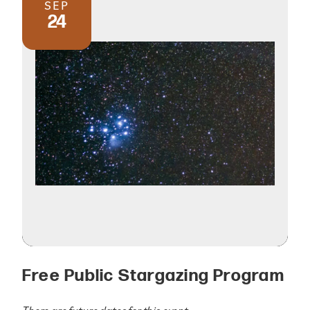
SEP
24
Free Public Stargazing Program