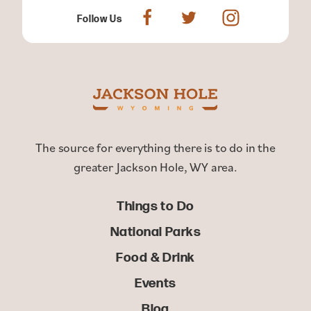
Follow Us
The source for everything there is to do in the
greater Jackson Hole, WY area.
Things to Do
National Parks
Food & Drink
Events
Blog