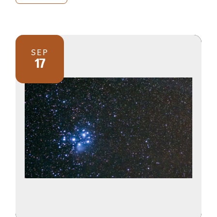
SEP
17