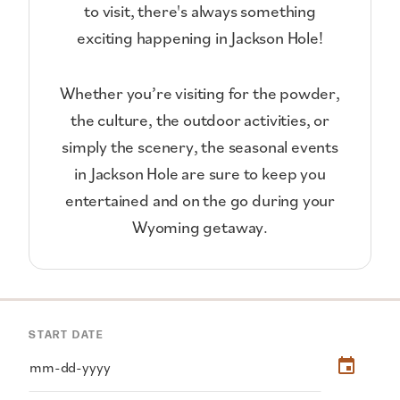
to visit, there's always something
exciting happening in Jackson Hole!
Whether you’re visiting for the powder,
the culture, the outdoor activities, or
simply the scenery, the seasonal events
in Jackson Hole are sure to keep you
entertained and on the go during your
Wyoming getaway.
START DATE