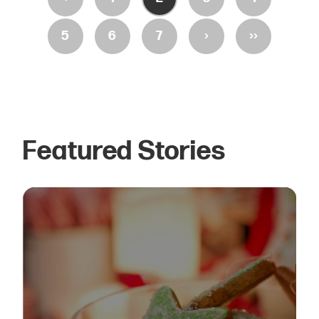
›
››
5
6
7
Featured Stories