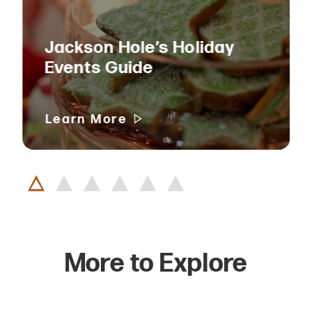
Jackson Hole’s Holiday
Events Guide
Learn More
More to Explore