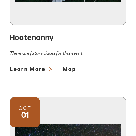
Hootenanny
There are future dates for this event
Learn More
Map
OCT
01