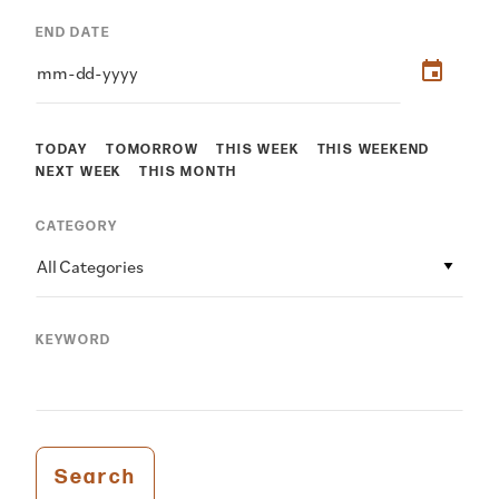
END DATE
TODAY
TOMORROW
THIS WEEK
THIS WEEKEND
NEXT WEEK
THIS MONTH
CATEGORY
All Categories
KEYWORD
Search