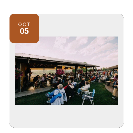
OCT
05