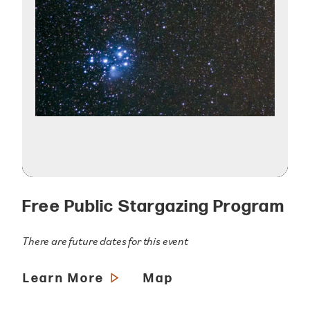
Free Public Stargazing Program
There are future dates for this event
Learn More
Map