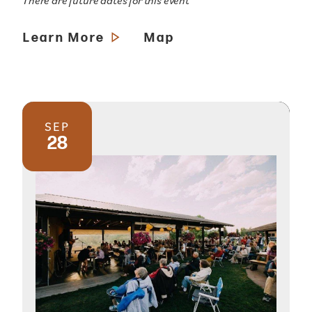
There are future dates for this event
Learn More
Map
SEP
28