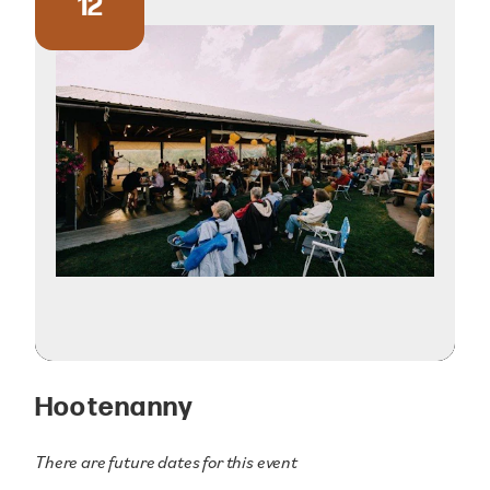
12
Hootenanny
There are future dates for this event