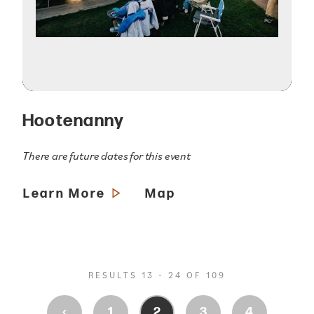
Hootenanny
There are future dates for this event
Learn More
Map
RESULTS 13 - 24 OF 109
‹
1
2
3
4