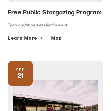
Free Public Stargazing Program
There are future dates for this event
Learn More
Map
SEP
21