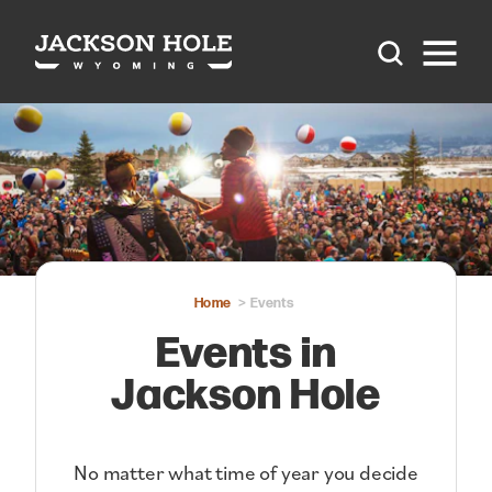
Skip to content
Home
Events
Events in
Jackson Hole
No matter what time of year you decide