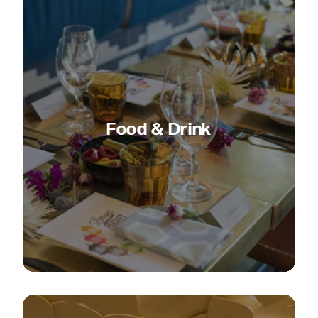
Food & Drink