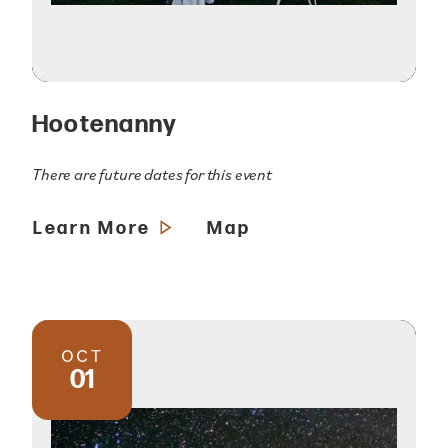
Hootenanny
There are future dates for this event
Learn More
Map
OCT
01