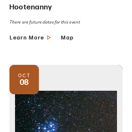
Hootenanny
There are future dates for this event
Learn More
Map
OCT
08