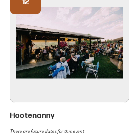
12
Hootenanny
There are future dates for this event