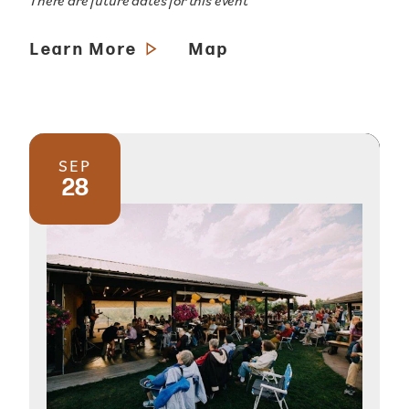
There are future dates for this event
Learn More
Map
SEP
28