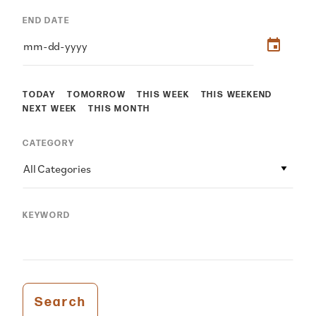
END DATE
TODAY
TOMORROW
THIS WEEK
THIS WEEKEND
NEXT WEEK
THIS MONTH
CATEGORY
All Categories
KEYWORD
Search