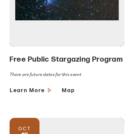
Free Public Stargazing Program
There are future dates for this event
Learn More
Map
OCT