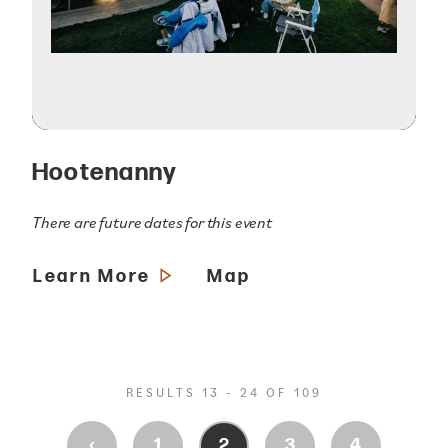
Hootenanny
There are future dates for this event
Learn More
Map
RESULTS 13 - 24 OF 109
‹
1
2
3
4