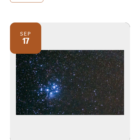
SEP
17