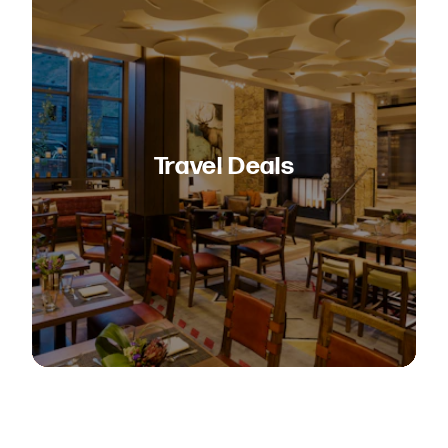
Travel Deals