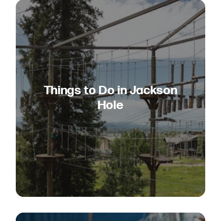
Things to Do in Jackson
Hole