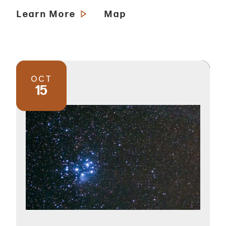
Learn More
Map
OCT
15