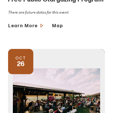
There are future dates for this event
Learn More
Map
OCT
26