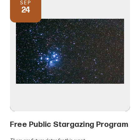
SEP
24
Free Public Stargazing Program