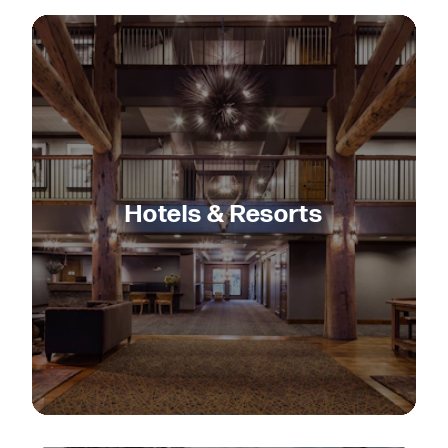
Hotels & Resorts