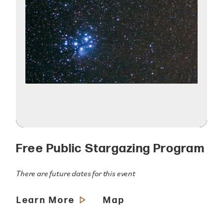
Free Public Stargazing Program
There are future dates for this event
Learn More
Map