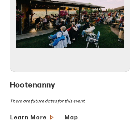
Hootenanny
There are future dates for this event
Learn More
Map