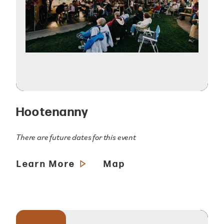
Hootenanny
There are future dates for this event
Learn More
Map