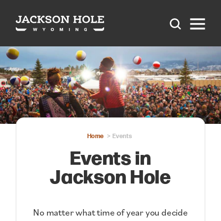
Skip to content
Home
Events
Events in
Jackson Hole
No matter what time of year you decide