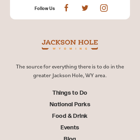
Follow Us
The source for everything there is to do in the
greater Jackson Hole, WY area.
Things to Do
National Parks
Food & Drink
Events
Blog