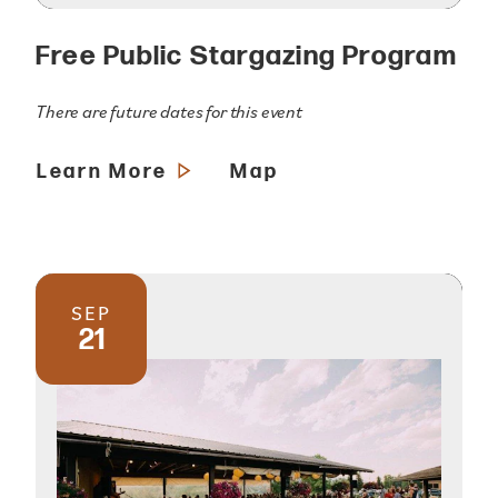
Free Public Stargazing Program
There are future dates for this event
Learn More
Map
SEP
21