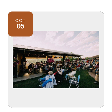
OCT
05