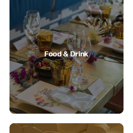
Food & Drink