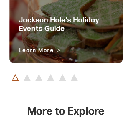
Jackson Hole’s Holiday
Events Guide
Learn More
More to Explore