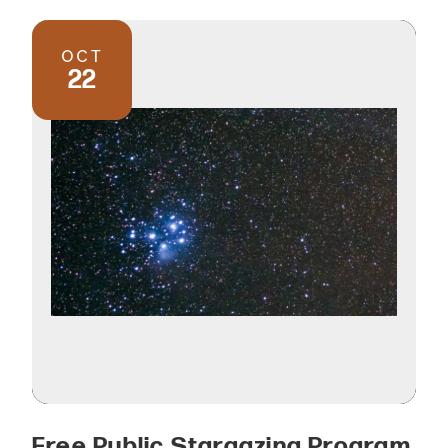
OCT
22
Free Public Stargazing Program