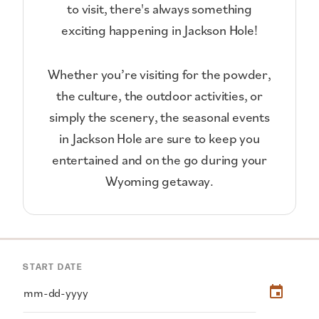
to visit, there's always something
exciting happening in Jackson Hole!
Whether you’re visiting for the powder,
the culture, the outdoor activities, or
simply the scenery, the seasonal events
in Jackson Hole are sure to keep you
entertained and on the go during your
Wyoming getaway.
START DATE