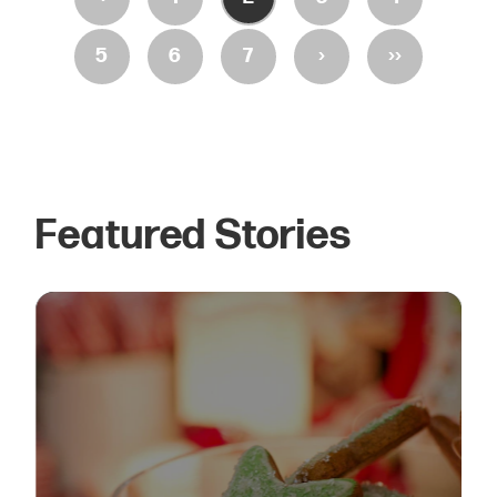
›
››
5
6
7
Featured Stories