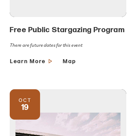
Free Public Stargazing Program
There are future dates for this event
Learn More
Map
OCT
19