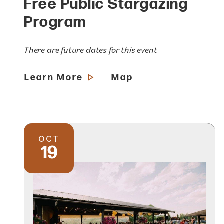
Free Public Stargazing
Program
There are future dates for this event
Learn More
Map
OCT
19