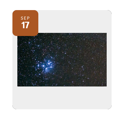
SEP
17