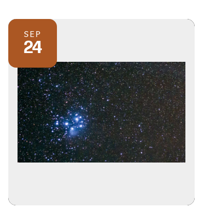
SEP
24