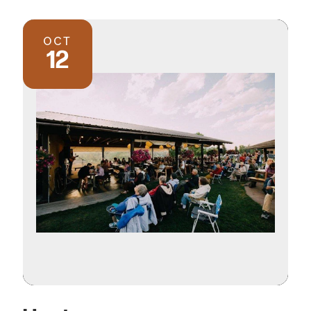
OCT
12