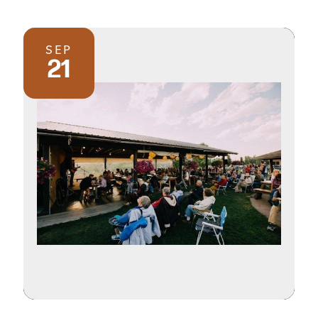
SEP
21