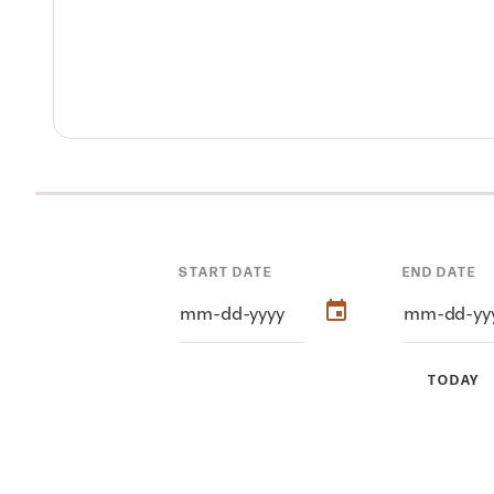
START DATE
END DATE
TODAY