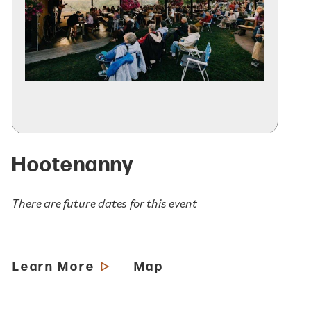
Hootenanny
There are future dates for this event
Learn More
Map