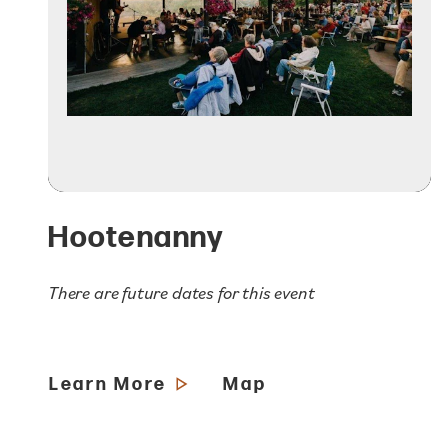
Hootenanny
There are future dates for this event
Learn More
Map