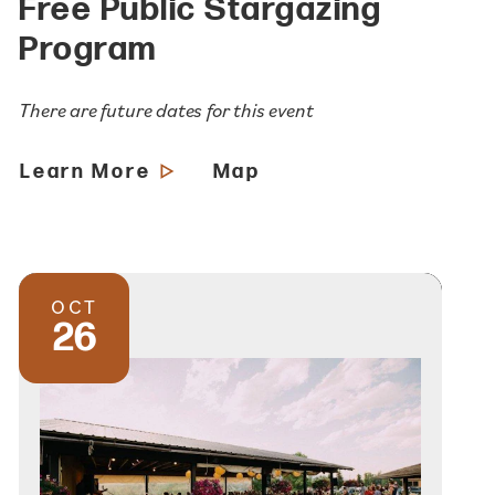
Free Public Stargazing
Program
There are future dates for this event
Learn More
Map
OCT
26