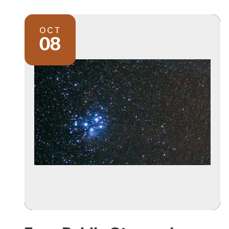
OCT
08