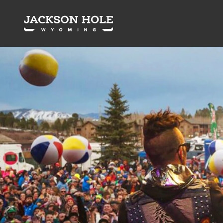
Skip to content