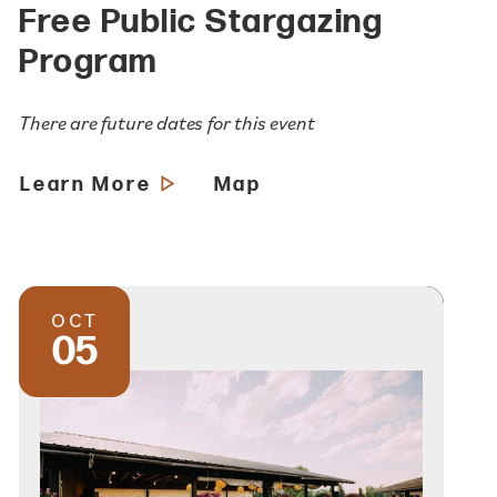
Free Public Stargazing
Program
There are future dates for this event
Learn More
Map
OCT
05