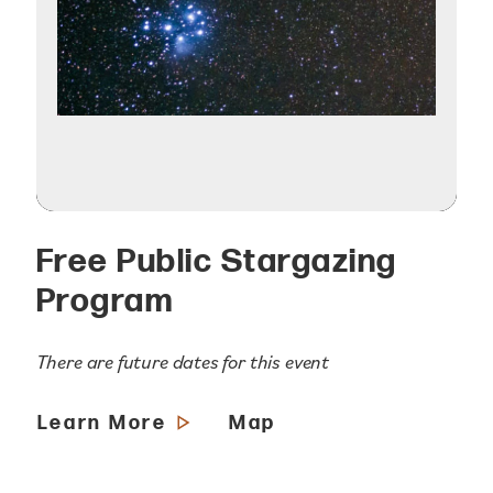
Free Public Stargazing
Program
There are future dates for this event
Learn More
Map