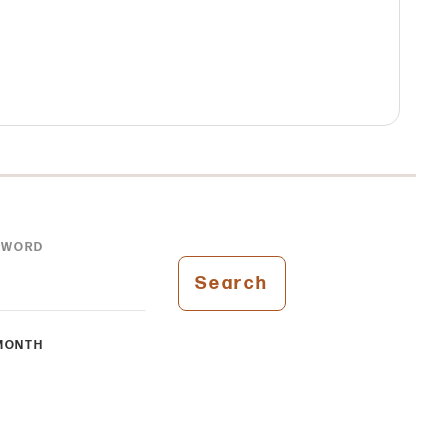
YWORD
Search
MONTH