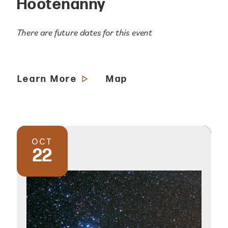
Hootenanny
There are future dates for this event
Learn More
Map
OCT
22