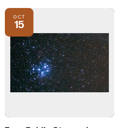
OCT
15