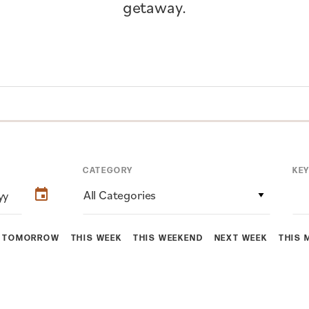
getaway.
CATEGORY
KE
All Categories
TOMORROW
THIS WEEK
THIS WEEKEND
NEXT WEEK
THIS 