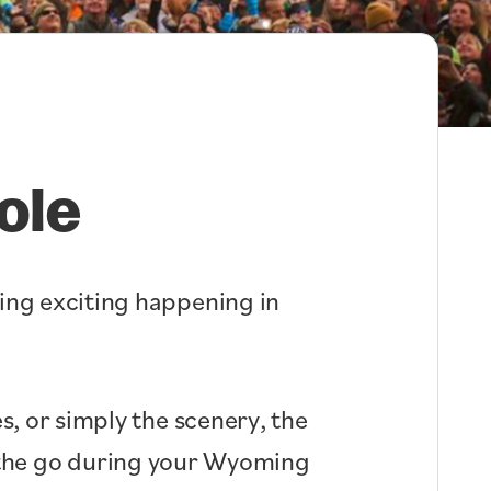
ole
hing exciting happening in
s, or simply the scenery, the
n the go during your Wyoming