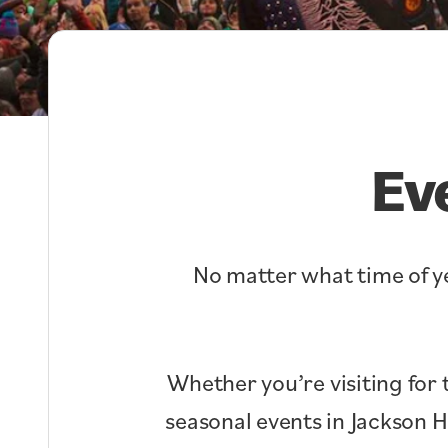
Ev
No matter what time of ye
Whether you’re visiting for 
seasonal events in Jackson 