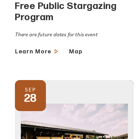
Free Public Stargazing
Program
There are future dates for this event
Learn More
Map
SEP
28