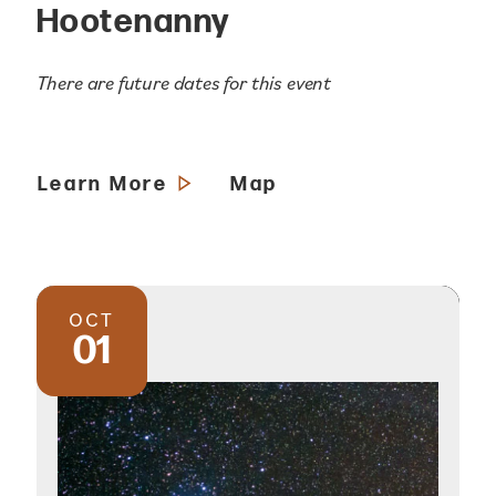
Hootenanny
There are future dates for this event
Learn More
Map
OCT
01