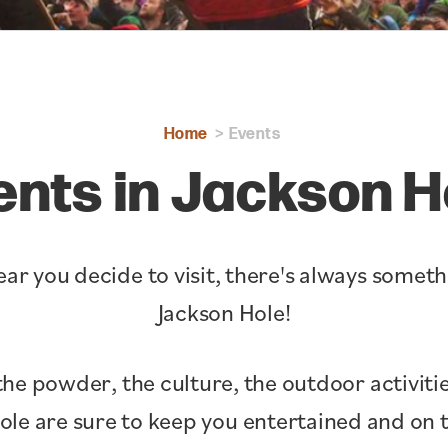
Home
Events
ents in Jackson H
ar you decide to visit, there's always somet
Jackson Hole!
the powder, the culture, the outdoor activitie
Hole are sure to keep you entertained and o