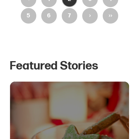
›
››
5
6
7
Featured Stories