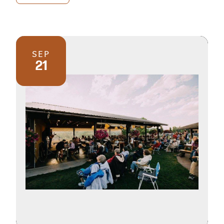
SEP
21