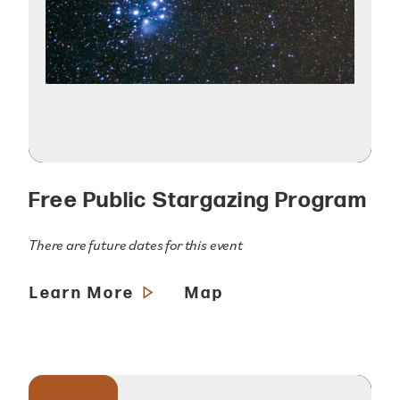
Free Public Stargazing Program
There are future dates for this event
Learn More
Map