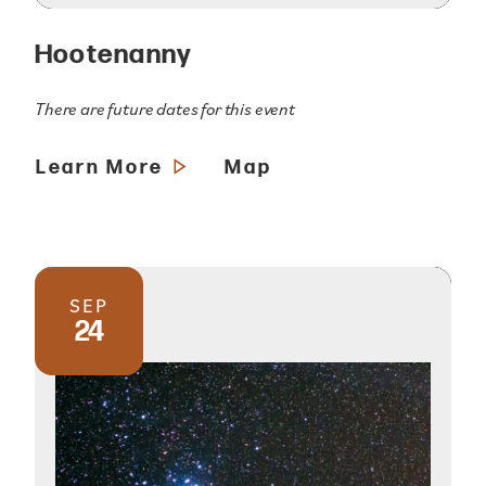
Hootenanny
There are future dates for this event
Learn More
Map
SEP
24