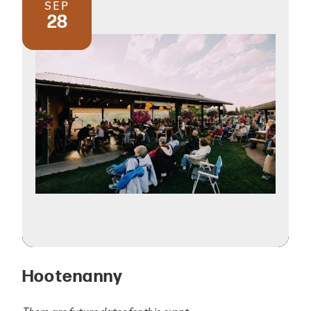
SEP
28
Hootenanny