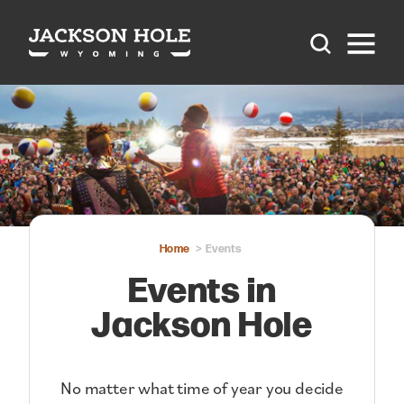
Skip to content
Home
Events
Events in
Jackson Hole
No matter what time of year you decide