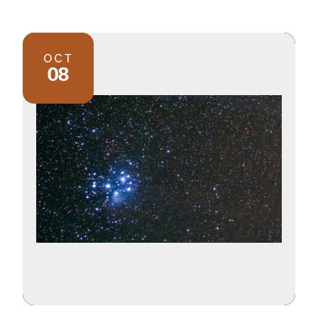
OCT
08