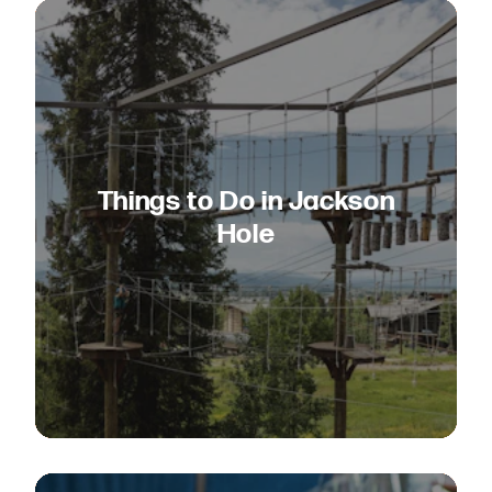
Things to Do in Jackson
Hole