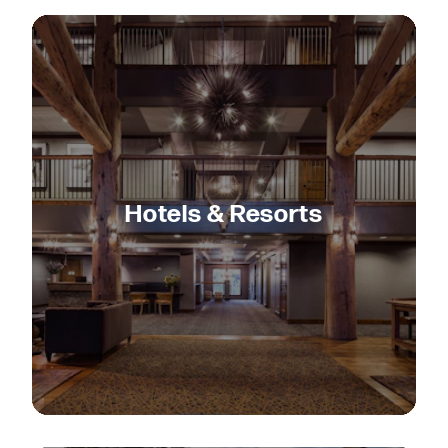
Hotels & Resorts