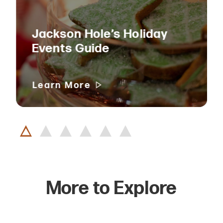
Jackson Hole’s Holiday
Events Guide
Learn More
More to Explore