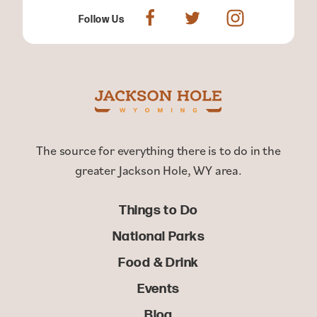
Follow Us
The source for everything there is to do in the
greater Jackson Hole, WY area.
Things to Do
National Parks
Food & Drink
Events
Blog