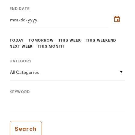
END DATE
TODAY
TOMORROW
THIS WEEK
THIS WEEKEND
NEXT WEEK
THIS MONTH
CATEGORY
All Categories
KEYWORD
Search