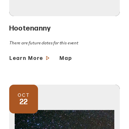
Hootenanny
There are future dates for this event
Learn More
Map
OCT
22