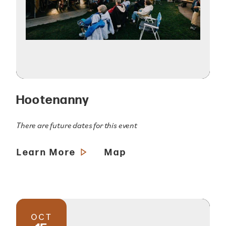
Hootenanny
There are future dates for this event
Learn More
Map
OCT