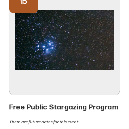
15
Free Public Stargazing Program
There are future dates for this event