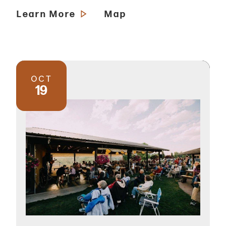
Learn More
Map
OCT
19