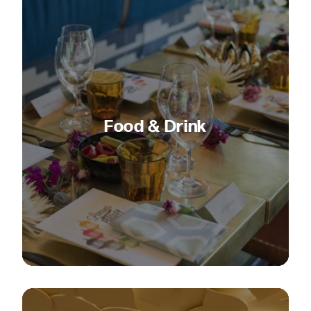
Food & Drink