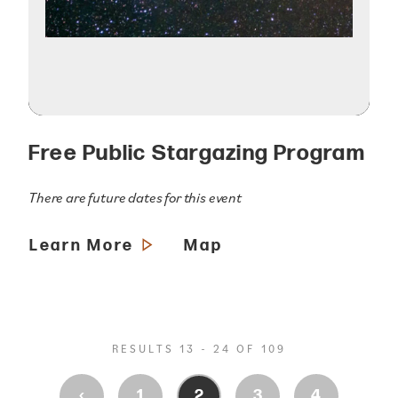
Free Public Stargazing Program
There are future dates for this event
Learn More
Map
RESULTS 13 - 24 OF 109
‹
1
2
3
4