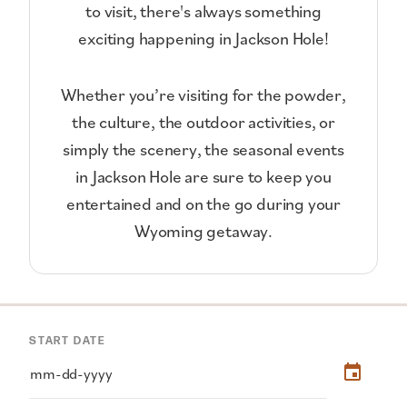
to visit, there's always something
exciting happening in Jackson Hole!
Whether you’re visiting for the powder,
the culture, the outdoor activities, or
simply the scenery, the seasonal events
in Jackson Hole are sure to keep you
entertained and on the go during your
Wyoming getaway.
START DATE