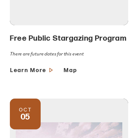
Free Public Stargazing Program
There are future dates for this event
Learn More
Map
OCT
05