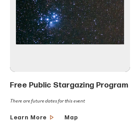
Free Public Stargazing Program
There are future dates for this event
Learn More
Map