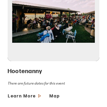
Hootenanny
There are future dates for this event
Learn More
Map