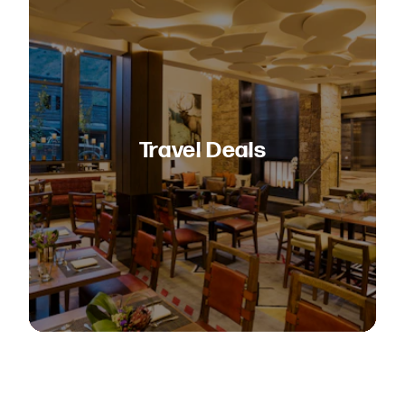
Travel Deals