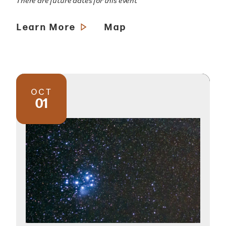
There are future dates for this event
Learn More
Map
OCT
01