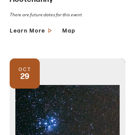
There are future dates for this event
Learn More
Map
OCT
29