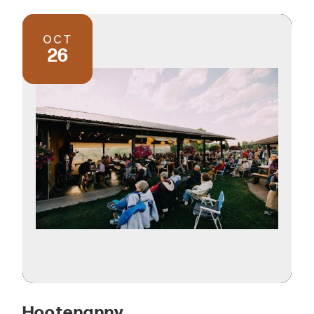
OCT
26
Hootenanny