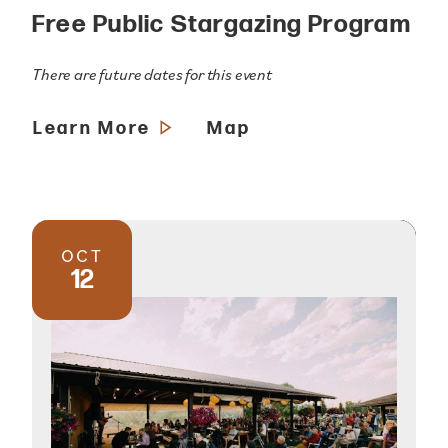
Free Public Stargazing Program
There are future dates for this event
Learn More
Map
OCT
12