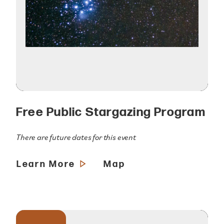
Free Public Stargazing Program
There are future dates for this event
Learn More
Map