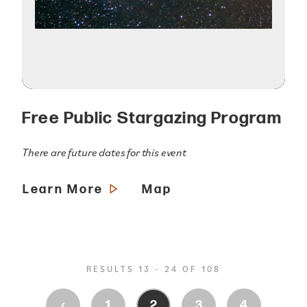
Free Public Stargazing Program
There are future dates for this event
Learn More
Map
RESULTS 13 - 24 OF 108
‹
1
2
3
4