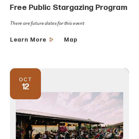
Free Public Stargazing Program
There are future dates for this event
Learn More
Map
OCT
12