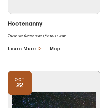
Hootenanny
There are future dates for this event
Learn More
Map
OCT
22