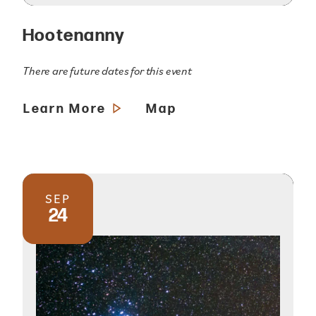
Hootenanny
There are future dates for this event
Learn More
Map
SEP
24