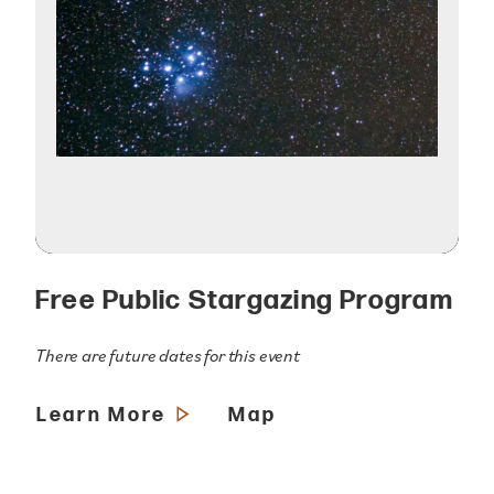
Free Public Stargazing Program
There are future dates for this event
Learn More
Map