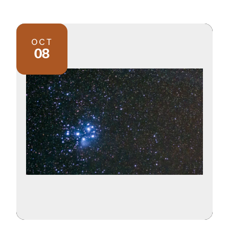
OCT
08