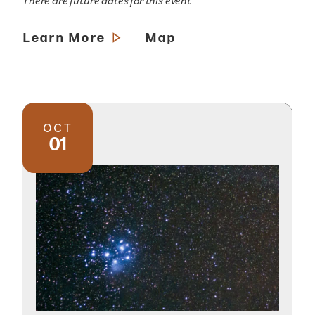
There are future dates for this event
Learn More
Map
OCT
01