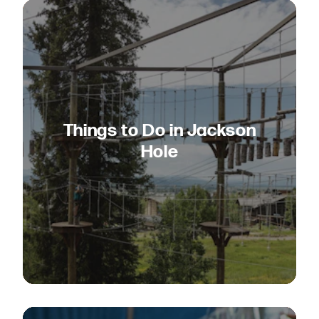
Things to Do in Jackson
Hole