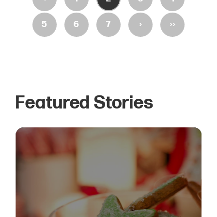
›
››
5
6
7
Featured Stories