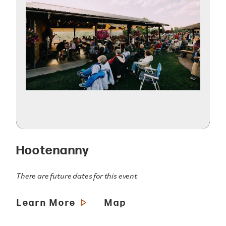
Hootenanny
There are future dates for this event
Learn More
Map