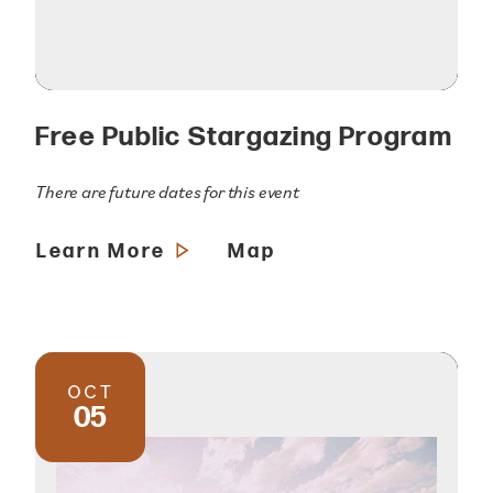
Free Public Stargazing Program
There are future dates for this event
Learn More
Map
OCT
05