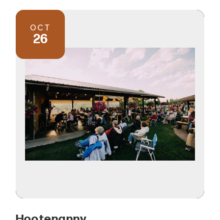
OCT
26
Hootenanny