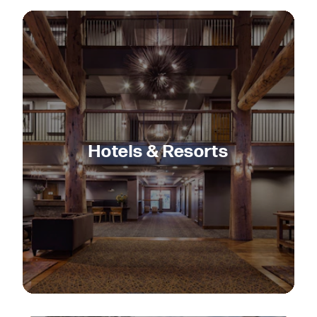
Hotels & Resorts