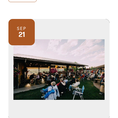
SEP
21