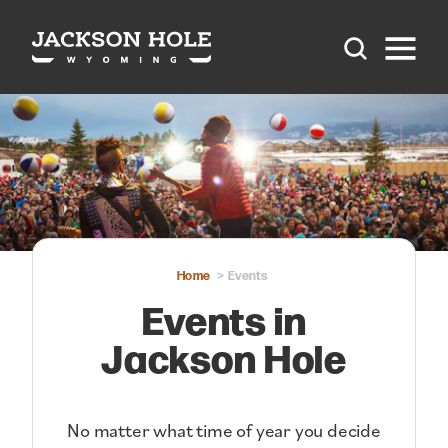
Skip to content
Home
Events
Events in
Jackson Hole
No matter what time of year you decide