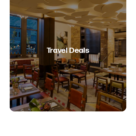
Travel Deals