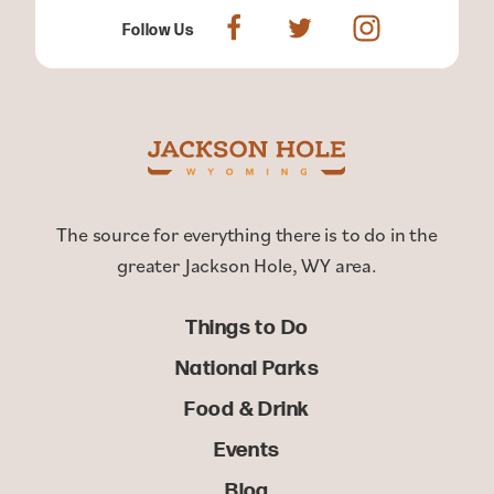
Follow Us
The source for everything there is to do in the
greater Jackson Hole, WY area.
Things to Do
National Parks
Food & Drink
Events
Blog