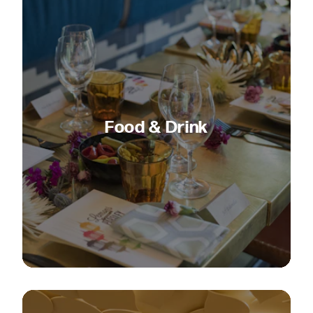
Food & Drink