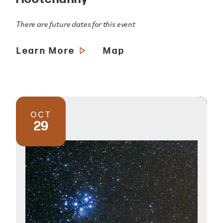
There are future dates for this event
Learn More
Map
OCT
29