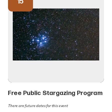
15
Free Public Stargazing Program
There are future dates for this event