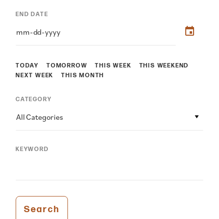
END DATE
TODAY
TOMORROW
THIS WEEK
THIS WEEKEND
NEXT WEEK
THIS MONTH
CATEGORY
All Categories
KEYWORD
Search