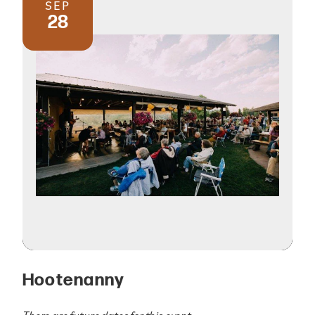
SEP
28
Hootenanny