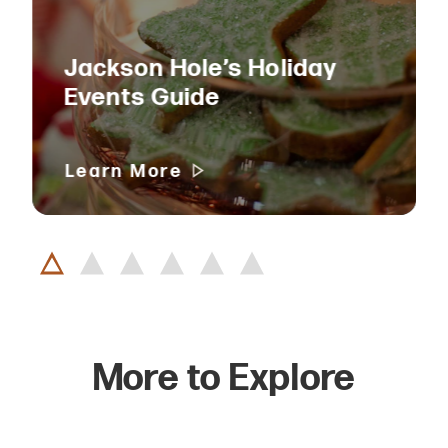
Jackson Hole’s Holiday
Events Guide
Learn More
More to Explore