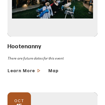
Hootenanny
There are future dates for this event
Learn More
Map
OCT