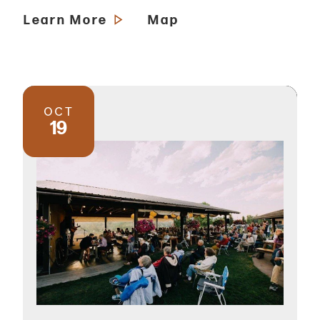
Learn More
Map
OCT
19