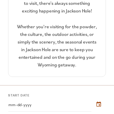
to visit, there's always something
exciting happening in Jackson Hole!
Whether you’re visiting for the powder,
the culture, the outdoor activities, or
simply the scenery, the seasonal events
in Jackson Hole are sure to keep you
entertained and on the go during your
Wyoming getaway.
START DATE