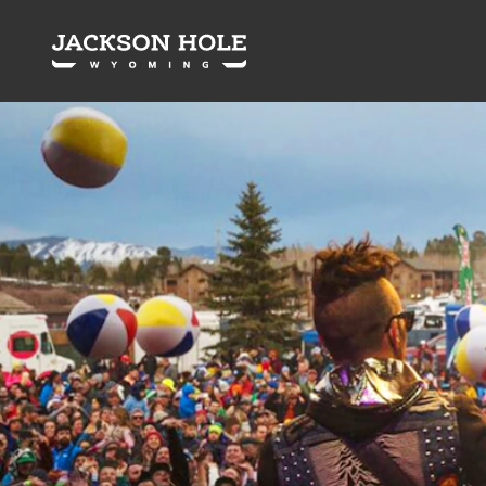
Skip to content