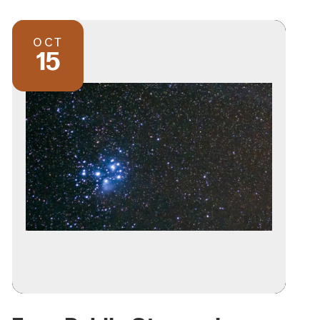
OCT
15