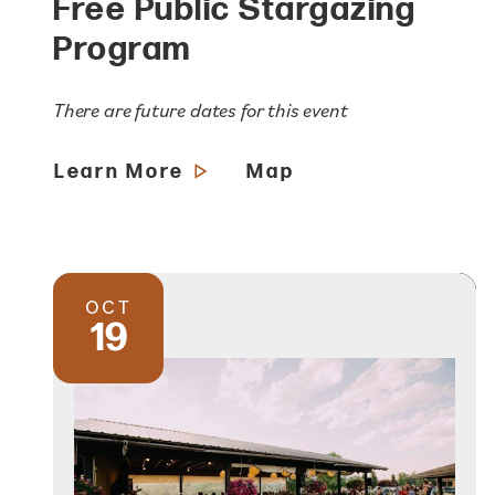
Free Public Stargazing
Program
There are future dates for this event
Learn More
Map
OCT
19