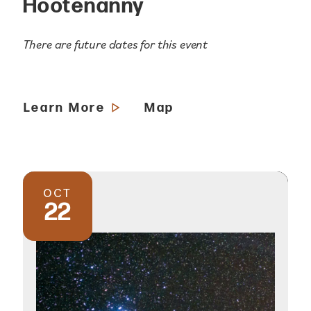
Hootenanny
There are future dates for this event
Learn More
Map
OCT
22