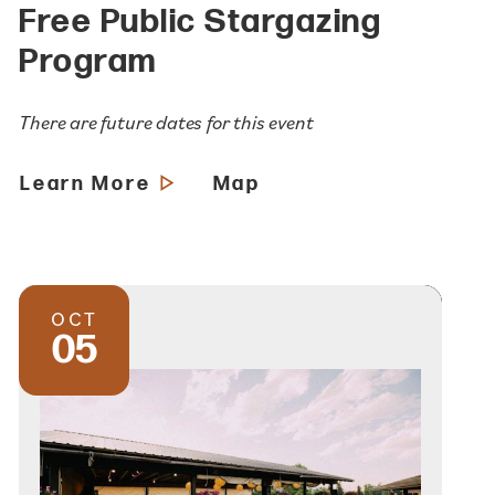
Free Public Stargazing
Program
There are future dates for this event
Learn More
Map
OCT
05