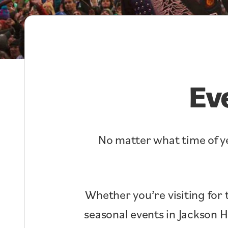
Ev
No matter what time of ye
Whether you’re visiting for 
seasonal events in Jackson 