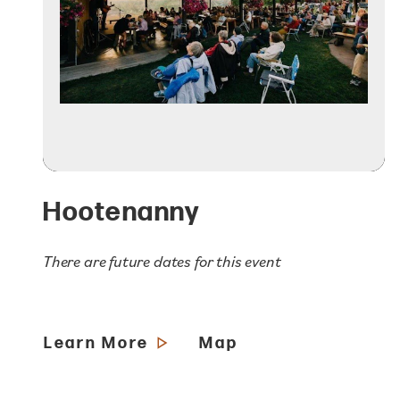
Hootenanny
There are future dates for this event
Learn More
Map