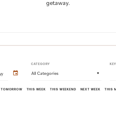
getaway.
CATEGORY
KE
All Categories
TOMORROW
THIS WEEK
THIS WEEKEND
NEXT WEEK
THIS 