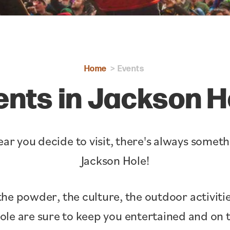
Home
Events
ents in Jackson H
ar you decide to visit, there's always somet
Jackson Hole!
the powder, the culture, the outdoor activitie
Hole are sure to keep you entertained and o