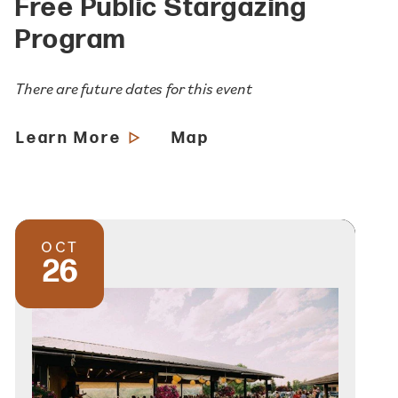
Free Public Stargazing
Program
There are future dates for this event
Learn More
Map
OCT
26