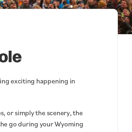
ole
hing exciting happening in
s, or simply the scenery, the
n the go during your Wyoming