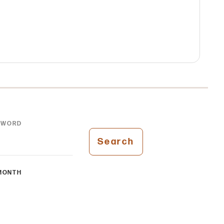
YWORD
Search
MONTH