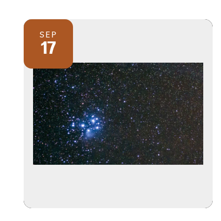
SEP
17