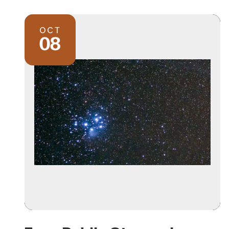
OCT
08