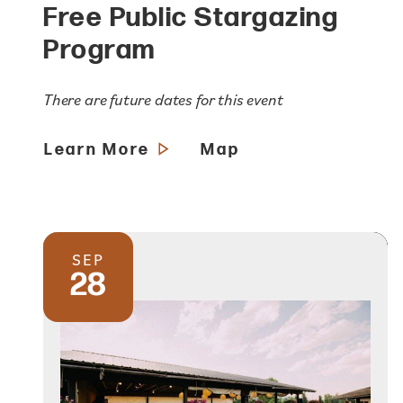
Free Public Stargazing
Program
There are future dates for this event
Learn More
Map
SEP
28