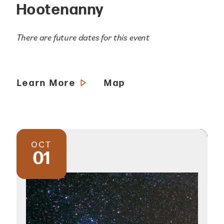
Hootenanny
There are future dates for this event
Learn More
Map
OCT
01