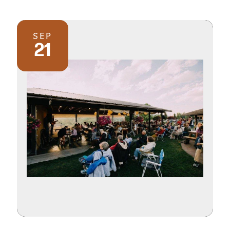
SEP
21