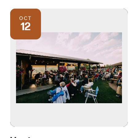
OCT
12