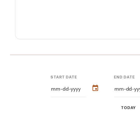
START DATE
END DATE
TODAY