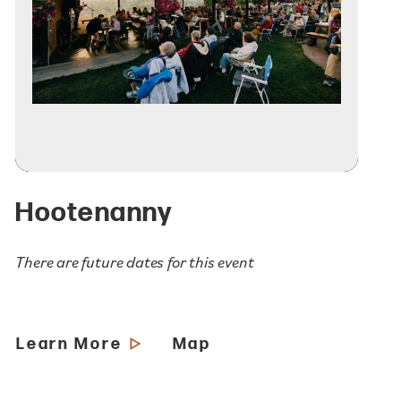
Hootenanny
There are future dates for this event
Learn More
Map