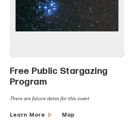
Free Public Stargazing
Program
There are future dates for this event
Learn More
Map