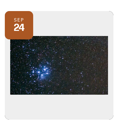
SEP
24