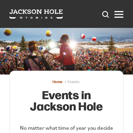
Skip to content
Home
Events
Events in
Jackson Hole
No matter what time of year you decide