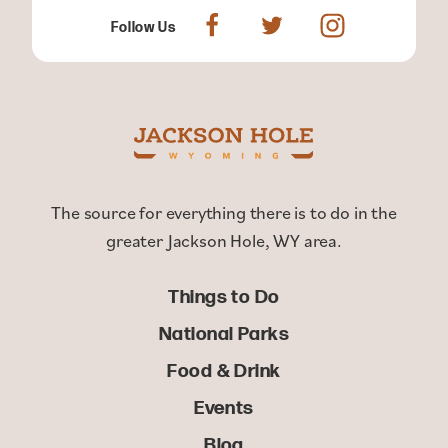
Follow Us
The source for everything there is to do in the
greater Jackson Hole, WY area.
Things to Do
National Parks
Food & Drink
Events
Blog