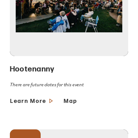
Hootenanny
There are future dates for this event
Learn More
Map