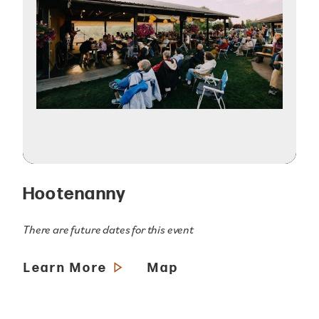
Hootenanny
There are future dates for this event
Learn More
Map