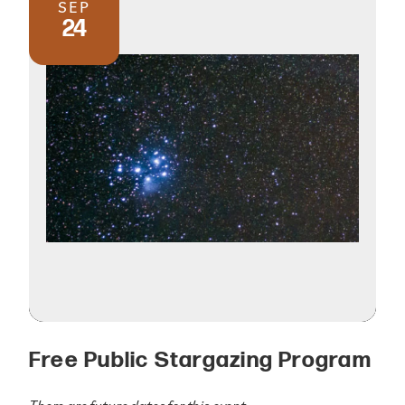
SEP
24
Free Public Stargazing Program