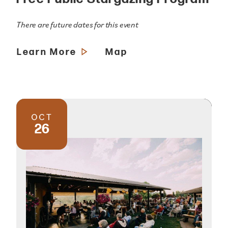
There are future dates for this event
Learn More
Map
OCT
26