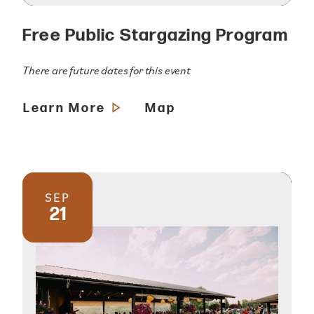
Free Public Stargazing Program
There are future dates for this event
Learn More
Map
SEP
21