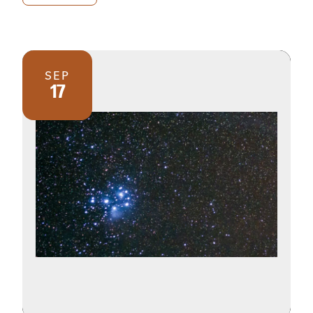
SEP
17