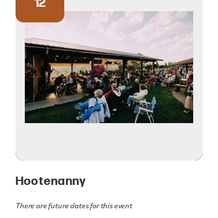
12
Hootenanny
There are future dates for this event