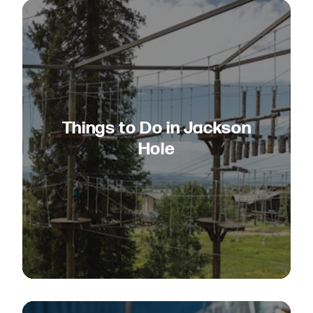
Things to Do in Jackson
Hole