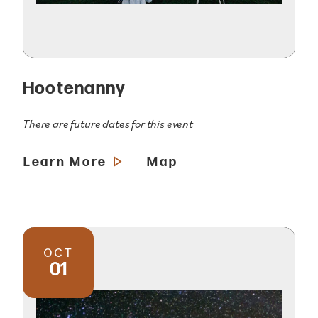
Hootenanny
There are future dates for this event
Learn More
Map
OCT
01