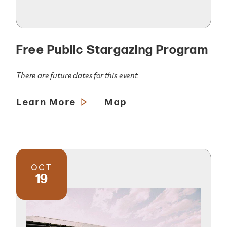
Free Public Stargazing Program
There are future dates for this event
Learn More
Map
OCT
19