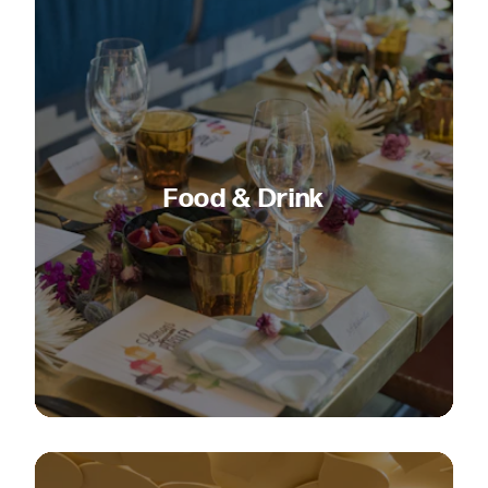
Food & Drink