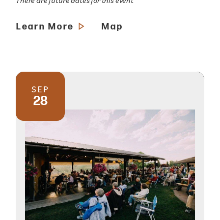
There are future dates for this event
Learn More
Map
SEP
28