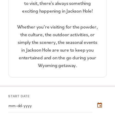
to visit, there's always something
exciting happening in Jackson Hole!
Whether you’re visiting for the powder,
the culture, the outdoor activities, or
simply the scenery, the seasonal events
in Jackson Hole are sure to keep you
entertained and on the go during your
Wyoming getaway.
START DATE