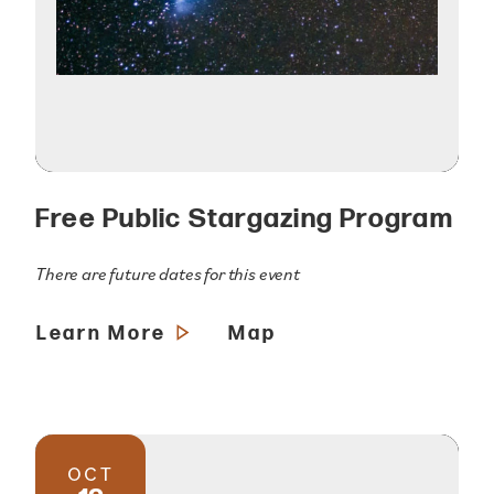
Free Public Stargazing Program
There are future dates for this event
Learn More
Map
OCT