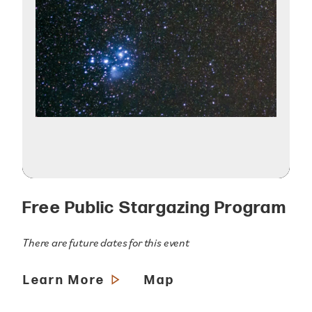
Free Public Stargazing Program
There are future dates for this event
Learn More
Map