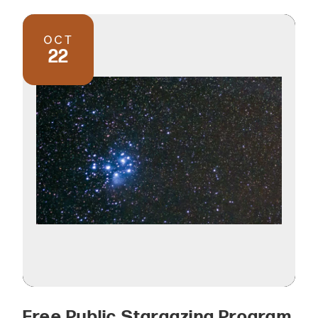
OCT
22
Free Public Stargazing Program