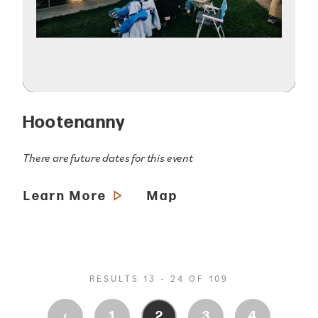
Hootenanny
There are future dates for this event
Learn More
Map
RESULTS 13 - 24 OF 109
‹
1
2
3
4