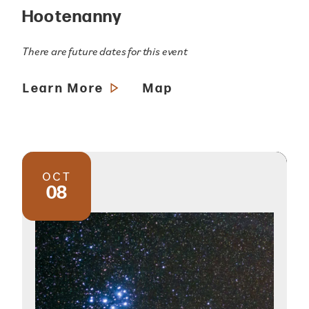
Hootenanny
There are future dates for this event
Learn More
Map
OCT
08