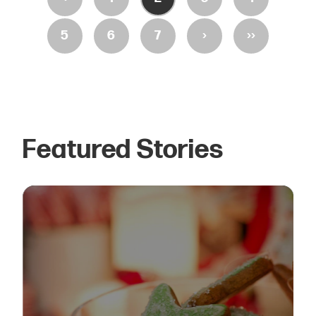
›
››
5
6
7
Featured Stories