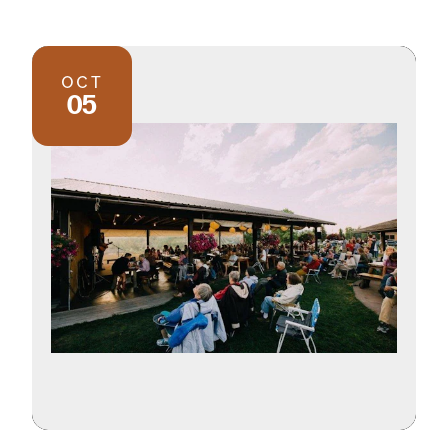
OCT
05