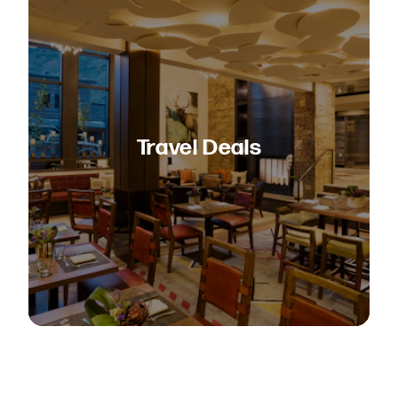
Travel Deals