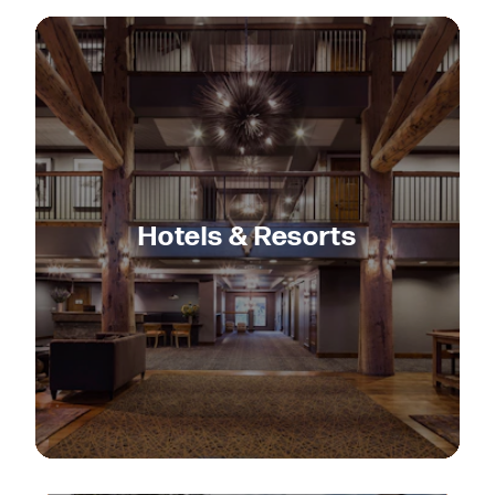
Hotels & Resorts