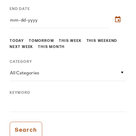
END DATE
TODAY
TOMORROW
THIS WEEK
THIS WEEKEND
NEXT WEEK
THIS MONTH
CATEGORY
All Categories
KEYWORD
Search