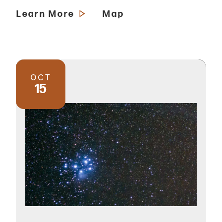
Learn More
Map
OCT
15