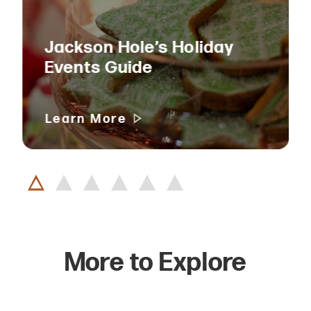
Jackson Hole’s Holiday
Events Guide
Learn More
More to Explore