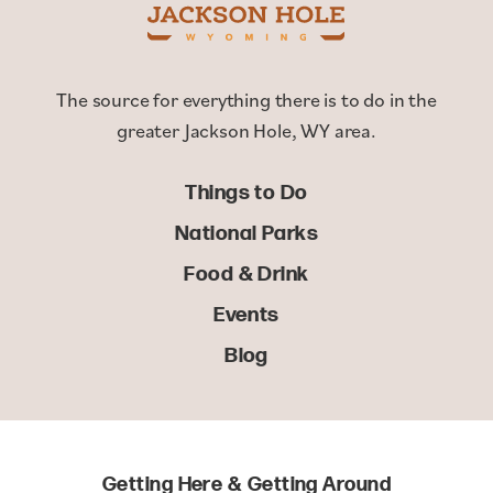
The source for everything there is to do in the
greater Jackson Hole, WY area.
Things to Do
National Parks
Food & Drink
Events
Blog
Getting Here & Getting Around