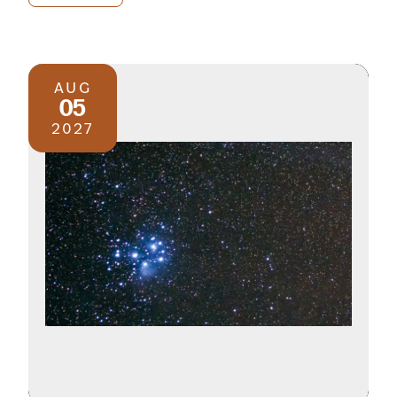
AUG
05
2027