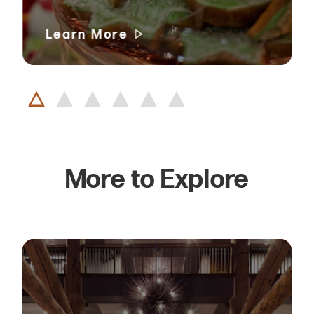
Learn More
More to Explore