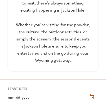
to visit, there's always something
exciting happening in Jackson Hole!
Whether you’re visiting for the powder,
the culture, the outdoor activities, or
simply the scenery, the seasonal events
in Jackson Hole are sure to keep you
entertained and on the go during your
Wyoming getaway.
START DATE