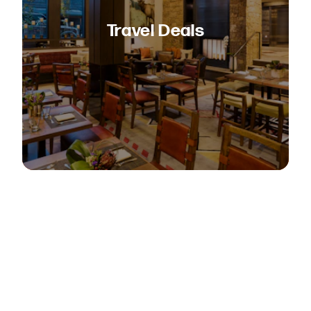
Travel Deals