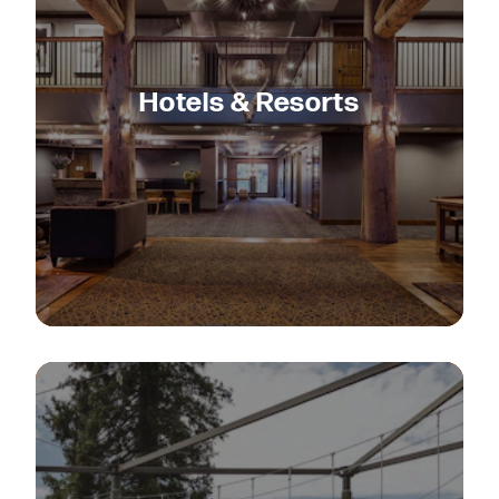
Hotels & Resorts