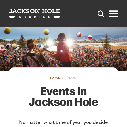
Skip to content
Home
Events
Events in
Jackson Hole
No matter what time of year you decide