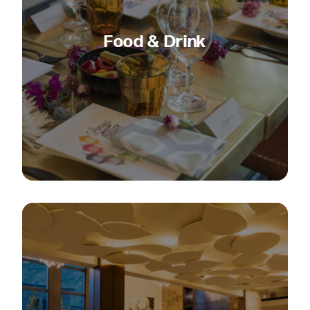
Food & Drink