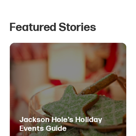
Featured Stories
Jackson Hole’s Holiday
Events Guide