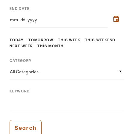
END DATE
TODAY
TOMORROW
THIS WEEK
THIS WEEKEND
NEXT WEEK
THIS MONTH
CATEGORY
All Categories
KEYWORD
Search