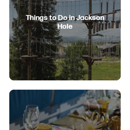
Things to Do in Jackson
Hole