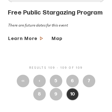
Free Public Stargazing Program
There are future dates for this event
Learn More
Map
RESULTS 109 - 109 OF 109
‹‹
‹
5
6
7
8
9
10