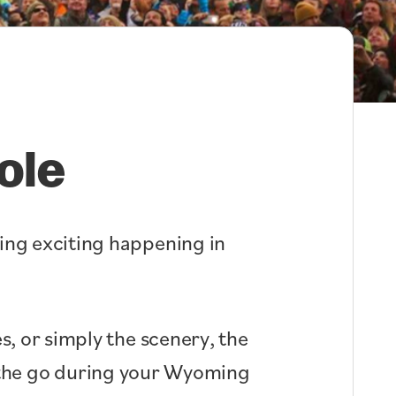
ole
hing exciting happening in
s, or simply the scenery, the
n the go during your Wyoming