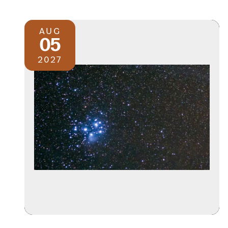
AUG
05
2027