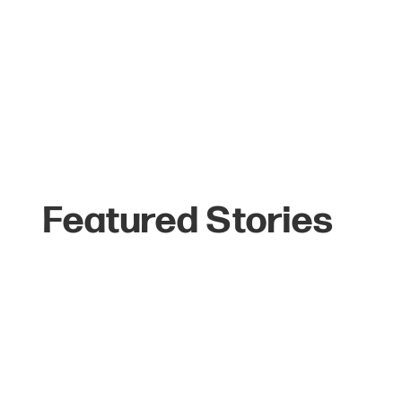
Featured Stories
The Top 6 Reasons
Celebrities Love
Jackson Hole