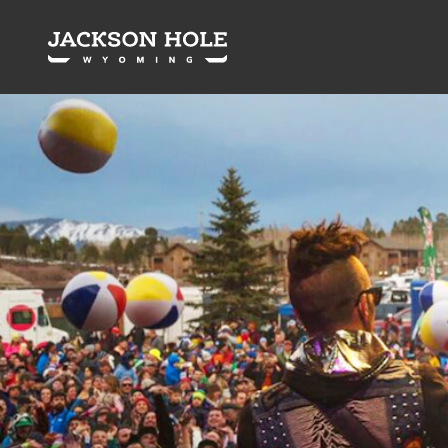
Skip to content