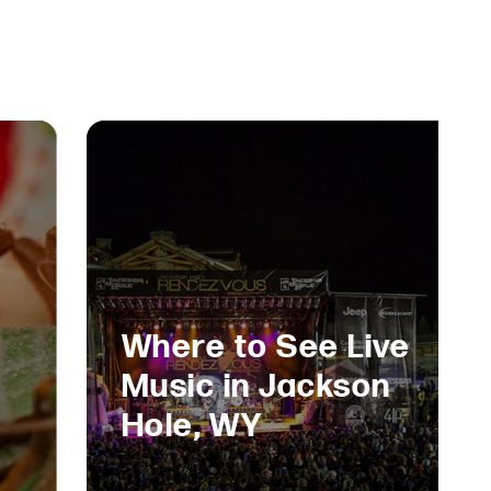
Where to See Live
Music in Jackson
Hole, WY