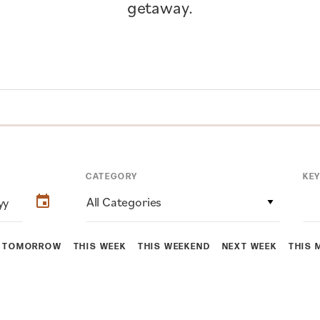
getaway.
CATEGORY
KE
All Categories
TOMORROW
THIS WEEK
THIS WEEKEND
NEXT WEEK
THIS 