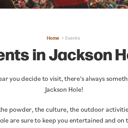
Home
Events
ents in Jackson H
ar you decide to visit, there's always somet
Jackson Hole!
the powder, the culture, the outdoor activitie
Hole are sure to keep you entertained and o