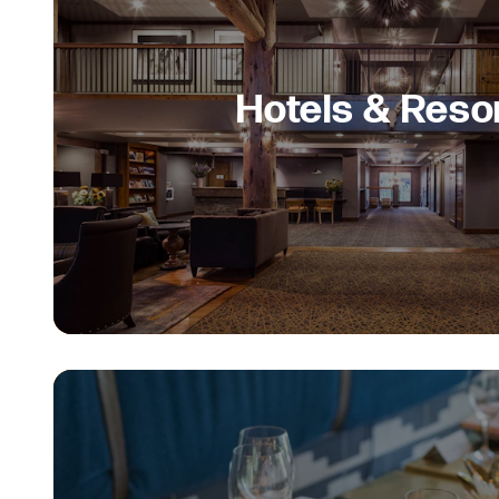
Hotels & Reso