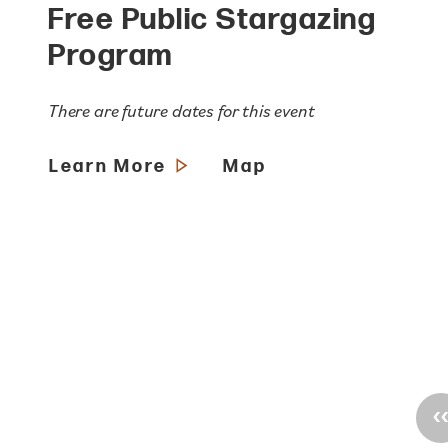
Free Public Stargazing
Program
There are future dates for this event
Learn More
Map
‹