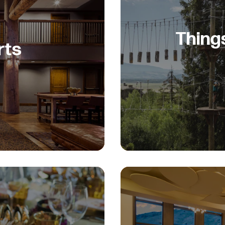
Thing
rts