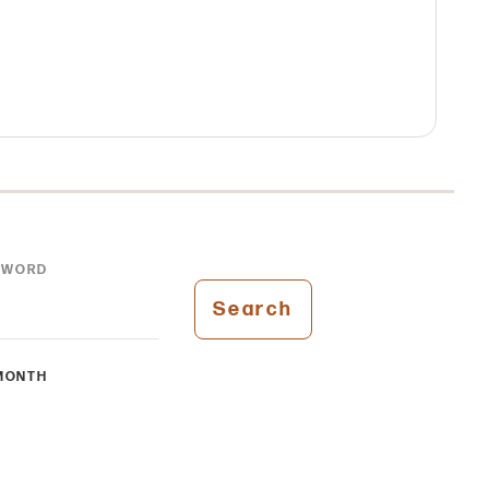
YWORD
Search
MONTH