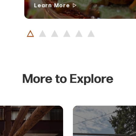
Learn More
More to Explore