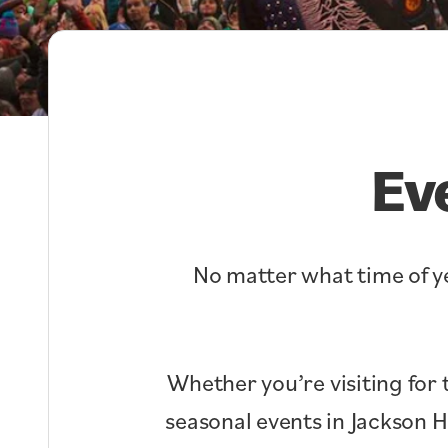
Ev
No matter what time of ye
Whether you’re visiting for 
seasonal events in Jackson 