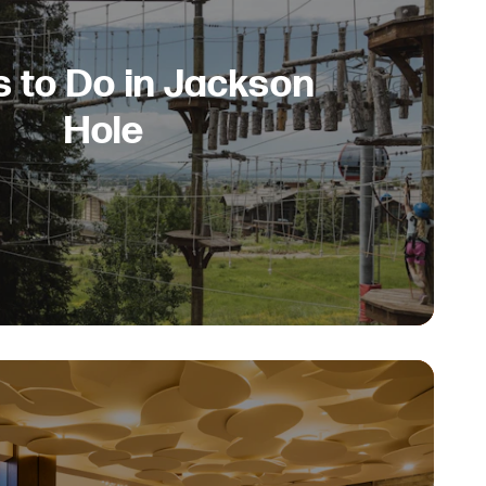
s to Do in Jackson
Hole