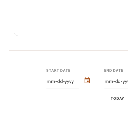
START DATE
END DATE
TODAY