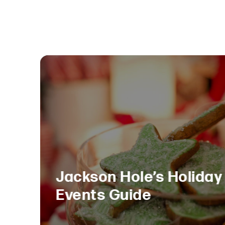
Jackson Hole’s Holiday
Events Guide