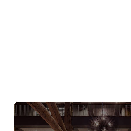
Learn More