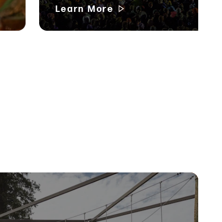
Learn More