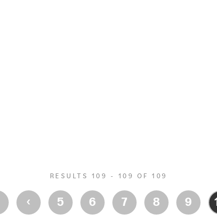
RESULTS 109 - 109 OF 109
‹
‹
5
6
7
8
9