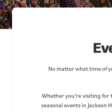
Ev
No matter what time of ye
Whether you’re visiting for 
seasonal events in Jackson 