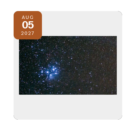
AUG
05
2027