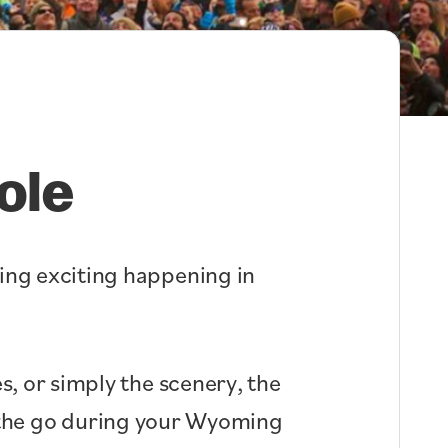
ole
hing exciting happening in
s, or simply the scenery, the
n the go during your Wyoming