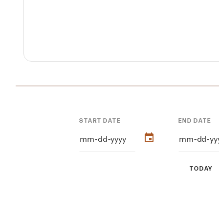
START DATE
END DATE
TODAY