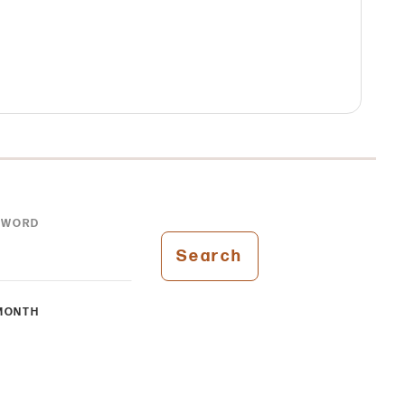
YWORD
Search
MONTH