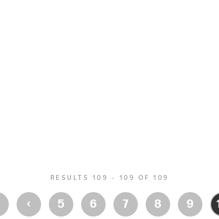
RESULTS 109 - 109 OF 109
‹
‹
5
6
7
8
9