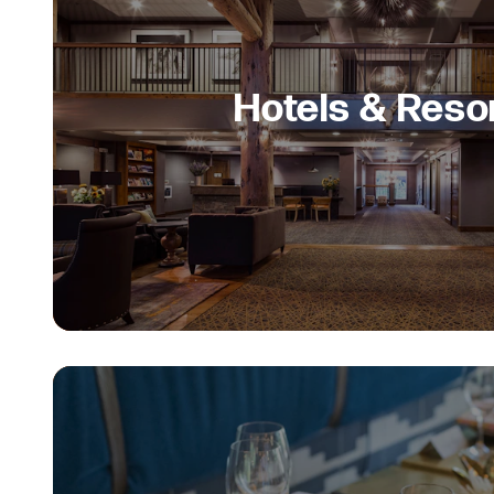
Hotels & Reso