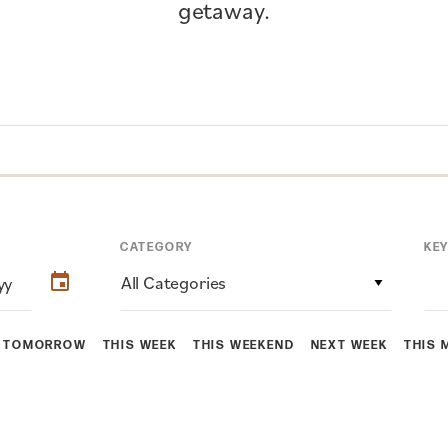
getaway.
CATEGORY
KE
All Categories
TOMORROW
THIS WEEK
THIS WEEKEND
NEXT WEEK
THIS 