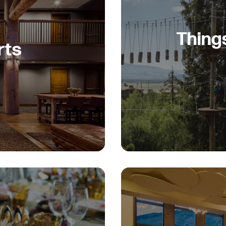
Thing
rts