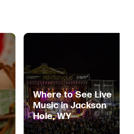
Where to See Live
Music in Jackson
Hole, WY