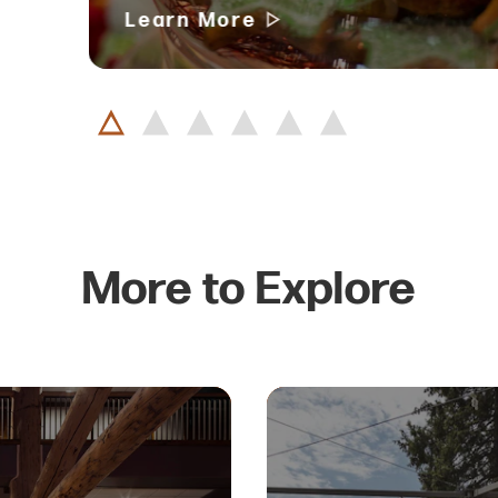
Learn More
More to Explore