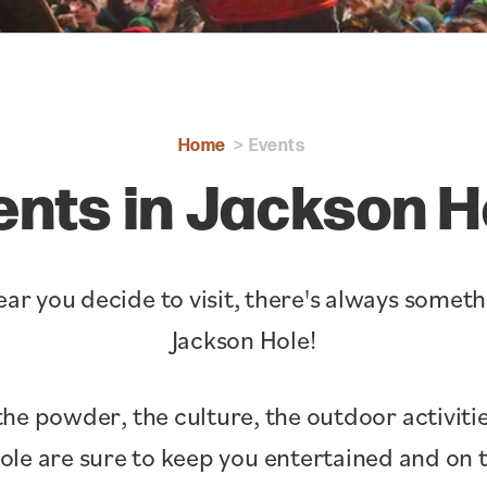
Home
Events
ents in Jackson H
ar you decide to visit, there's always somet
Jackson Hole!
the powder, the culture, the outdoor activitie
Hole are sure to keep you entertained and o