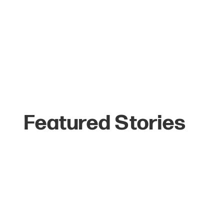
Featured Stories
The Top 6 Reasons
Celebrities Love
Jackson Hole