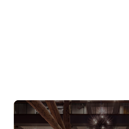
Learn More