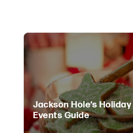
Jackson Hole’s Holiday
Events Guide