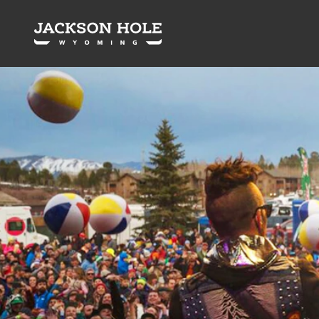
Skip to content