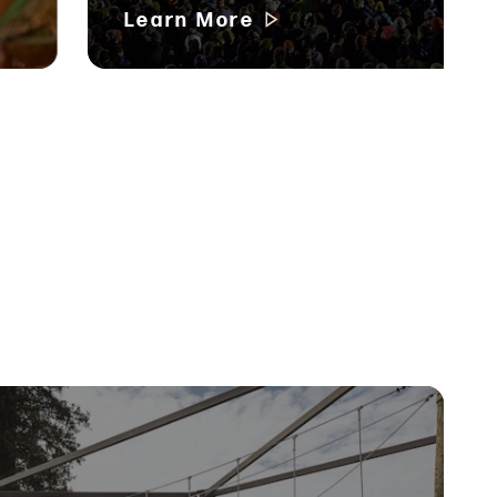
Learn More