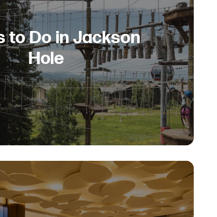
s to Do in Jackson
Hole