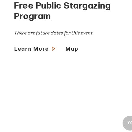
Free Public Stargazing
Program
There are future dates for this event
Learn More
Map
‹