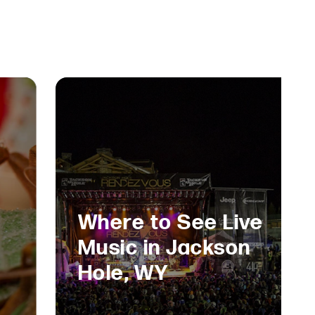
Where to See Live
Music in Jackson
Hole, WY