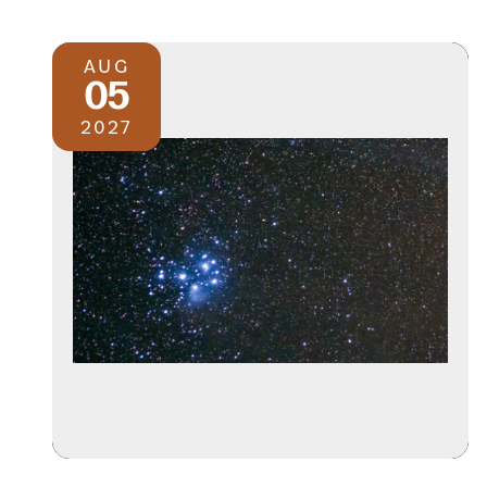
AUG
05
2027