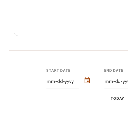
START DATE
END DATE
TODAY