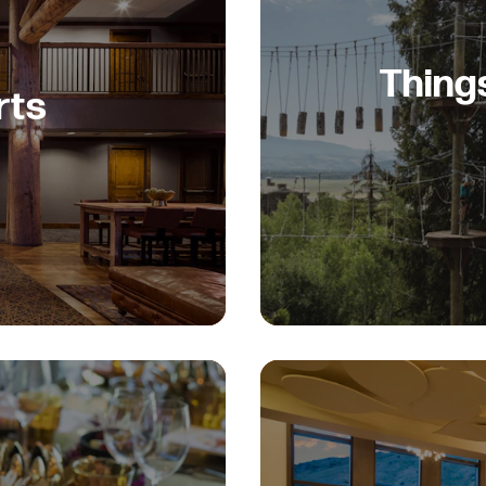
Thing
rts