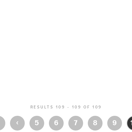
RESULTS 109 - 109 OF 109
‹
‹
5
6
7
8
9