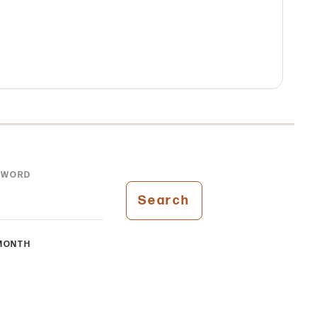
YWORD
Search
MONTH