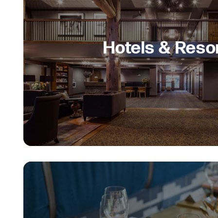
Hotels & Reso