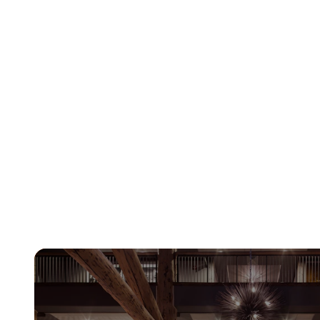
Learn More