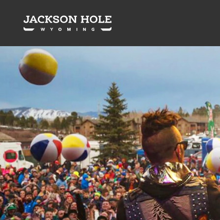
Skip to content