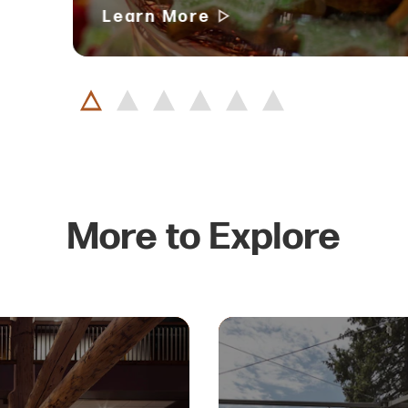
Learn More
More to Explore