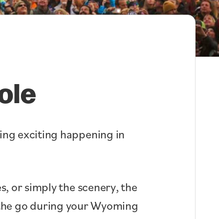
ole
hing exciting happening in
s, or simply the scenery, the
n the go during your Wyoming