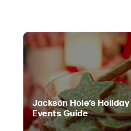
Jackson Hole’s Holiday
Events Guide