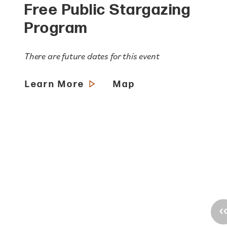
Free Public Stargazing
Program
There are future dates for this event
Learn More
Map
‹