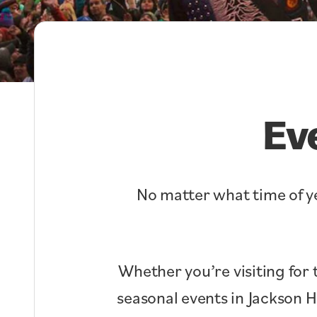
Ev
No matter what time of ye
Whether you’re visiting for 
seasonal events in Jackson 