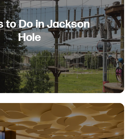
s to Do in Jackson
Hole