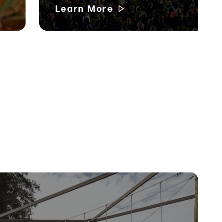
Learn More