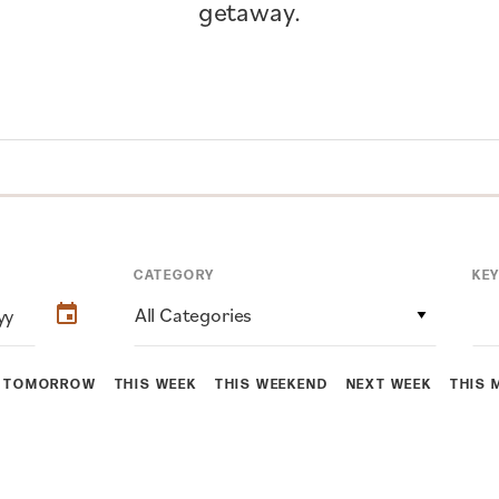
getaway.
CATEGORY
KE
All Categories
TOMORROW
THIS WEEK
THIS WEEKEND
NEXT WEEK
THIS 