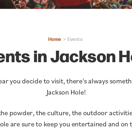
Home
Events
ents in Jackson H
ar you decide to visit, there's always somet
Jackson Hole!
the powder, the culture, the outdoor activitie
Hole are sure to keep you entertained and o