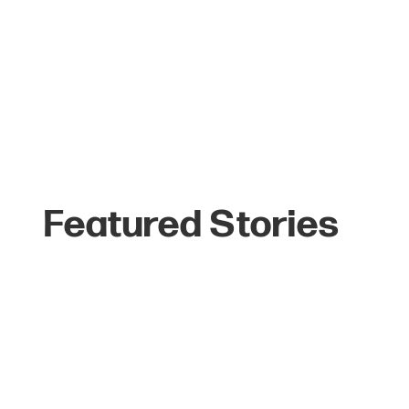
Featured Stories
The Top 6 Reasons
Celebrities Love
Jackson Hole