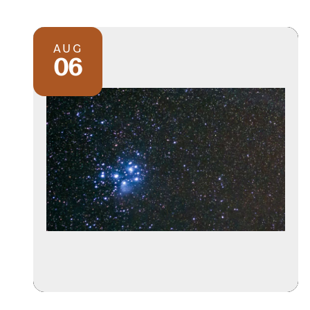
AUG
06