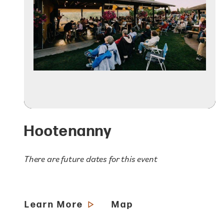
Hootenanny
There are future dates for this event
Learn More
Map