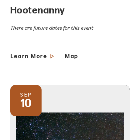
Hootenanny
There are future dates for this event
Learn More
Map
SEP
10