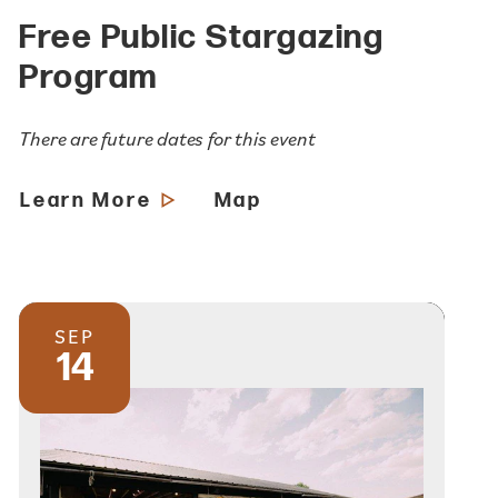
Free Public Stargazing
Program
There are future dates for this event
Learn More
Map
SEP
14