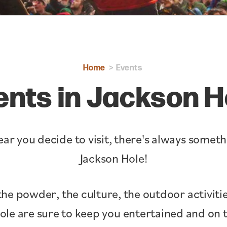
Home
Events
ents in Jackson H
ar you decide to visit, there's always somet
Jackson Hole!
the powder, the culture, the outdoor activitie
Hole are sure to keep you entertained and o