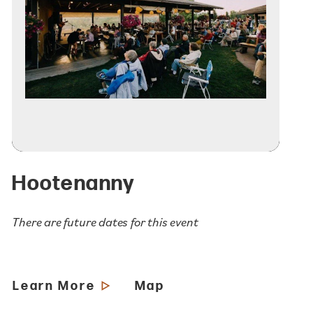
Hootenanny
There are future dates for this event
Learn More
Map