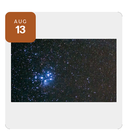
AUG
13