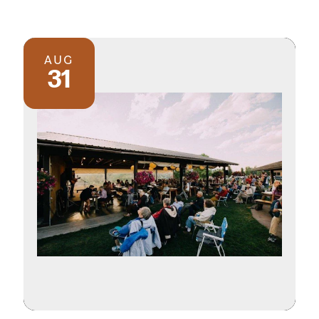
AUG
31