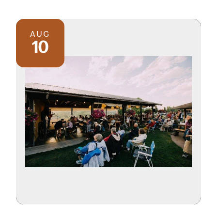
AUG
10