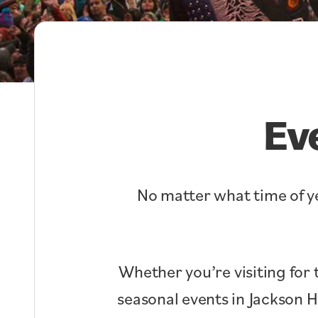
Ev
No matter what time of ye
Whether you’re visiting for 
seasonal events in Jackson 