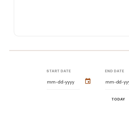
START DATE
END DATE
TODAY