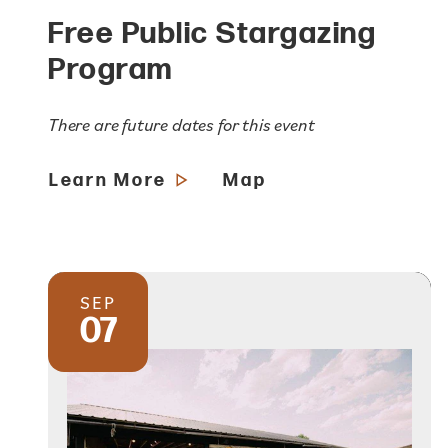
Free Public Stargazing
Program
There are future dates for this event
Learn More
Map
SEP
07