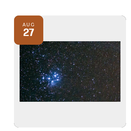
AUG
27