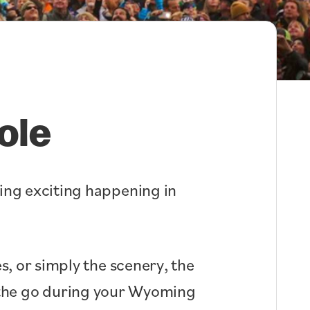
ole
hing exciting happening in
s, or simply the scenery, the
n the go during your Wyoming