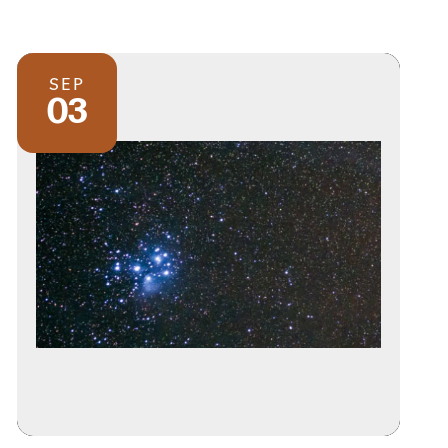
SEP
03