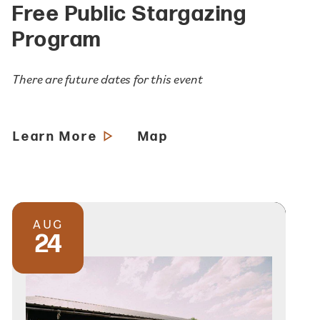
Free Public Stargazing
Program
There are future dates for this event
Learn More
Map
AUG
24