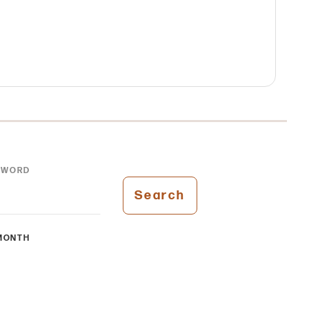
YWORD
Search
MONTH