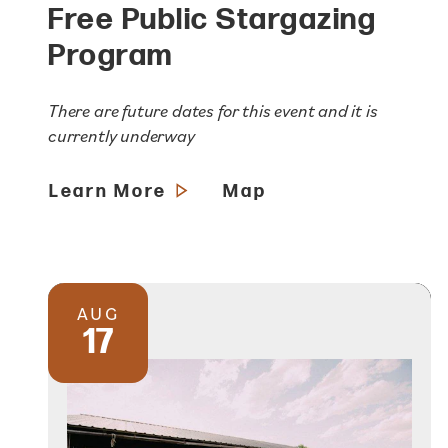
Free Public Stargazing
Program
There are future dates for this event and it is
currently underway
Learn More
Map
AUG
17