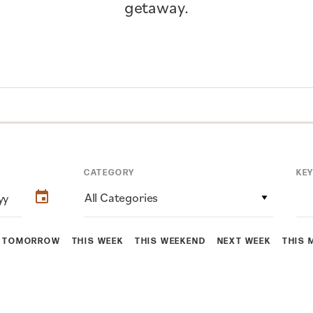
getaway.
CATEGORY
KE
All Categories
TOMORROW
THIS WEEK
THIS WEEKEND
NEXT WEEK
THIS 