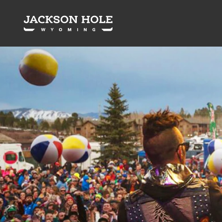
Skip to content