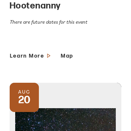
Hootenanny
There are future dates for this event
Learn More
Map
AUG
20