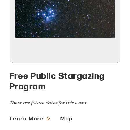
Free Public Stargazing
Program
There are future dates for this event
Learn More
Map