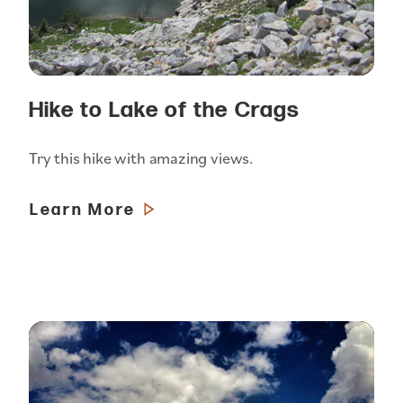
Hike to Lake of the Crags
Try this hike with amazing views.
Learn More