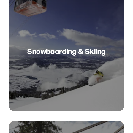
Snowboarding & Skiing