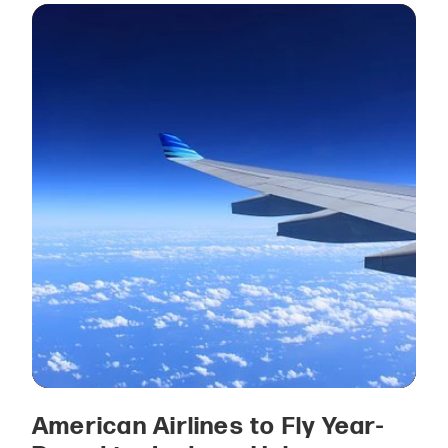
American Airlines to Fly Year-