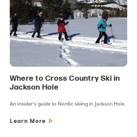
Where to Cross Country Ski in
Jackson Hole
An insider's guide to Nordic skiing in Jackson Hole.
Learn More