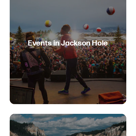
Events in Jackson Hole