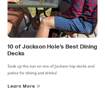
10 of Jackson Hole’s Best Dining
Decks
Soak up the sun on one of Jackson top decks and
patios for dining and drinks!
Learn More