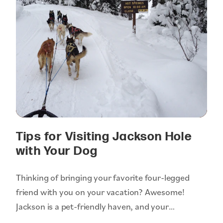
Tips for Visiting Jackson Hole
with Your Dog
Thinking of bringing your favorite four-legged
friend with you on your vacation? Awesome!
Jackson is a pet-friendly haven, and your…