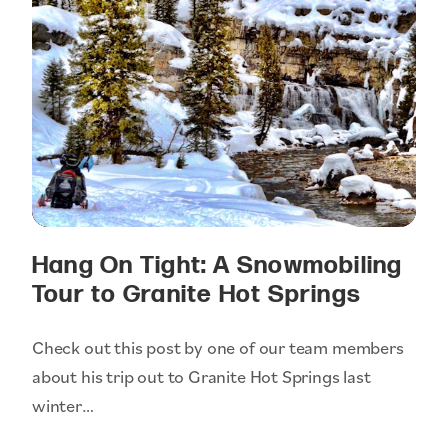
Hang On Tight: A Snowmobiling
Tour to Granite Hot Springs
Check out this post by one of our team members
about his trip out to Granite Hot Springs last
winter…