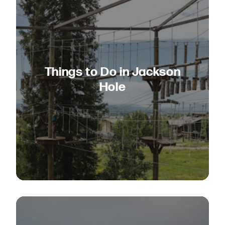
Things to Do in Jackson
Hole