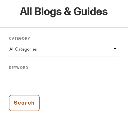
All Blogs & Guides
CATEGORY
All Categories
KEYWORD
Search