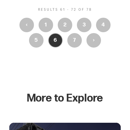
RESULTS 61 - 72 OF 78
‹
1
2
3
4
›
5
6
7
More to Explore