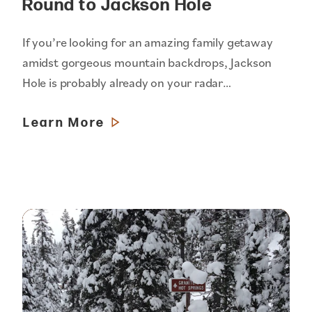
Round to Jackson Hole
If you’re looking for an amazing family getaway
amidst gorgeous mountain backdrops, Jackson
Hole is probably already on your radar…
Learn More