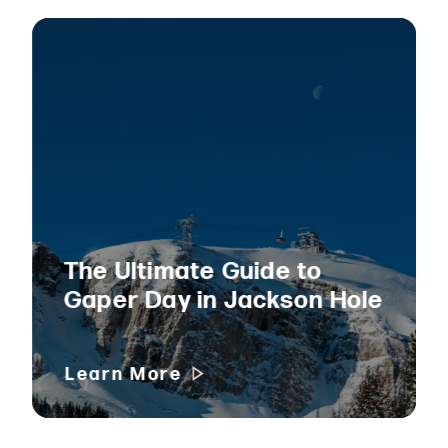
The Ultimate Guide to
Gaper Day in Jackson Hole
Learn More