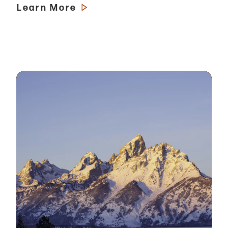
Learn More