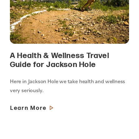
A Health & Wellness Travel
Guide for Jackson Hole
Here in Jackson Hole we take health and wellness
very seriously.
Learn More