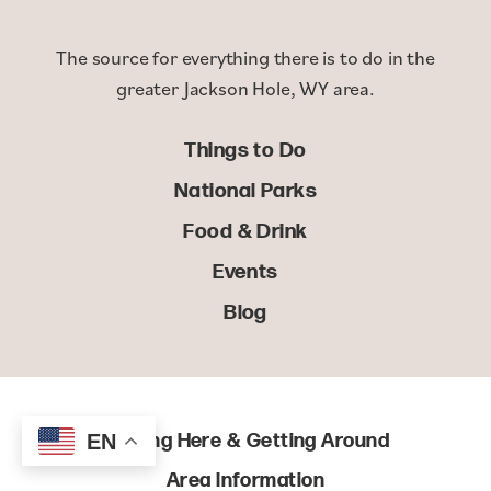
The source for everything there is to do in the
greater Jackson Hole, WY area.
Things to Do
National Parks
Food & Drink
Events
Blog
Getting Here & Getting Around
EN
Area Information