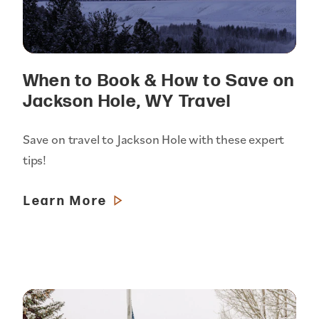
When to Book & How to Save on
Jackson Hole, WY Travel
Save on travel to Jackson Hole with these expert
tips!
Learn More