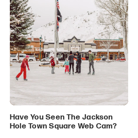
Have You Seen The Jackson
Hole Town Square Web Cam?