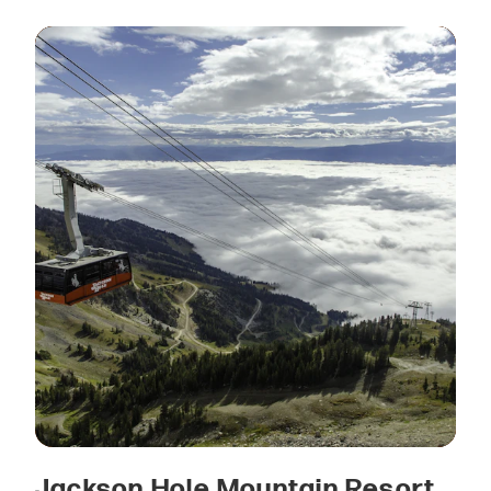
Jackson Hole Mountain Resort