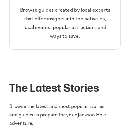
Browse guides created by local experts
that offer insights into top activities,
local events, popular attractions and
ways to save.
The Latest Stories
Browse the latest and most popular stories
and guides to prepare for your Jackson Hole
adventure.