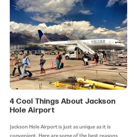
4 Cool Things About Jackson
Hole Airport
Jackson Hole Airport is just as unique as it is
convenient. Here are some of the best reasons