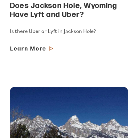
Does Jackson Hole, Wyoming
Have Lyft and Uber?
Is there Uber or Lyft in Jackson Hole?
Learn More