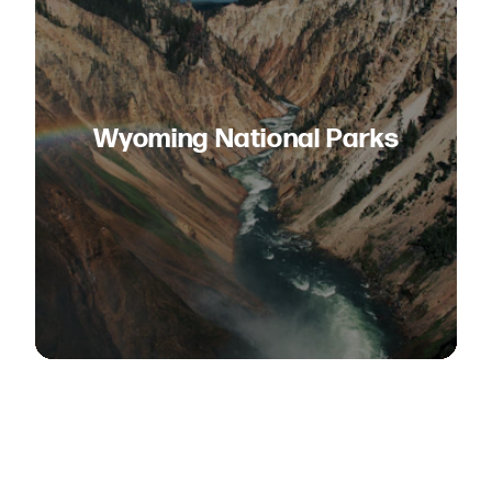
Wyoming National Parks