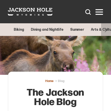
Skip to content
Biking
Dining and Nightlife
Summer
Arts & Cult
Home
Blog
The Jackson
Hole Blog