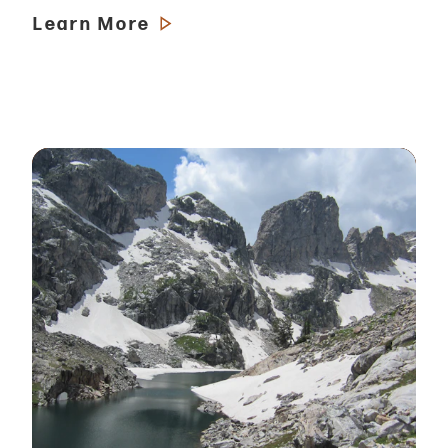
Learn More