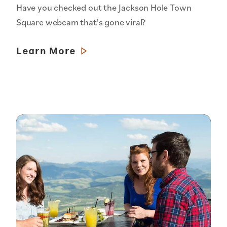
Have you checked out the Jackson Hole Town
Square webcam that's gone viral?
Learn More