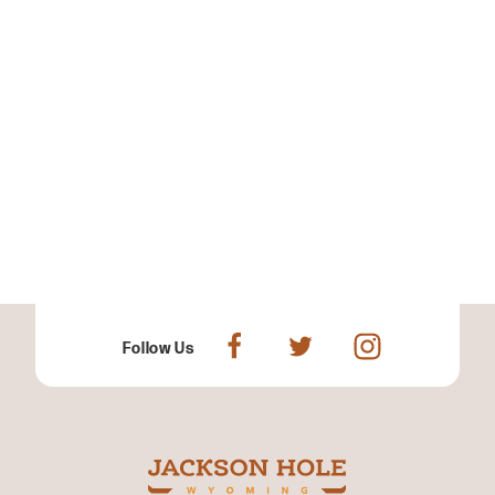
Follow Us