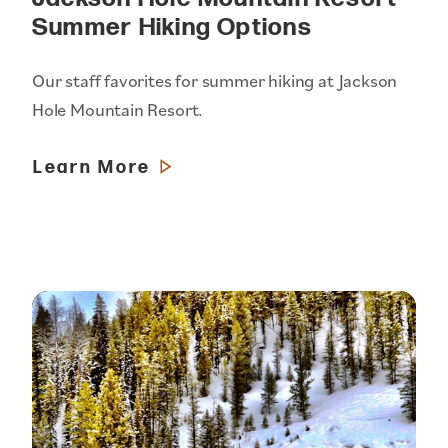
Summer Hiking Options
Our staff favorites for summer hiking at Jackson
Hole Mountain Resort.
Learn More