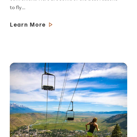
to fly…
Learn More