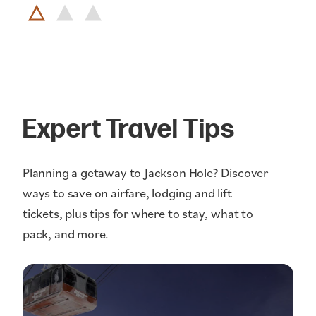
Expert Travel Tips
Planning a getaway to Jackson Hole? Discover
ways to save on airfare, lodging and lift
tickets, plus tips for where to stay, what to
pack, and more.