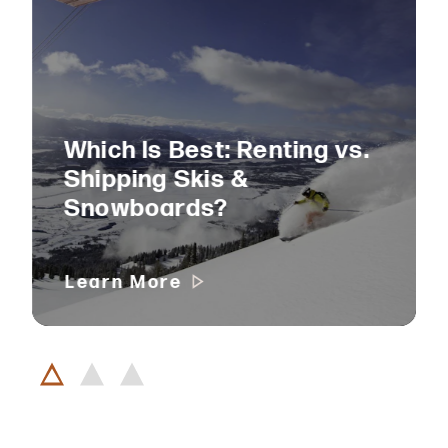
Which Is Best: Renting vs.
Shipping Skis &
Snowboards?
Learn More