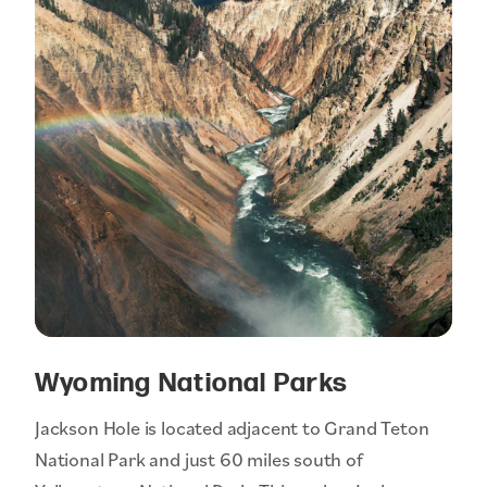
Wyoming National Parks
Jackson Hole is located adjacent to Grand Teton
National Park and just 60 miles south of