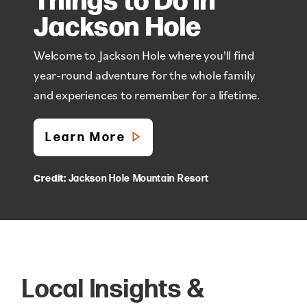
Jackson Hole
Welcome to Jackson Hole where you'll find
year-round adventure for the whole family
and experiences to remember for a lifetime.
Learn More
Credit:
Jackson Hole Mountain Resort
Local Insights &