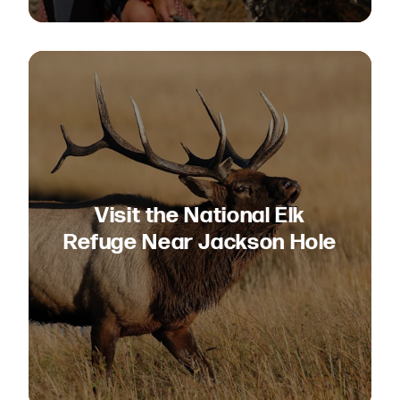
Visit the National Elk
Refuge Near Jackson Hole