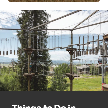
Things to Do in