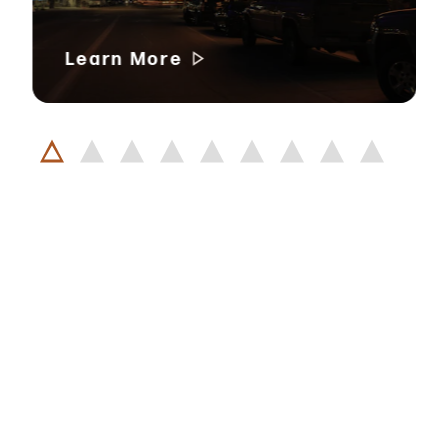
Learn More