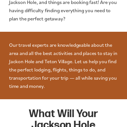
Jackson Hole, and things are booking fast! Are you
having difficulty finding everything you need to
plan the perfect getaway?
Our travel experts are knowledgeable about the
area and all the best activities and places to stay in
Jackon Hole and Teton Village. Let us help you find
the perfect lodging, flights, things to do, and
transportation for your trip — all while saving you
time and money.
What Will Your
Jackson Hole