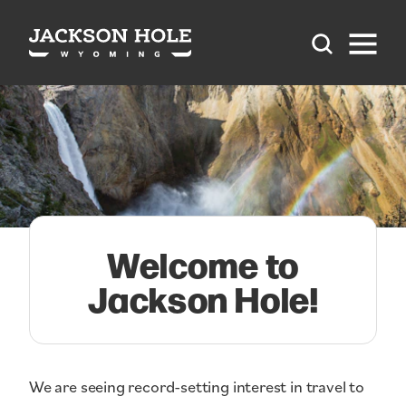
Skip to content
Welcome to
Jackson Hole!
We are seeing record-setting interest in travel to