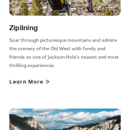
Ziplining
Soar through picturesque mountains and admire
the scenery of the Old West with family and
friends on one of Jackson Hole’s newest and most
thrilling experiences.
Learn More