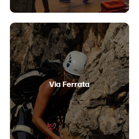
Via Ferrata