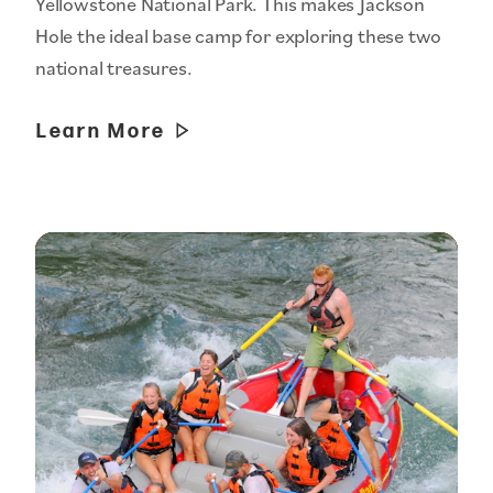
Yellowstone National Park. This makes Jackson
Hole the ideal base camp for exploring these two
national treasures.
Learn More