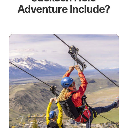
Adventure Include?