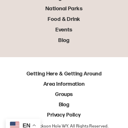
National Parks
Food & Drink
Events
Blog
Getting Here & Getting Around
Area Information
Groups
Blog
Privacy Policy
EN
© 2022 Jackson Hole WY. All Rights Reserved.