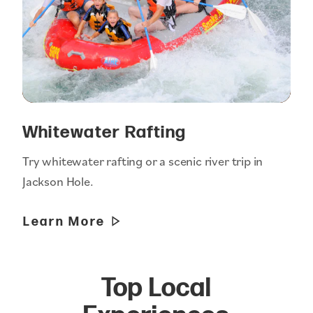
Whitewater Rafting
Try whitewater rafting or a scenic river trip in
Jackson Hole.
Learn More
Top Local