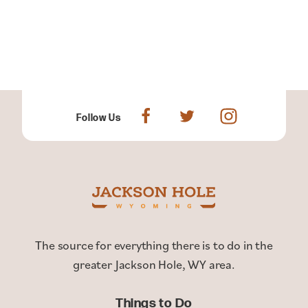
Follow Us
The source for everything there is to do in the
greater Jackson Hole, WY area.
Things to Do