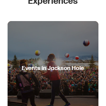
Experiences
Events in Jackson Hole