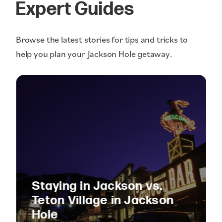
Expert Guides
Browse the latest stories for tips and tricks to
help you plan your Jackson Hole getaway.
Staying in Jackson vs.
Teton Village in Jackson
Hole