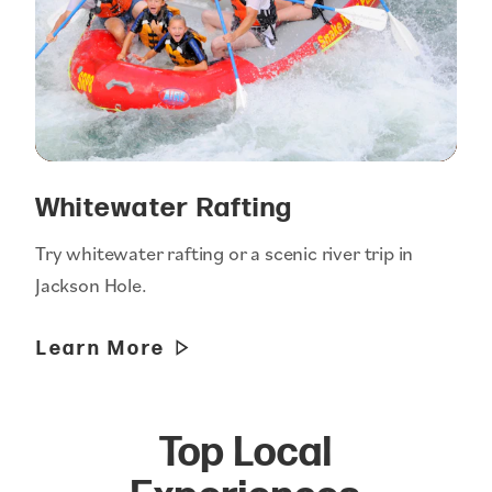
Whitewater Rafting
Try whitewater rafting or a scenic river trip in
Jackson Hole.
Learn More
Top Local