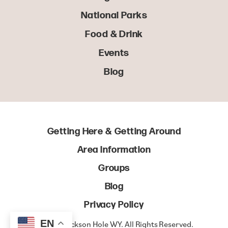
National Parks
Food & Drink
Events
Blog
Getting Here & Getting Around
Area Information
Groups
Blog
Privacy Policy
EN
© 2022 Jackson Hole WY. All Rights Reserved.