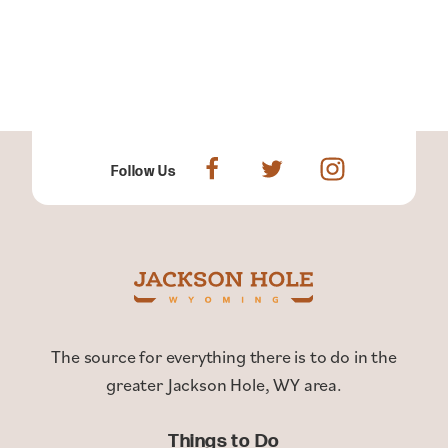
Follow Us
The source for everything there is to do in the
greater Jackson Hole, WY area.
Things to Do