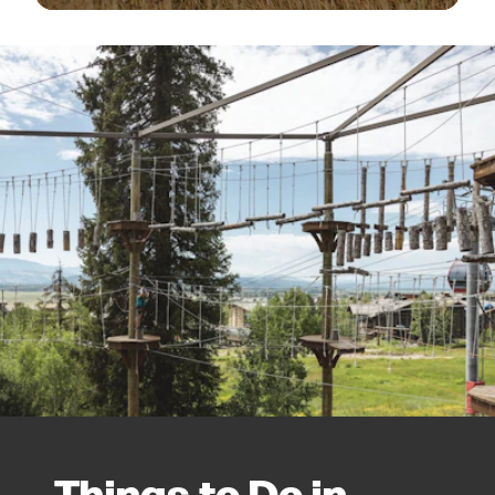
Things to Do in