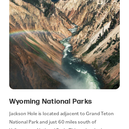
Wyoming National Parks
Jackson Hole is located adjacent to Grand Teton
National Park and just 60 miles south of