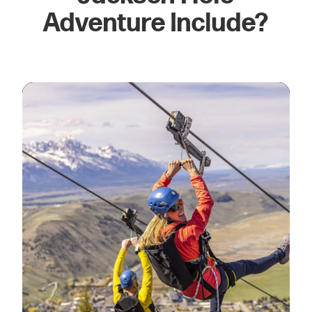
Adventure Include?