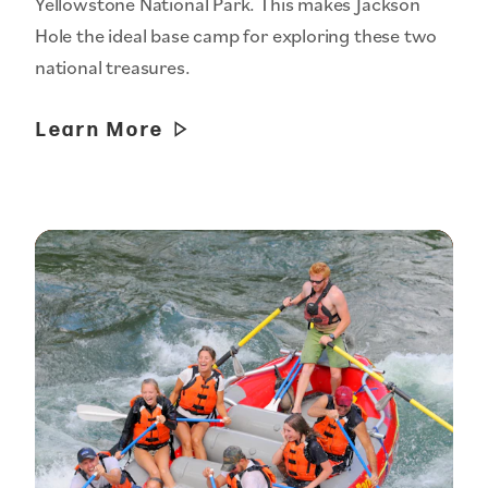
Yellowstone National Park. This makes Jackson
Hole the ideal base camp for exploring these two
national treasures.
Learn More