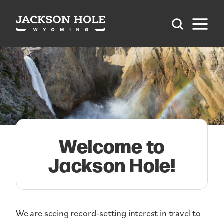
Skip to content
Welcome to
Jackson Hole!
We are seeing record-setting interest in travel to