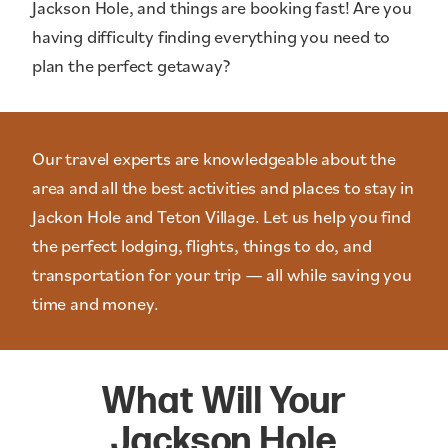
Jackson Hole, and things are booking fast! Are you
having difficulty finding everything you need to
plan the perfect getaway?
Our travel experts are knowledgeable about the
area and all the best activities and places to stay in
Jackon Hole and Teton Village. Let us help you find
the perfect lodging, flights, things to do, and
transportation for your trip — all while saving you
time and money.
What Will Your
Jackson Hole