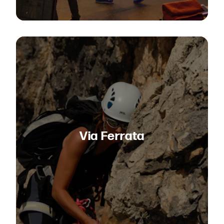
Via Ferrata