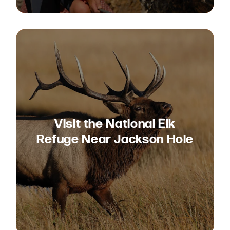
Visit the National Elk
Refuge Near Jackson Hole