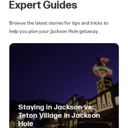
Expert Guides
Browse the latest stories for tips and tricks to
help you plan your Jackson Hole getaway.
Staying in Jackson vs.
Teton Village in Jackson
Hole