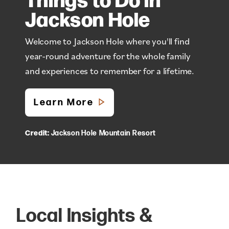
Jackson Hole
Welcome to Jackson Hole where you'll find
year-round adventure for the whole family
and experiences to remember for a lifetime.
Learn More
Credit:
Jackson Hole Mountain Resort
Local Insights &