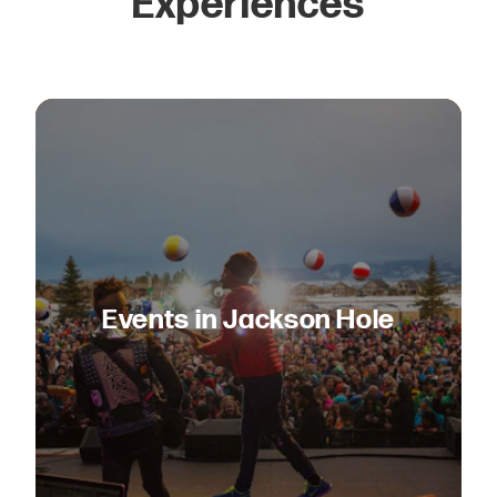
Experiences
Events in Jackson Hole