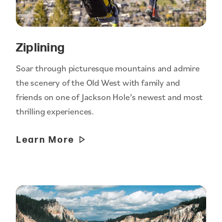
Ziplining
Soar through picturesque mountains and admire
the scenery of the Old West with family and
friends on one of Jackson Hole’s newest and most
thrilling experiences.
Learn More