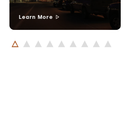
Learn More